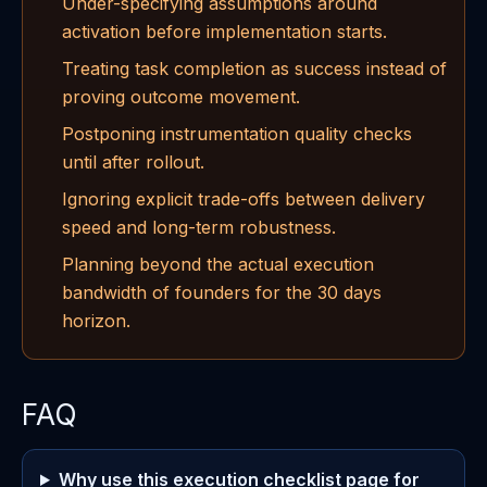
Under-specifying assumptions around
activation before implementation starts.
Treating task completion as success instead of
proving outcome movement.
Postponing instrumentation quality checks
until after rollout.
Ignoring explicit trade-offs between delivery
speed and long-term robustness.
Planning beyond the actual execution
bandwidth of founders for the 30 days
horizon.
FAQ
Why use this execution checklist page for