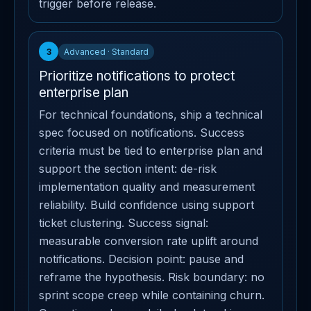
trigger before release.
3
Advanced · Standard
Prioritize notifications to protect
enterprise plan
For technical foundations, ship a technical
spec focused on notifications. Success
criteria must be tied to enterprise plan and
support the section intent: de-risk
implementation quality and measurement
reliability. Build confidence using support
ticket clustering. Success signal:
measurable conversion rate uplift around
notifications. Decision point: pause and
reframe the hypothesis. Risk boundary: no
sprint scope creep while containing churn.