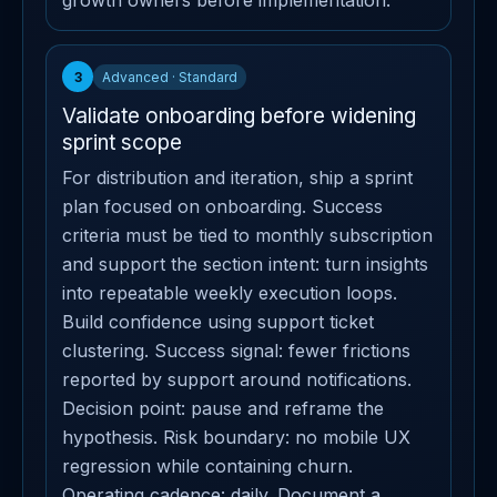
growth owners before implementation.
3
Advanced · Standard
Validate onboarding before widening
sprint scope
For distribution and iteration, ship a sprint
plan focused on onboarding. Success
criteria must be tied to monthly subscription
and support the section intent: turn insights
into repeatable weekly execution loops.
Build confidence using support ticket
clustering. Success signal: fewer frictions
reported by support around notifications.
Decision point: pause and reframe the
hypothesis. Risk boundary: no mobile UX
regression while containing churn.
Operating cadence: daily. Document a