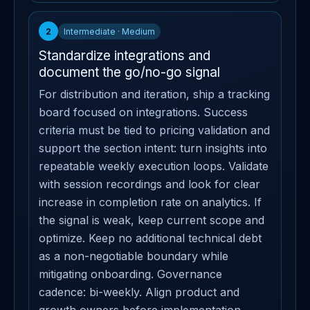
2
Intermediate · Medium
Standardize integrations and
document the go/no-go signal
For distribution and iteration, ship a tracking
board focused on integrations. Success
criteria must be tied to pricing validation and
support the section intent: turn insights into
repeatable weekly execution loops. Validate
with session recordings and look for clear
increase in completion rate on analytics. If
the signal is weak, keep current scope and
optimize. Keep no additional technical debt
as a non-negotiable boundary while
mitigating onboarding. Governance
cadence: bi-weekly. Align product and