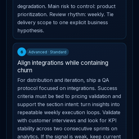
degradation. Main risk to control: product
prioritization. Review rhythm: weekly. Tie
delivery scope to one explicit business
hypothesis.
6
Advanced · Standard
Align integrations while containing
churn
For distribution and iteration, ship a QA
protocol focused on integrations. Success
criteria must be tied to pricing validation and
support the section intent: turn insights into
repeatable weekly execution loops. Validate
with customer interviews and look for KPI
stability across two consecutive sprints on
analytics. If the signal is weak, keep current