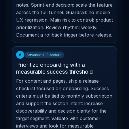
notes. Sprint-end decision: scale the feature
across the full funnel. Guardrail: no mobile
UX regression. Main risk to control: product
prioritization. Review rhythm: weekly.
Document a rollback trigger before release.
6
Advanced · Standard
Prioritize onboarding with a
measurable success threshold
For content and pages, ship a release
checklist focused on onboarding. Success
criteria must be tied to monthly subscription
and support the section intent: increase
discoverability and decision clarity for the
target segment. Validate with customer
interviews and look for measurable