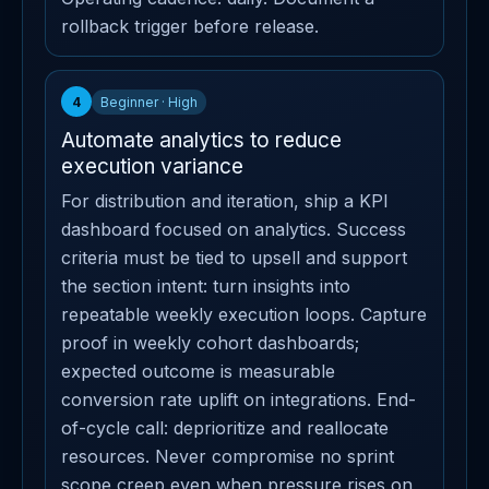
rollback trigger before release.
4
Beginner · High
Automate analytics to reduce
execution variance
For distribution and iteration, ship a KPI
dashboard focused on analytics. Success
criteria must be tied to upsell and support
the section intent: turn insights into
repeatable weekly execution loops. Capture
proof in weekly cohort dashboards;
expected outcome is measurable
conversion rate uplift on integrations. End-
of-cycle call: deprioritize and reallocate
resources. Never compromise no sprint
scope creep even when pressure rises on