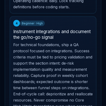
Operating cadence: daily. Lock tracking
definitions before coding starts.
4
Beginner · High
Instrument integrations and document
the go/no-go signal
For technical foundations, ship a QA
protocol focused on integrations. Success
criteria must be tied to pricing validation and
support the section intent: de-risk
implementation quality and measurement
reliability. Capture proof in weekly cohort
dashboards; expected outcome is shorter
time between funnel steps on integrations.
End-of-cycle call: deprioritize and reallocate
resources. Never compromise no Core