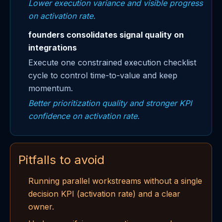
Lower execution variance and visible progress
on activation rate.
founders consolidates signal quality on
integrations
Execute one constrained execution checklist
cycle to control time-to-value and keep
momentum.
Better prioritization quality and stronger KPI
confidence on activation rate.
Pitfalls to avoid
Running parallel workstreams without a single
decision KPI (activation rate) and a clear
owner.