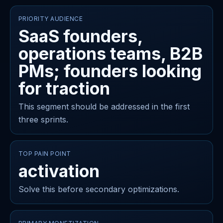
PRIORITY AUDIENCE
SaaS founders,
operations teams, B2B
PMs; founders looking
for traction
This segment should be addressed in the first
three sprints.
TOP PAIN POINT
activation
Solve this before secondary optimizations.