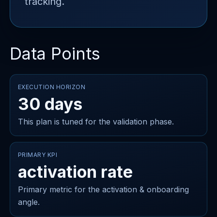
tracking.
Data Points
EXECUTION HORIZON
30 days
This plan is tuned for the validation phase.
PRIMARY KPI
activation rate
Primary metric for the activation & onboarding
angle.