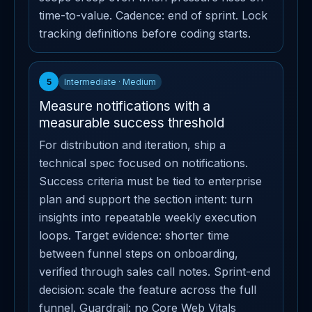
time-to-value. Cadence: end of sprint. Lock
tracking definitions before coding starts.
5
Intermediate · Medium
Measure notifications with a
measurable success threshold
For distribution and iteration, ship a
technical spec focused on notifications.
Success criteria must be tied to enterprise
plan and support the section intent: turn
insights into repeatable weekly execution
loops. Target evidence: shorter time
between funnel steps on onboarding,
verified through sales call notes. Sprint-end
decision: scale the feature across the full
funnel. Guardrail: no Core Web Vitals