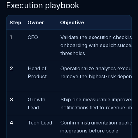
Execution playbook
Step
Owner
Objective
1
CEO
Validate the execution checklist 
onboarding with explicit success/
thresholds
2
Head of
Operationalize analytics executi
Product
remove the highest-risk depend
3
Growth
Ship one measurable improveme
Lead
notifications tied to revenue impa
4
Tech Lead
Confirm instrumentation quality f
integrations before scale