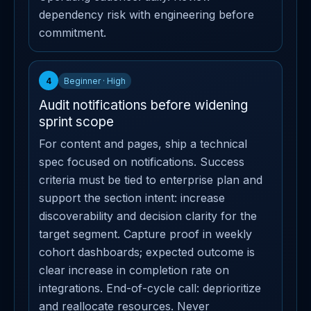
dependency risk with engineering before
commitment.
4
Beginner · High
Audit notifications before widening
sprint scope
For content and pages, ship a technical
spec focused on notifications. Success
criteria must be tied to enterprise plan and
support the section intent: increase
discoverability and decision clarity for the
target segment. Capture proof in weekly
cohort dashboards; expected outcome is
clear increase in completion rate on
integrations. End-of-cycle call: deprioritize
and reallocate resources. Never