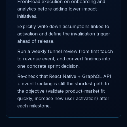
Front-load execution on onboarding and
analytics before adding lower-impact
initiatives.
Explicitly write down assumptions linked to
activation and define the invalidation trigger
ahead of release.
Run a weekly funnel review from first touch
to revenue event, and convert findings into
one concrete sprint decision.
Re-check that React Native + GraphQL API
+ event tracking is still the shortest path to
the objective (validate product-market fit
quickly; increase new user activation) after
each milestone.