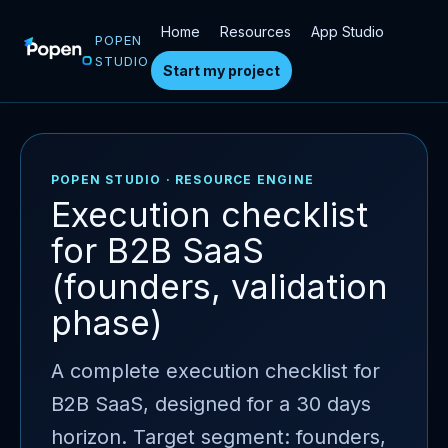
Home
Resources
App Studio
POPEN
STUDIO
Start my project
POPEN STUDIO · RESOURCE ENGINE
Execution checklist
for B2B SaaS
(founders, validation
phase)
A complete execution checklist for
B2B SaaS, designed for a 30 days
horizon. Target segment: founders,