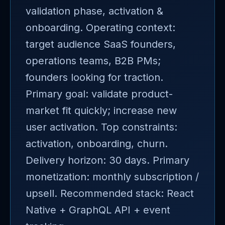
validation phase, activation &
onboarding. Operating context:
target audience SaaS founders,
operations teams, B2B PMs;
founders looking for traction.
Primary goal: validate product-
market fit quickly; increase new
user activation. Top constraints:
activation, onboarding, churn.
Delivery horizon: 30 days. Primary
monetization: monthly subscription /
upsell. Recommended stack: React
Native + GraphQL API + event