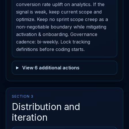
conversion rate uplift on analytics. If the
signal is weak, keep current scope and
optimize. Keep no sprint scope creep as a
non-negotiable boundary while mitigating
activation & onboarding. Governance
cadence: bi-weekly. Lock tracking
definitions before coding starts.
View 6 additional actions
SECTION 3
Distribution and
iteration