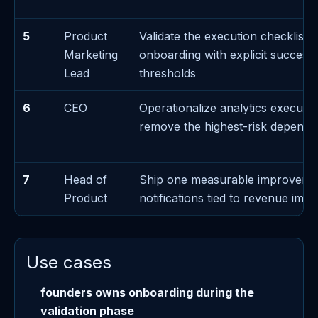
5
Product
Validate the execution checklist 
Marketing
onboarding with explicit success/
Lead
thresholds
6
CEO
Operationalize analytics executi
remove the highest-risk depend
7
Head of
Ship one measurable improveme
Product
notifications tied to revenue impa
Use cases
founders owns onboarding during the
validation phase