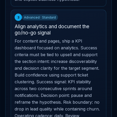
3
Advanced · Standard
Align analytics and document the
go/no-go signal
For content and pages, ship a KPI
dashboard focused on analytics. Success
criteria must be tied to upsell and support
the section intent: increase discoverability
and decision clarity for the target segment.
Build confidence using support ticket
clustering. Success signal: KPI stability
across two consecutive sprints around
notifications. Decision point: pause and
reframe the hypothesis. Risk boundary: no
drop in lead quality while containing churn.
Operating cadence: daily. Review