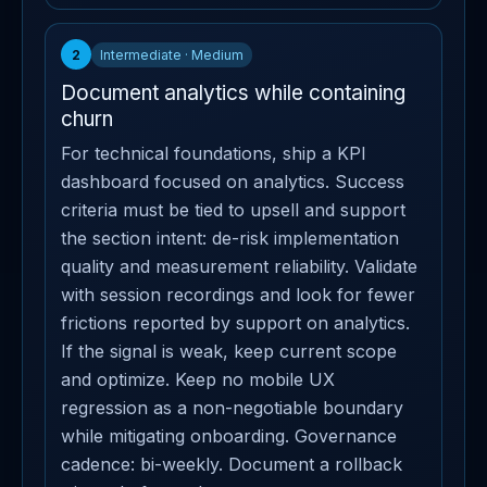
2
Intermediate · Medium
Document analytics while containing
churn
For technical foundations, ship a KPI
dashboard focused on analytics. Success
criteria must be tied to upsell and support
the section intent: de-risk implementation
quality and measurement reliability. Validate
with session recordings and look for fewer
frictions reported by support on analytics.
If the signal is weak, keep current scope
and optimize. Keep no mobile UX
regression as a non-negotiable boundary
while mitigating onboarding. Governance
cadence: bi-weekly. Document a rollback