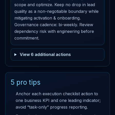
scope and optimize. Keep no drop in lead
quality as a non-negotiable boundary while
mitigating activation & onboarding.
Governance cadence: bi-weekly. Review
dependency risk with engineering before
commitment.
View 6 additional actions
5 pro tips
Anchor each execution checklist action to
one business KPI and one leading indicator;
avoid “task-only” progress reporting.