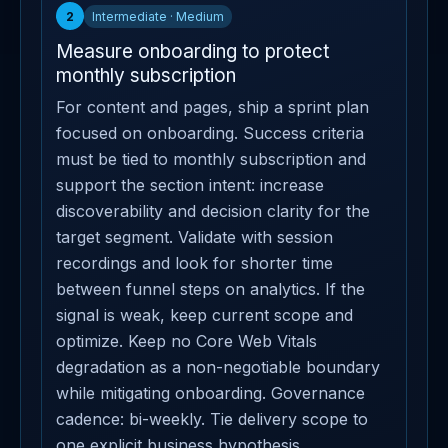
2
Intermediate · Medium
Measure onboarding to protect
monthly subscription
For content and pages, ship a sprint plan
focused on onboarding. Success criteria
must be tied to monthly subscription and
support the section intent: increase
discoverability and decision clarity for the
target segment. Validate with session
recordings and look for shorter time
between funnel steps on analytics. If the
signal is weak, keep current scope and
optimize. Keep no Core Web Vitals
degradation as a non-negotiable boundary
while mitigating onboarding. Governance
cadence: bi-weekly. Tie delivery scope to
one explicit business hypothesis.