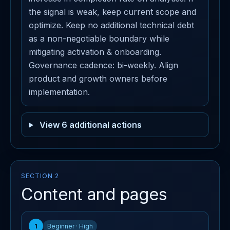
the signal is weak, keep current scope and
optimize. Keep no additional technical debt
as a non-negotiable boundary while
mitigating activation & onboarding.
Governance cadence: bi-weekly. Align
product and growth owners before
implementation.
View 6 additional actions
SECTION 2
Content and pages
1
Beginner · High