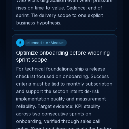
Web Vitals degradation even when pressure
rises on time-to-value. Cadence: end of
sprint. Tie delivery scope to one explicit
business hypothesis.
5
Intermediate · Medium
Optimize onboarding before widening
sprint scope
For technical foundations, ship a release
checklist focused on onboarding. Success
criteria must be tied to monthly subscription
and support the section intent: de-risk
implementation quality and measurement
reliability. Target evidence: KPI stability
across two consecutive sprints on
onboarding, verified through sales call
notes. Sprint-end decision: scale the feature