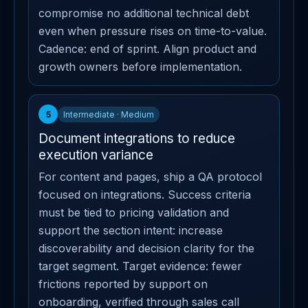
compromise no additional technical debt
even when pressure rises on time-to-value.
Cadence: end of sprint. Align product and
growth owners before implementation.
5
Intermediate · Medium
Document integrations to reduce
execution variance
For content and pages, ship a QA protocol
focused on integrations. Success criteria
must be tied to pricing validation and
support the section intent: increase
discoverability and decision clarity for the
target segment. Target evidence: fewer
frictions reported by support on
onboarding, verified through sales call