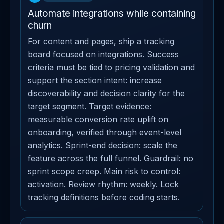
Automate integrations while containing
churn
For content and pages, ship a tracking
board focused on integrations. Success
criteria must be tied to pricing validation and
support the section intent: increase
discoverability and decision clarity for the
target segment. Target evidence:
measurable conversion rate uplift on
onboarding, verified through event-level
analytics. Sprint-end decision: scale the
feature across the full funnel. Guardrail: no
sprint scope creep. Main risk to control:
activation. Review rhythm: weekly. Lock
tracking definitions before coding starts.