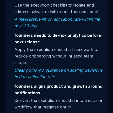
Use the execution checklist to isolate and
address activation within one focused sprint.
A measurable lift on activation rate within the
next 30 days.
founders needs to de-risk analytics before
next release
Apply the execution checklist framework to
reduce onboarding without inflating team
scope.
Clear go/no-go guidance on scaling decisions
tied to activation rate.
founders aligns product and growth around
notifications
Convert the execution checklist into a decision
workflow that mitigates churn.