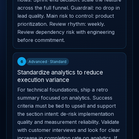
across the full funnel. Guardrail: no drop in
lead quality. Main risk to control: product
prioritization. Review rhythm: weekly.
Review dependency risk with engineering
before commitment.
6
Advanced · Standard
Standardize analytics to reduce
execution variance
For technical foundations, ship a retro
summary focused on analytics. Success
criteria must be tied to upsell and support
the section intent: de-risk implementation
quality and measurement reliability. Validate
with customer interviews and look for clear
increase in completion rate on analytics. If