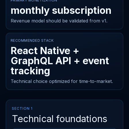
PRIMARY MONETIZATION
monthly subscription
Revenue model should be validated from v1.
RECOMMENDED STACK
React Native +
GraphQL API + event
tracking
Technical choice optimized for time-to-market.
SECTION 1
Technical foundations