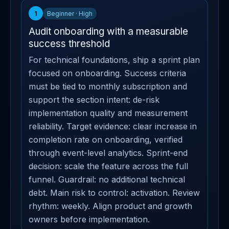
1
Beginner · High
Audit onboarding with a measurable
success threshold
For technical foundations, ship a sprint plan
focused on onboarding. Success criteria
must be tied to monthly subscription and
support the section intent: de-risk
implementation quality and measurement
reliability. Target evidence: clear increase in
completion rate on onboarding, verified
through event-level analytics. Sprint-end
decision: scale the feature across the full
funnel. Guardrail: no additional technical
debt. Main risk to control: activation. Review
rhythm: weekly. Align product and growth
owners before implementation.