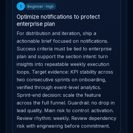
1
Beginner · High
Optimize notifications to protect
enterprise plan
For distribution and iteration, ship a
actionable brief focused on notifications.
Success criteria must be tied to enterprise
plan and support the section intent: turn
insights into repeatable weekly execution
loops. Target evidence: KPI stability across
two consecutive sprints on onboarding,
verified through event-level analytics.
Sprint-end decision: scale the feature
across the full funnel. Guardrail: no drop in
lead quality. Main risk to control: activation.
Review rhythm: weekly. Review dependency
risk with engineering before commitment.