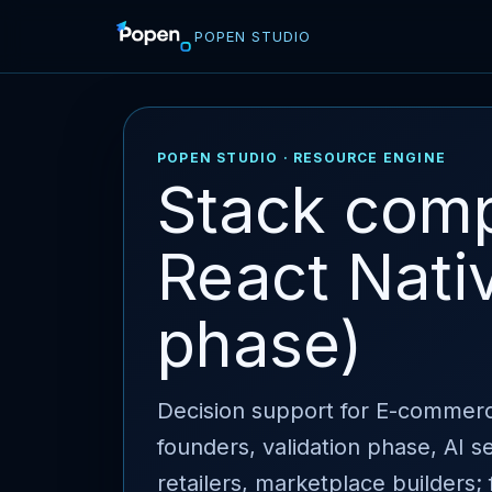
POPEN STUDIO
POPEN STUDIO · RESOURCE ENGINE
Stack comp
React Nativ
phase)
Decision support for E-commerc
founders, validation phase, AI 
retailers, marketplace builders; 