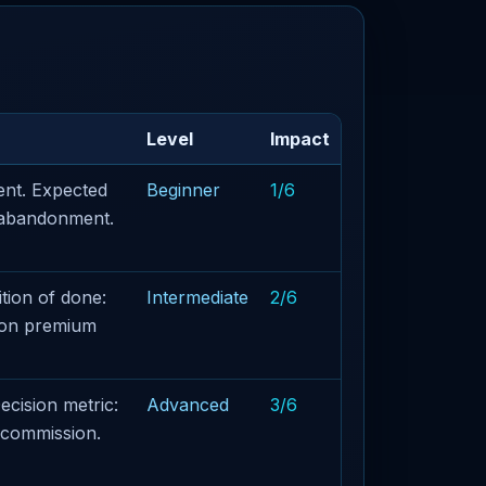
Level
Impact
ent. Expected
Beginner
1/6
t abandonment.
tion of done:
Intermediate
2/6
t on premium
ecision metric:
Advanced
3/6
 commission.