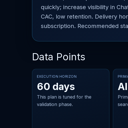
quickly; increase visibility in 
CAC, low retention. Delivery hor
subscription. Recommended stac
Data Points
EXECUTION HORIZON
PRIM
60 days
AI
This plan is tuned for the
Prim
validation phase.
sear