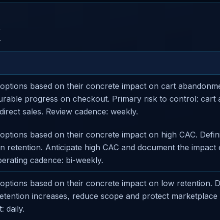
X
options based on their concrete impact on cart abandonm
rable progress on checkout. Primary risk to control: car
direct sales. Review cadence: weekly.
ptions based on their concrete impact on high CAC. Defini
 on retention. Anticipate high CAC and document the impac
perating cadence: bi-weekly.
ptions based on their concrete impact on low retention. D
 retention increases, reduce scope and protect marketplace
: daily.