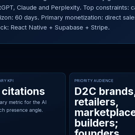
ChatGPT, Claude and Perplexity. Top constraints:
izon: 60 days. Primary monetization: direct sal
k: React Native + Supabase + Stripe.
ARY KPI
PRIORITY AUDIENCE
 citations
D2C brands
retailers,
ary metric for the AI
marketplac
ch presence angle.
builders;
founders