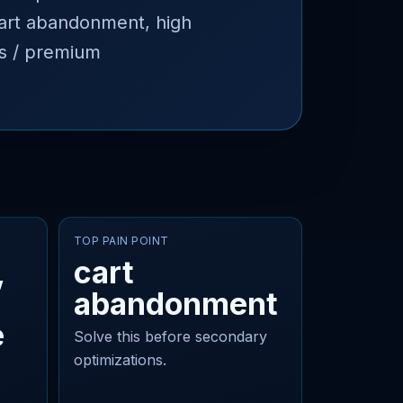
 cart abandonment, high
es / premium
TOP PAIN POINT
,
cart
abandonment
e
Solve this before secondary
optimizations.