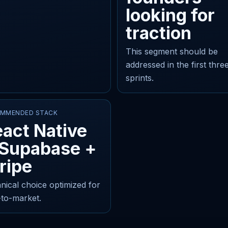
looking for
traction
This segment should be
addressed in the first thre
sprints.
MMENDED STACK
act Native
 Supabase +
ripe
nical choice optimized for
-to-market.