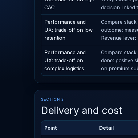
CAC
decision linked t
Performance and
Compare stack o
UX: trade-off on low
outcome: measur
retention
Revenue lever: 
Performance and
Compare stack o
UX: trade-off on
done: positive 
complex logistics
on premium subs
SECTION 2
Delivery and cost
Point
Detail