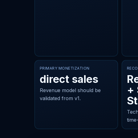
PRIMARY MONETIZATION
RECO
direct sales
Re
+
Revenue model should be
St
validated from v1.
Tech
time