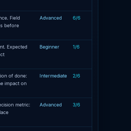
ce. Field
Advanced
6/6
cs before
nt. Expected
Beginner
1/6
ct
ion of done:
Intermediate
2/6
he impact on
cision metric:
Advanced
3/6
lace