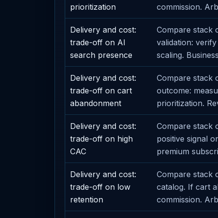
prioritization
commission. Arbit
Delivery and cost:
Compare stack o
trade-off on AI
validation: veri
search presence
scaling. Business
Delivery and cost:
Compare stack o
trade-off on cart
outcome: measur
abandonment
prioritization. R
Delivery and cost:
Compare stack op
trade-off on high
positive signal 
CAC
premium subscri
Delivery and cost:
Compare stack op
trade-off on low
catalog. If car
retention
commission. Arbit