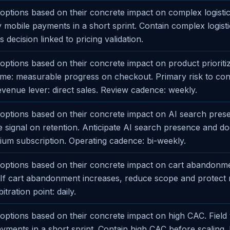
ptions based on their concrete impact on complex logistics
fy mobile payments in a short sprint. Contain complex logist
s decision linked to pricing validation.
ptions based on their concrete impact on product prioritiz
e: measurable progress on checkout. Primary risk to cont
Revenue lever: direct sales. Review cadence: weekly.
ptions based on their concrete impact on AI search presen
ve signal on retention. Anticipate AI search presence and 
um subscription. Operating cadence: bi-weekly.
options based on their concrete impact on cart abandonme
. If cart abandonment increases, reduce scope and protect
tration point: daily.
ptions based on their concrete impact on high CAC. Field v
ayments in a short sprint. Contain high CAC before scaling.