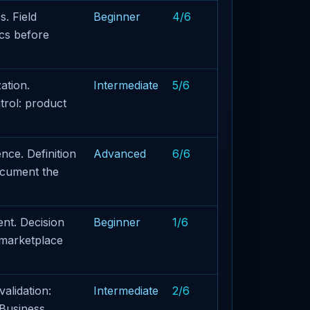
. Field
Beginner
4/6
ics before
ation.
Intermediate
5/6
rol: product
ce. Definition
Advanced
6/6
document the
nt. Decision
Beginner
1/6
 marketplace
alidation:
Intermediate
2/6
 Business