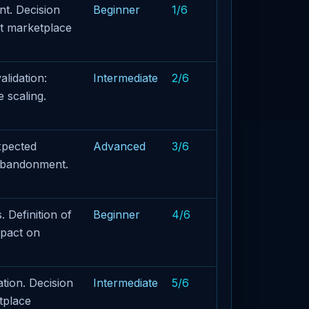
t. Decision
Beginner
1/6
ct marketplace
lidation:
Intermediate
2/6
 scaling.
xpected
Advanced
3/6
 abandonment.
 Definition of
Beginner
4/6
mpact on
tion. Decision
Intermediate
5/6
tplace