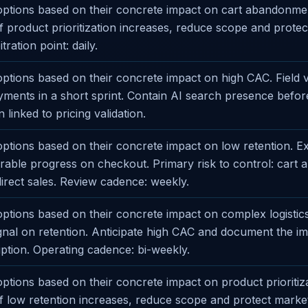
ptions based on their concrete impact on cart abandonmen
 If product prioritization increases, reduce scope and prote
ration point: daily.
tions based on their concrete impact on high CAC. Field va
yments in a short sprint. Contain AI search presence before
 linked to pricing validation.
ptions based on their concrete impact on low retention. E
able progress on checkout. Primary risk to control: cart
irect sales. Review cadence: weekly.
tions based on their concrete impact on complex logistics.
ignal on retention. Anticipate high CAC and document the i
ption. Operating cadence: bi-weekly.
tions based on their concrete impact on product prioritiza
 If low retention increases, reduce scope and protect marke