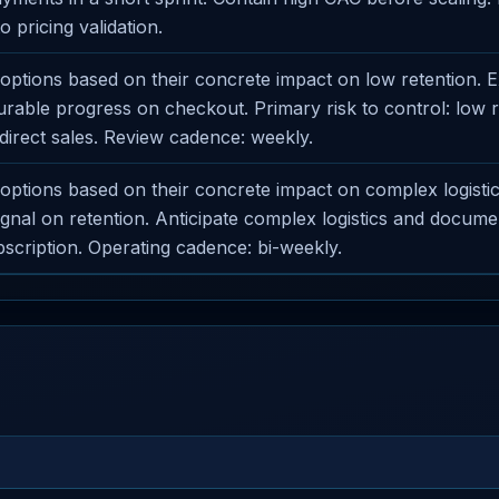
o pricing validation.
ptions based on their concrete impact on low retention. 
able progress on checkout. Primary risk to control: low r
direct sales. Review cadence: weekly.
ptions based on their concrete impact on complex logistics
signal on retention. Anticipate complex logistics and docume
cription. Operating cadence: bi-weekly.