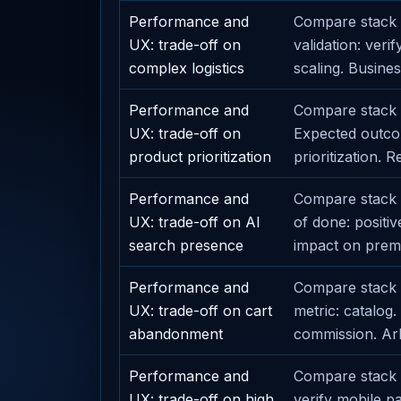
Performance and
Compare stack o
UX: trade-off on
validation: veri
complex logistics
scaling. Busines
Performance and
Compare stack o
UX: trade-off on
Expected outcom
product prioritization
prioritization. 
Performance and
Compare stack o
UX: trade-off on AI
of done: positi
search presence
impact on premi
Performance and
Compare stack 
UX: trade-off on cart
metric: catalog
abandonment
commission. Arbi
Performance and
Compare stack o
UX: trade-off on high
verify mobile p