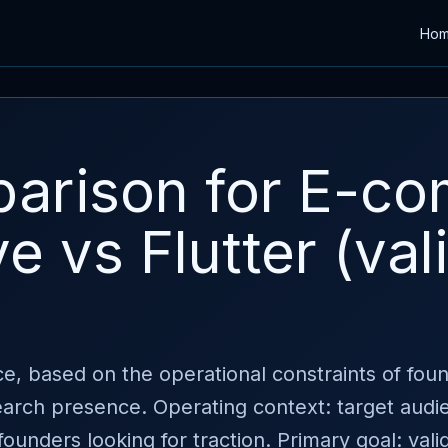
Ho
arison for E-c
e vs Flutter (val
e, based on the operational constraints of fou
search presence. Operating context: target aud
founders looking for traction. Primary goal: val