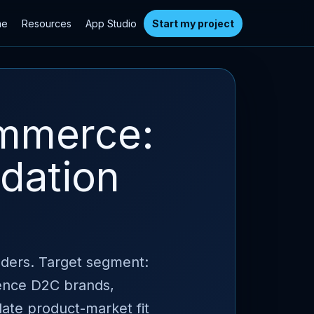
me
Resources
App Studio
Start my project
ommerce:
idation
nders. Target segment:
ience D2C brands,
idate product-market fit