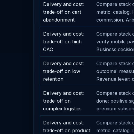
Delivery and cost:
Compare stack o
trade-off on cart
metric: catalog.
abandonment
commission. Arbit
Delivery and cost:
Compare stack op
trade-off on high
verify mobile pa
CAC
Business decision
Delivery and cost:
Compare stack o
trade-off on low
outcome: measur
retention
Revenue lever: d
Delivery and cost:
Compare stack op
trade-off on
done: positive s
complex logistics
premium subscri
Delivery and cost:
Compare stack op
trade-off on product
metric: catalog.