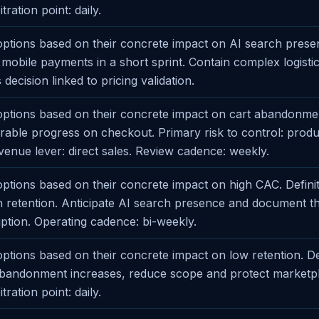
ration point: daily.
ptions based on their concrete impact on AI search presen
fy mobile payments in a short sprint. Contain complex logisti
 decision linked to pricing validation.
ptions based on their concrete impact on cart abandonme
able progress on checkout. Primary risk to control: produ
evenue lever: direct sales. Review cadence: weekly.
tions based on their concrete impact on high CAC. Definit
on retention. Anticipate AI search presence and document t
ption. Operating cadence: bi-weekly.
tions based on their concrete impact on low retention. De
t abandonment increases, reduce scope and protect marketp
ration point: daily.