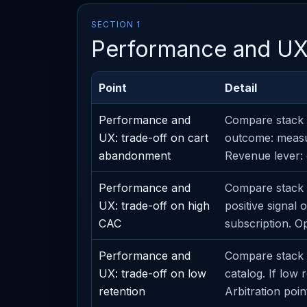
SECTION 1
Performance and U
Point
Detail
Performance and
Compare stack 
UX: trade-off on cart
outcome: measu
abandonment
Revenue lever: 
Performance and
Compare stack o
UX: trade-off on high
positive signal
CAC
subscription. O
Performance and
Compare stack o
UX: trade-off on low
catalog. If low
retention
Arbitration point