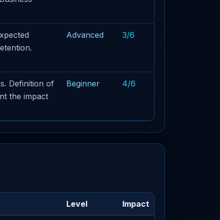
Expected
Advanced
3/6
etention.
. Definition of
Beginner
4/6
nt the impact
Level
Impact