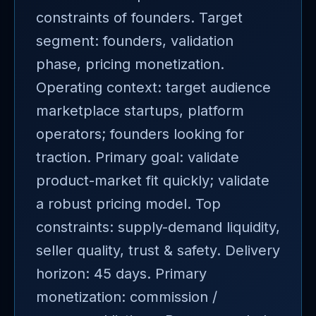
constraints of founders. Target
segment: founders, validation
phase, pricing monetization.
Operating context: target audience
marketplace startups, platform
operators; founders looking for
traction. Primary goal: validate
product-market fit quickly; validate
a robust pricing model. Top
constraints: supply-demand liquidity,
seller quality, trust & safety. Delivery
horizon: 45 days. Primary
monetization: commission /