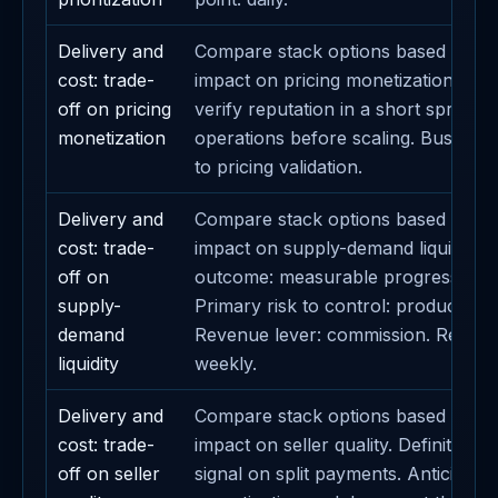
Delivery and
Compare stack options based on th
cost: trade-
impact on pricing monetization. Field
off on pricing
verify reputation in a short sprint. 
monetization
operations before scaling. Business 
to pricing validation.
Delivery and
Compare stack options based on th
cost: trade-
impact on supply-demand liquidity. 
off on
outcome: measurable progress on 
supply-
Primary risk to control: product prior
demand
Revenue lever: commission. Review
liquidity
weekly.
Delivery and
Compare stack options based on th
cost: trade-
impact on seller quality. Definition o
off on seller
signal on split payments. Anticipate 