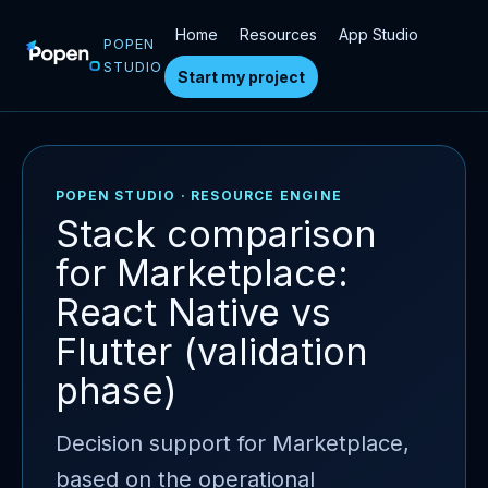
Home
Resources
App Studio
POPEN
STUDIO
Start my project
POPEN STUDIO · RESOURCE ENGINE
Stack comparison
for Marketplace:
React Native vs
Flutter (validation
phase)
Decision support for Marketplace,
based on the operational