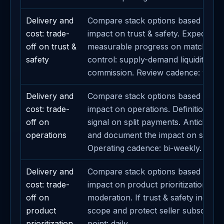
Delivery and
Compare stack options based on th
cost: trade-
impact on trust & safety. Expected 
off on trust &
measurable progress on matching. P
safety
control: supply-demand liquidity. Re
commission. Review cadence: weekl
Delivery and
Compare stack options based on th
cost: trade-
impact on operations. Definition of 
off on
signal on split payments. Anticipate s
operations
and document the impact on sponsor
Operating cadence: bi-weekly.
Delivery and
Compare stack options based on th
cost: trade-
impact on product prioritization. Dec
off on
moderation. If trust & safety increa
product
scope and protect seller subscriptio
prioritization
point: daily.