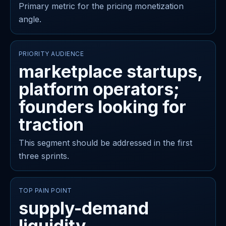
Primary metric for the pricing monetization
angle.
PRIORITY AUDIENCE
marketplace startups,
platform operators;
founders looking for
traction
This segment should be addressed in the first
three sprints.
TOP PAIN POINT
supply-demand
liquidity