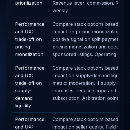
prioritization
Revenue lever: commission. Revie
weekly.
Performance
Compare stack options based on th
and UX:
impact on pricing monetization. Def
trade-off on
positive signal on split payments. A
pricing
pricing monetization and document
monetization
sponsored listings. Operating caden
Performance
Compare stack options based on th
and UX:
impact on supply-demand liquidity.
trade-off on
metric: moderation. If supply-deman
supply-
increases, reduce scope and protec
demand
subscription. Arbitration point: daily
liquidity
Performance
Compare stack options based on th
and UX:
impact on seller quality. Field valida