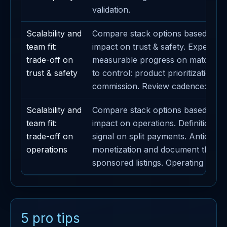
validation.
Scalability and
Compare stack options based on t
team fit:
impact on trust & safety. Expected
trade-off on
measurable progress on matching. 
trust & safety
to control: product prioritization. 
commission. Review cadence: week
Scalability and
Compare stack options based on t
team fit:
impact on operations. Definition of
trade-off on
signal on split payments. Anticipate
operations
monetization and document the im
sponsored listings. Operating cade
5 pro tips