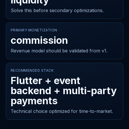
Solve this before secondary optimizations.
PRIMARY MONETIZATION
commission
Revenue model should be validated from v1.
RECOMMENDED STACK
Flutter + event
backend + multi-party
payments
Technical choice optimized for time-to-market.