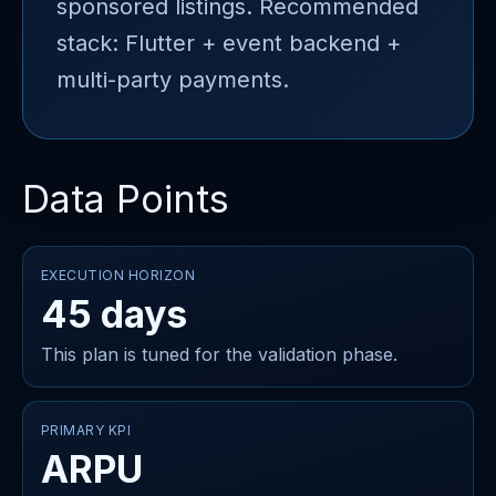
sponsored listings. Recommended
stack: Flutter + event backend +
multi-party payments.
Data Points
EXECUTION HORIZON
45 days
This plan is tuned for the validation phase.
PRIMARY KPI
ARPU