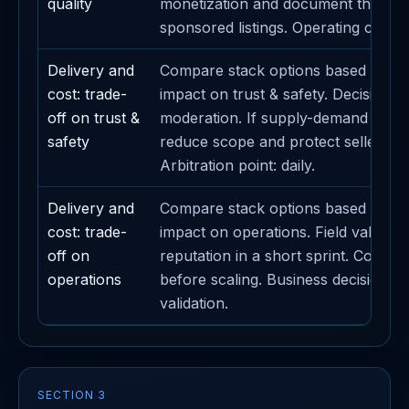
quality
monetization and document the imp
sponsored listings. Operating caden
Delivery and
Compare stack options based on th
cost: trade-
impact on trust & safety. Decision me
off on trust &
moderation. If supply-demand liquidi
safety
reduce scope and protect seller sub
Arbitration point: daily.
Delivery and
Compare stack options based on th
cost: trade-
impact on operations. Field validatio
off on
reputation in a short sprint. Contain 
operations
before scaling. Business decision lin
validation.
SECTION 3