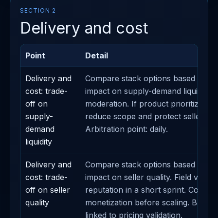
SECTION 2
Delivery and cost
Point
Detail
Delivery and
Compare stack options based on th
cost: trade-
impact on supply-demand liquidity. D
off on
moderation. If product prioritization
supply-
reduce scope and protect seller sub
demand
Arbitration point: daily.
liquidity
Delivery and
Compare stack options based on th
cost: trade-
impact on seller quality. Field validat
off on seller
reputation in a short sprint. Contain
quality
monetization before scaling. Busine
linked to pricing validation.