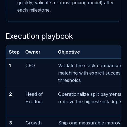
quickly; validate a robust pricing model) after
each milestone.
Execution playbook
Step
Owner
Objective
1
CEO
Validate the stack comparison d
matching with explicit success/f
thresholds
2
Head of
Operationalize split payments e
Product
remove the highest-risk depen
3
Growth
Ship one measurable improvem