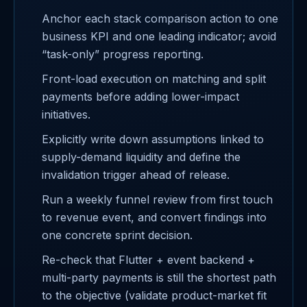
Anchor each stack comparison action to one
business KPI and one leading indicator; avoid
“task-only” progress reporting.
Front-load execution on matching and split
payments before adding lower-impact
initiatives.
Explicitly write down assumptions linked to
supply-demand liquidity and define the
invalidation trigger ahead of release.
Run a weekly funnel review from first touch
to revenue event, and convert findings into
one concrete sprint decision.
Re-check that Flutter + event backend +
multi-party payments is still the shortest path
to the objective (validate product-market fit