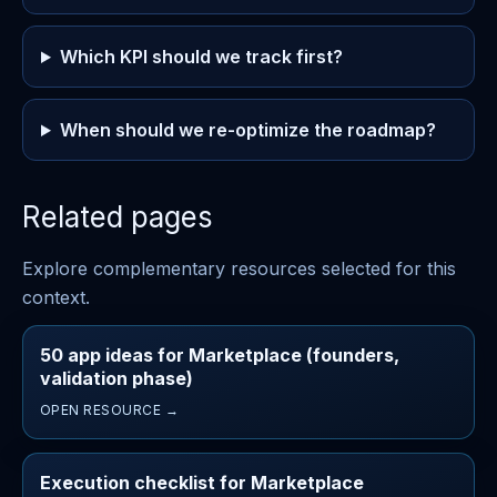
Which KPI should we track first?
When should we re-optimize the roadmap?
Related pages
Explore complementary resources selected for this
context.
50 app ideas for Marketplace (founders,
validation phase)
OPEN RESOURCE →
Execution checklist for Marketplace