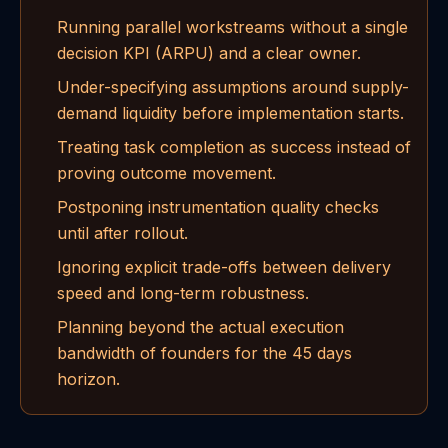
Running parallel workstreams without a single
decision KPI (ARPU) and a clear owner.
Under-specifying assumptions around supply-
demand liquidity before implementation starts.
Treating task completion as success instead of
proving outcome movement.
Postponing instrumentation quality checks
until after rollout.
Ignoring explicit trade-offs between delivery
speed and long-term robustness.
Planning beyond the actual execution
bandwidth of founders for the 45 days
horizon.