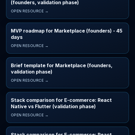
(founders, validation phase)
OPEN RESOURCE →
MVP roadmap for Marketplace (founders) - 45
days
OPEN RESOURCE →
Brief template for Marketplace (founders,
validation phase)
OPEN RESOURCE →
Stack comparison for E-commerce: React
Native vs Flutter (validation phase)
OPEN RESOURCE →
Stack comparison for E-commerce: React