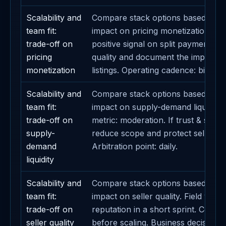
Scalability and
Compare stack options based on t
team fit:
impact on pricing monetization. Def
trade-off on
positive signal on split payments. A
pricing
quality and document the impact 
monetization
listings. Operating cadence: bi-week
Scalability and
Compare stack options based on t
team fit:
impact on supply-demand liquidity.
trade-off on
metric: moderation. If trust & safet
supply-
reduce scope and protect seller su
demand
Arbitration point: daily.
liquidity
Scalability and
Compare stack options based on t
team fit:
impact on seller quality. Field valida
trade-off on
reputation in a short sprint. Conta
seller quality
before scaling. Business decision li