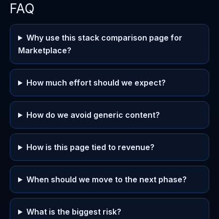
FAQ
Why use this stack comparison page for
Marketplace?
How much effort should we expect?
How do we avoid generic content?
How is this page tied to revenue?
When should we move to the next phase?
What is the biggest risk?