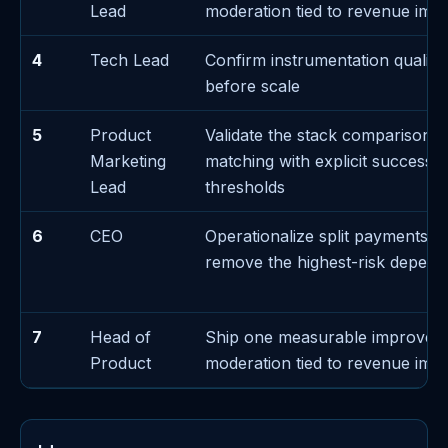
Lead
moderation tied to revenue imp
4
Tech Lead
Confirm instrumentation quality 
before scale
5
Product
Validate the stack comparison d
Marketing
matching with explicit success/f
Lead
thresholds
6
CEO
Operationalize split payments e
remove the highest-risk depen
7
Head of
Ship one measurable improvem
Product
moderation tied to revenue imp