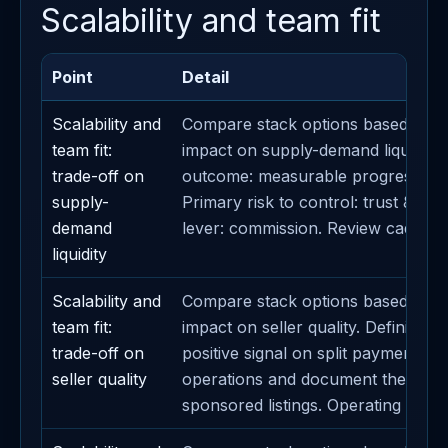
Scalability and team fit
Point
Detail
Scalability and
Compare stack options based on t
team fit:
impact on supply-demand liquidity.
trade-off on
outcome: measurable progress on
supply-
Primary risk to control: trust & sa
demand
lever: commission. Review cadence
liquidity
Scalability and
Compare stack options based on t
team fit:
impact on seller quality. Definition 
trade-off on
positive signal on split payments. A
seller quality
operations and document the impa
sponsored listings. Operating cade