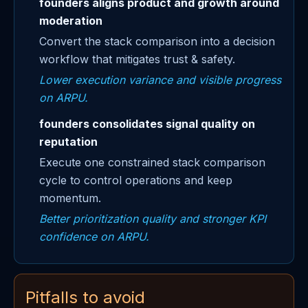
founders aligns product and growth around
moderation
Convert the stack comparison into a decision
workflow that mitigates trust & safety.
Lower execution variance and visible progress
on ARPU.
founders consolidates signal quality on
reputation
Execute one constrained stack comparison
cycle to control operations and keep
momentum.
Better prioritization quality and stronger KPI
confidence on ARPU.
Pitfalls to avoid