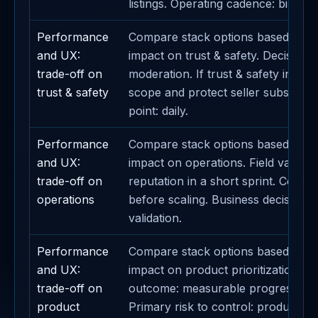
listings. Operating cadence: bi-week
Performance
Compare stack options based on th
and UX:
impact on trust & safety. Decision m
trade-off on
moderation. If trust & safety incre
trust & safety
scope and protect seller subscripti
point: daily.
Performance
Compare stack options based on th
and UX:
impact on operations. Field validati
trade-off on
reputation in a short sprint. Contai
operations
before scaling. Business decision li
validation.
Performance
Compare stack options based on th
and UX:
impact on product prioritization. E
trade-off on
outcome: measurable progress on 
product
Primary risk to control: product prio