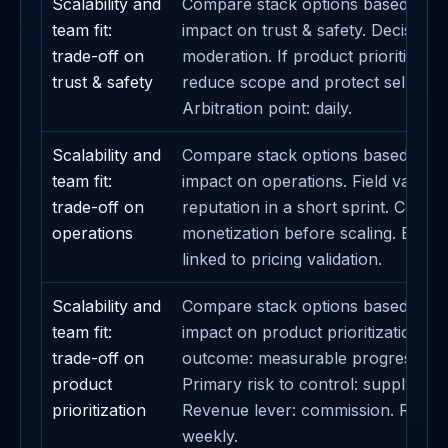
Scalability and
Compare stack options based on t
team fit:
impact on trust & safety. Decision m
trade-off on
moderation. If product prioritizatio
trust & safety
reduce scope and protect seller su
Arbitration point: daily.
Scalability and
Compare stack options based on t
team fit:
impact on operations. Field validati
trade-off on
reputation in a short sprint. Contai
operations
monetization before scaling. Busin
linked to pricing validation.
Scalability and
Compare stack options based on t
team fit:
impact on product prioritization. E
trade-off on
outcome: measurable progress on
product
Primary risk to control: supply-dema
prioritization
Revenue lever: commission. Revie
weekly.