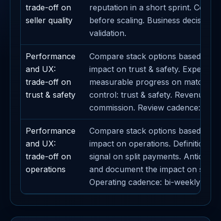
trade-off on
reputation in a short sprint. Contain
seller quality
before scaling. Business decision li
validation.
Performance
Compare stack options based on th
and UX:
impact on trust & safety. Expected
trade-off on
measurable progress on matching. 
trust & safety
control: trust & safety. Revenue lev
commission. Review cadence: week
Performance
Compare stack options based on th
and UX:
impact on operations. Definition of
trade-off on
signal on split payments. Anticipat
operations
and document the impact on sponso
Operating cadence: bi-weekly.