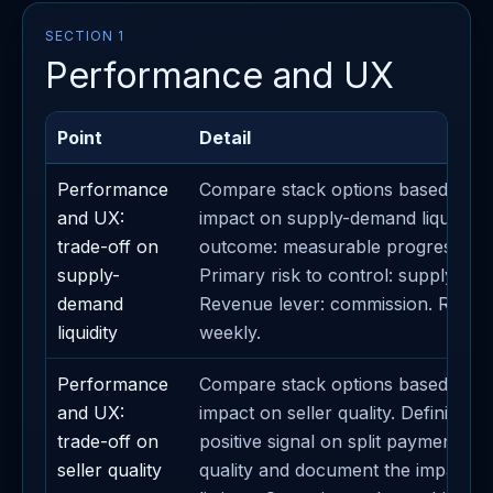
SECTION 1
Performance and UX
Point
Detail
Performance
Compare stack options based on th
and UX:
impact on supply-demand liquidity.
trade-off on
outcome: measurable progress on 
supply-
Primary risk to control: supply-dema
demand
Revenue lever: commission. Revie
liquidity
weekly.
Performance
Compare stack options based on th
and UX:
impact on seller quality. Definition 
trade-off on
positive signal on split payments. An
seller quality
quality and document the impact 