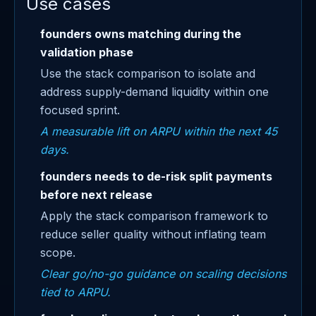
Use cases
founders owns matching during the
validation phase
Use the stack comparison to isolate and
address supply-demand liquidity within one
focused sprint.
A measurable lift on ARPU within the next 45
days.
founders needs to de-risk split payments
before next release
Apply the stack comparison framework to
reduce seller quality without inflating team
scope.
Clear go/no-go guidance on scaling decisions
tied to ARPU.