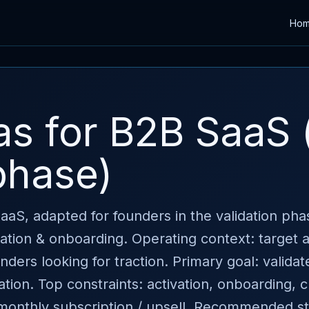
Ho
as for B2B SaaS 
phase)
 SaaS, adapted for founders in the validation ph
ivation & onboarding. Operating context: target
ers looking for traction. Primary goal: validat
ation. Top constraints: activation, onboarding, 
 monthly subscription / upsell. Recommended st