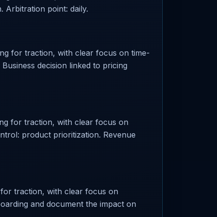
Arbitration point: daily.
g for traction, with clear focus on time-
. Business decision linked to pricing
g for traction, with clear focus on
trol: product prioritization. Revenue
or traction, with clear focus on
 onboarding and document the impact on