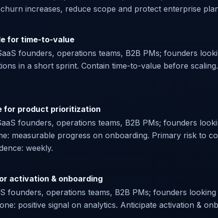
f churn increases, reduce scope and protect enterprise plan. 
le for time-to-value
r SaaS founders, operations teams, B2B PMs; founders lookin
ations in a short sprint. Contain time-to-value before scaling
for product prioritization
SaaS founders, operations teams, B2B PMs; founders lookin
me: measurable progress on onboarding. Primary risk to con
adence: weekly.
for activation & onboarding
aaS founders, operations teams, B2B PMs; founders looking f
done: positive signal on analytics. Anticipate activation &