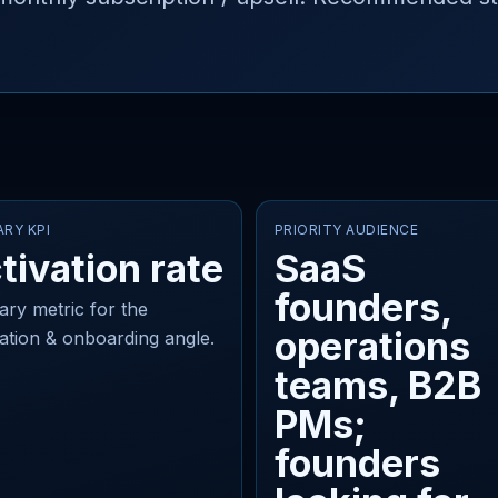
ARY KPI
PRIORITY AUDIENCE
tivation rate
SaaS
founders,
ary metric for the
operations
vation & onboarding angle.
teams, B2B
PMs;
founders