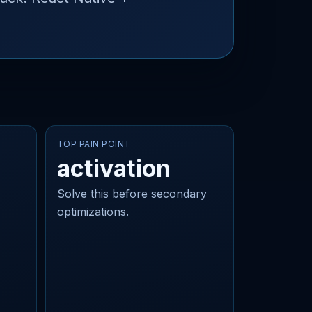
TOP PAIN POINT
activation
Solve this before secondary
optimizations.