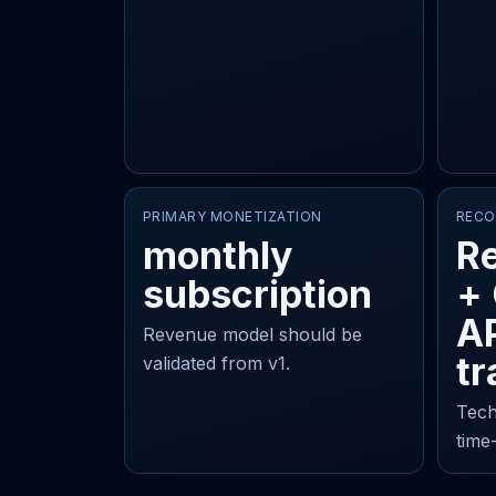
PRIMARY MONETIZATION
RECO
monthly
Re
subscription
+
AP
Revenue model should be
tr
validated from v1.
Tech
time