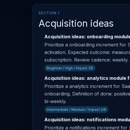
SECTION 1
Acquisition ideas
Acquisition ideas: onboarding module
Prioritize a onboarding increment for 
activation. Expected outcome: measura
subscription. Review cadence: weekly.
Beginner / High / Impact 1/6
Acquisition ideas: analytics module 
Prioritize a analytics increment for S
onboarding. Definition of done: positi
bi-weekly.
Intermediate / Medium / Impact 2/6
Acquisition ideas: notifications modu
Prioritize a notifications increment f