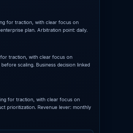
g for traction, with clear focus on
nterprise plan. Arbitration point: daily.
or traction, with clear focus on
e before scaling. Business decision linked
ng for traction, with clear focus on
t prioritization. Revenue lever: monthly