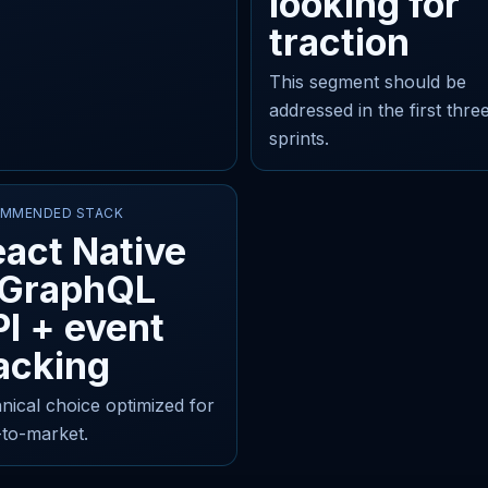
looking for
traction
This segment should be
addressed in the first thre
sprints.
MMENDED STACK
act Native
 GraphQL
I + event
acking
nical choice optimized for
-to-market.