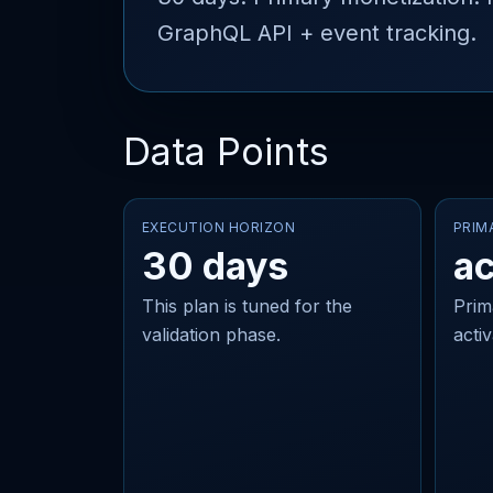
GraphQL API + event tracking.
Data Points
EXECUTION HORIZON
PRIM
30 days
ac
This plan is tuned for the
Prim
validation phase.
acti