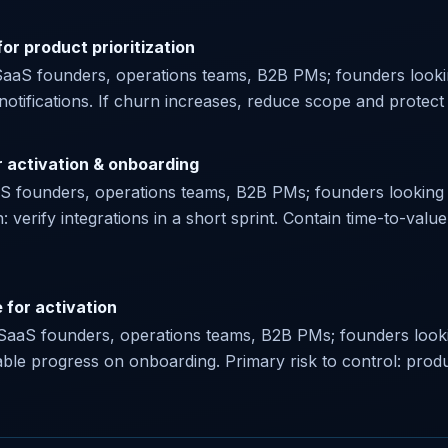
or product prioritization
SaaS founders, operations teams, B2B PMs; founders lookin
 notifications. If churn increases, reduce scope and protect e
r activation & onboarding
aaS founders, operations teams, B2B PMs; founders looking f
n: verify integrations in a short sprint. Contain time-to-valu
 for activation
or SaaS founders, operations teams, B2B PMs; founders looki
le progress on onboarding. Primary risk to control: produc