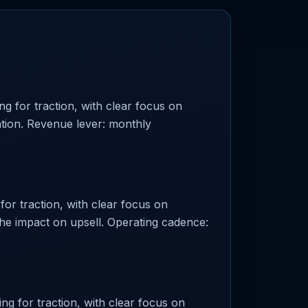
g for traction, with clear focus on
ation. Revenue lever: monthly
or traction, with clear focus on
the impact on upsell. Operating cadence:
ng for traction, with clear focus on