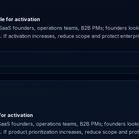
le for activation
or SaaS founders, operations teams, B2B PMs; founders looki
s. If activation increases, reduce scope and protect enterpris
or activation
SaaS founders, operations teams, B2B PMs; founders lookin
ns. If product prioritization increases, reduce scope and prot