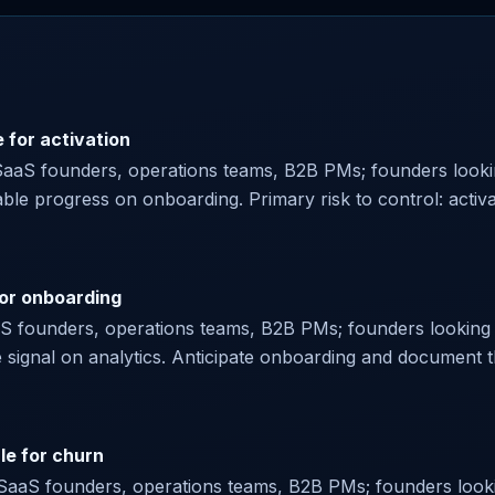
 for activation
SaaS founders, operations teams, B2B PMs; founders lookin
ble progress on onboarding. Primary risk to control: activ
for onboarding
aaS founders, operations teams, B2B PMs; founders looking f
ve signal on analytics. Anticipate onboarding and document 
le for churn
or SaaS founders, operations teams, B2B PMs; founders looki