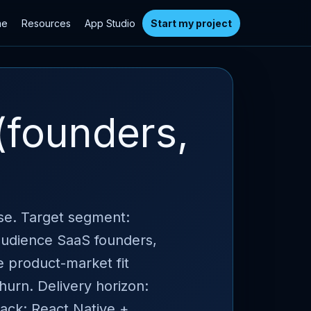
me
Resources
App Studio
Start my project
(founders,
ase. Target segment:
 audience SaaS founders,
e product-market fit
churn. Delivery horizon:
ack: React Native +