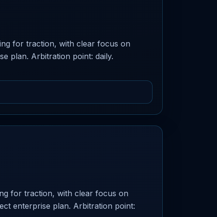
ng for traction, with clear focus on
e plan. Arbitration point: daily.
g for traction, with clear focus on
ect enterprise plan. Arbitration point: