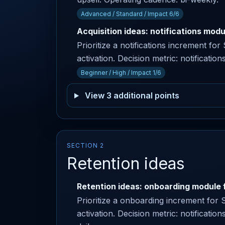
Advanced / Standard / Impact 6/6
Acquisition ideas: notifications modu
Prioritize a notifications increment f
activation. Decision metric: notification
Beginner / High / Impact 1/6
View 3 additional points
SECTION 2
Retention ideas
Retention ideas: onboarding module f
Prioritize a onboarding increment for 
activation. Decision metric: notificatio