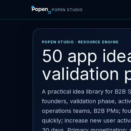
POPEN STUDIO
POPEN STUDIO · RESOURCE ENGINE
50 app ide
validation 
A practical idea library for B2B
founders, validation phase, act
operations teams, B2B PMs; found
quickly; increase new user activ
30 days. Primary monetization: