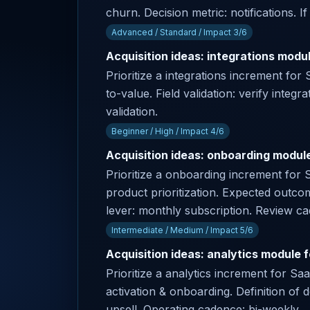
churn. Decision metric: notifications. I
Advanced / Standard / Impact 3/6
Acquisition ideas: integrations modu
Prioritize a integrations increment fo
to-value. Field validation: verify integr
validation.
Beginner / High / Impact 4/6
Acquisition ideas: onboarding module 
Prioritize a onboarding increment for 
product prioritization. Expected outco
lever: monthly subscription. Review c
Intermediate / Medium / Impact 5/6
Acquisition ideas: analytics module 
Prioritize a analytics increment for S
activation & onboarding. Definition of 
upsell. Operating cadence: bi-weekly.