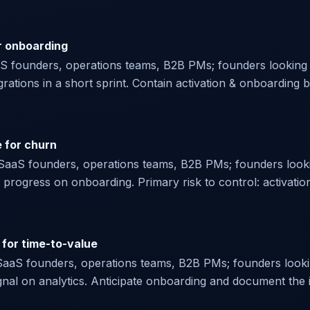
r onboarding
aaS founders, operations teams, B2B PMs; founders looking f
egrations in a short sprint. Contain activation & onboarding 
e for churn
or SaaS founders, operations teams, B2B PMs; founders looki
rogress on onboarding. Primary risk to control: activation
 for time-to-value
r SaaS founders, operations teams, B2B PMs; founders lookin
signal on analytics. Anticipate onboarding and document the