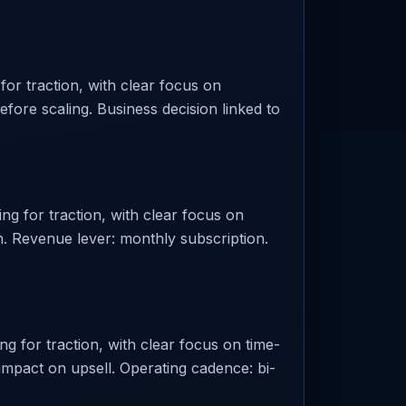
or traction, with clear focus on
before scaling. Business decision linked to
ng for traction, with clear focus on
. Revenue lever: monthly subscription.
g for traction, with clear focus on time-
 impact on upsell. Operating cadence: bi-