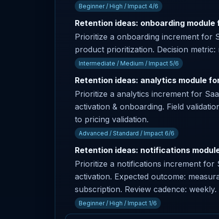
Beginner / High / Impact 4/6
Retention ideas: onboarding module f
Prioritize a onboarding increment for 
product prioritization. Decision metric:
Intermediate / Medium / Impact 5/6
Retention ideas: analytics module fo
Prioritize a analytics increment for S
activation & onboarding. Field validatio
to pricing validation.
Advanced / Standard / Impact 6/6
Retention ideas: notifications module
Prioritize a notifications increment f
activation. Expected outcome: measurab
subscription. Review cadence: weekly.
Beginner / High / Impact 1/6