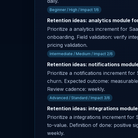
daily.
Beginner / High / Impact 1/6
Retention ideas: analytics module fo
Prioritize a analytics increment for S
onboarding. Field validation: verify int
pricing validation.
Intermediate / Medium / Impact 2/6
Retention ideas: notifications modul
Prioritize a notifications increment f
churn. Expected outcome: measurable p
Review cadence: weekly.
Advanced / Standard / Impact 3/6
Retention ideas: integrations module
Prioritize a integrations increment fo
to-value. Definition of done: positive 
weekly.