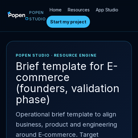
Home
Resources
App Studio
POPEN
STUDIO
Start my project
POPEN STUDIO · RESOURCE ENGINE
Brief template for E-
commerce
(founders, validation
phase)
Operational brief template to align
business, product and engineering
around E-commerce. Target