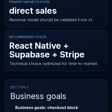
PRIMARY MONETIZATION
direct sales
Revenue model should be validated from v1.
RECOMMENDED STACK
React Native +
Supabase + Stripe
Technical choice optimized for time-to-market.
SECTION 1
Business goals
Business goals: checkout block