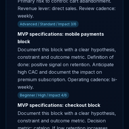
Primary risk to control: cart abandonment.
Revenue lever: direct sales. Review cadence:
weekly.
Advanced / Standard / Impact 3/6
MVP specifications: mobile payments
block
Document this block with a clear hypothesis,
constraint and outcome metric. Definition of
done: positive signal on retention. Anticipate
high CAC and document the impact on
premium subscription. Operating cadence: bi-
weekly.
Beginner / High / Impact 4/6
MVP specifications: checkout block
Document this block with a clear hypothesis,
constraint and outcome metric. Decision
metric: catalog. If low retention increases,