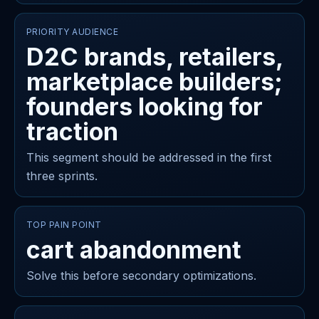
PRIORITY AUDIENCE
D2C brands, retailers,
marketplace builders;
founders looking for
traction
This segment should be addressed in the first
three sprints.
TOP PAIN POINT
cart abandonment
Solve this before secondary optimizations.