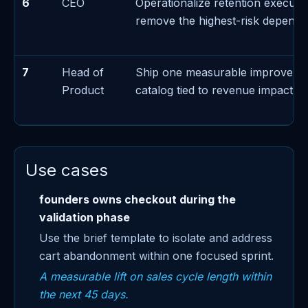
6
CEO
Operationalize retention executi
remove the highest-risk depend
7
Head of
Ship one measurable improveme
Product
catalog tied to revenue impact
Use cases
founders owns checkout during the
validation phase
Use the brief template to isolate and address
cart abandonment within one focused sprint.
A measurable lift on sales cycle length within
the next 45 days.