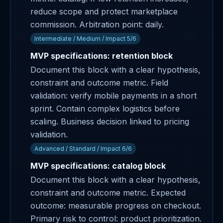
reduce scope and protect marketplace
commission. Arbitration point: daily.
Intermediate / Medium / Impact 5/6
MVP specifications: retention block
Document this block with a clear hypothesis,
constraint and outcome metric. Field
validation: verify mobile payments in a short
sprint. Contain complex logistics before
scaling. Business decision linked to pricing
validation.
Advanced / Standard / Impact 6/6
MVP specifications: catalog block
Document this block with a clear hypothesis,
constraint and outcome metric. Expected
outcome: measurable progress on checkout.
Primary risk to control: product prioritization.