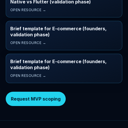
Native vs Flutter (validation phase)
OPEN RESOURCE →
Brief template for E-commerce (founders,
validation phase)
OPEN RESOURCE →
Brief template for E-commerce (founders,
validation phase)
OPEN RESOURCE →
Request MVP scoping