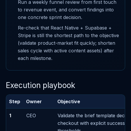
Run a weekly funnel review from first touch
to revenue event, and convert findings into
one concrete sprint decision.
Re-check that React Native + Supabase +
Stripe is still the shortest path to the objective
(validate product-market fit quickly; shorten
sales cycle with active content assets) after
each milestone.
Execution playbook
Step
Owner
Objective
1
CEO
Validate the brief template decis
checkout with explicit success/fa
thresholds