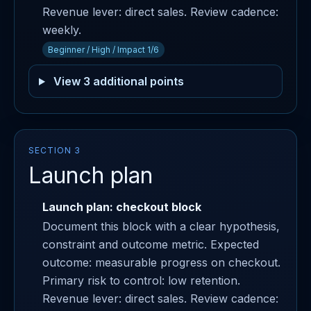
Revenue lever: direct sales. Review cadence:
weekly.
Beginner / High / Impact 1/6
View 3 additional points
SECTION 3
Launch plan
Launch plan: checkout block
Document this block with a clear hypothesis,
constraint and outcome metric. Expected
outcome: measurable progress on checkout.
Primary risk to control: low retention.
Revenue lever: direct sales. Review cadence: