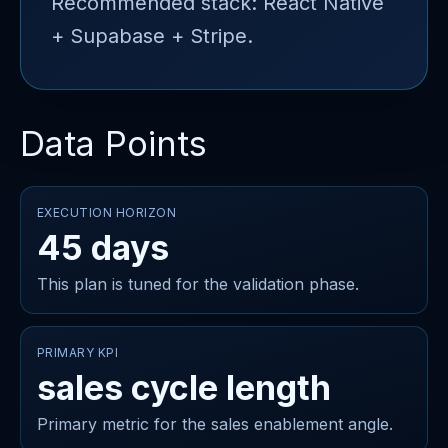
Recommended stack: React Native
+ Supabase + Stripe.
Data Points
EXECUTION HORIZON
45 days
This plan is tuned for the validation phase.
PRIMARY KPI
sales cycle length
Primary metric for the sales enablement angle.