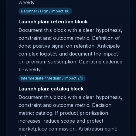
weekly.
Beginner / High / Impact 1/6
Launch plan: retention block
Document this block with a clear hypothesis,
constraint and outcome metric. Definition of
done: positive signal on retention. Anticipate
complex logistics and document the impact
on premium subscription. Operating cadence:
bi-weekly.
Intermediate / Medium / Impact 2/6
Launch plan: catalog block
Document this block with a clear hypothesis,
constraint and outcome metric. Decision
metric: catalog. If product prioritization
increases, reduce scope and protect
marketplace commission. Arbitration point: