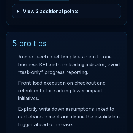
View 3 additional points
5 pro tips
Anchor each brief template action to one
business KPI and one leading indicator; avoid
“task-only” progress reporting.
Front-load execution on checkout and
retention before adding lower-impact
initiatives.
Explicitly write down assumptions linked to
cart abandonment and define the invalidation
trigger ahead of release.