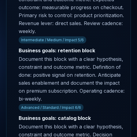
outcome: measurable progress on checkout.
Primary risk to control: product prioritization.
Revenue lever: direct sales. Review cadence:
weekly.
Intermediate / Medium / Impact 5/6
Business goals: retention block
Document this block with a clear hypothesis,
constraint and outcome metric. Definition of
done: positive signal on retention. Anticipate
sales enablement and document the impact
on premium subscription. Operating cadence:
bi-weekly.
Advanced / Standard / Impact 6/6
Business goals: catalog block
Document this block with a clear hypothesis,
constraint and outcome metric. Decision