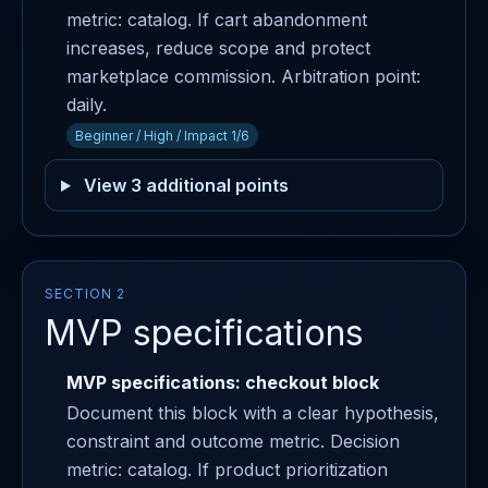
metric: catalog. If cart abandonment
increases, reduce scope and protect
marketplace commission. Arbitration point:
daily.
Beginner / High / Impact 1/6
View 3 additional points
SECTION 2
MVP specifications
MVP specifications: checkout block
Document this block with a clear hypothesis,
constraint and outcome metric. Decision
metric: catalog. If product prioritization