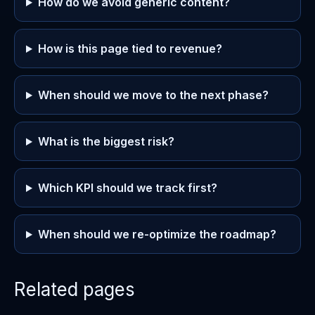
How do we avoid generic content?
How is this page tied to revenue?
When should we move to the next phase?
What is the biggest risk?
Which KPI should we track first?
When should we re-optimize the roadmap?
Related pages