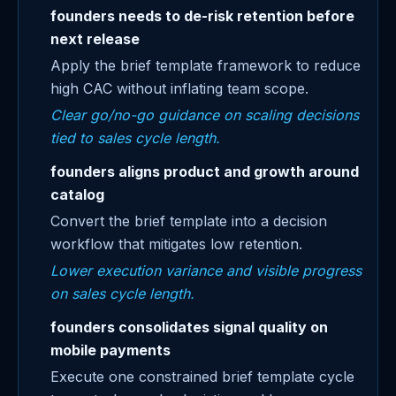
founders needs to de-risk retention before
next release
Apply the brief template framework to reduce
high CAC without inflating team scope.
Clear go/no-go guidance on scaling decisions
tied to sales cycle length.
founders aligns product and growth around
catalog
Convert the brief template into a decision
workflow that mitigates low retention.
Lower execution variance and visible progress
on sales cycle length.
founders consolidates signal quality on
mobile payments
Execute one constrained brief template cycle