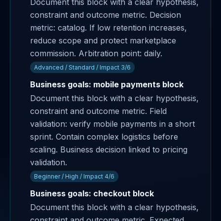
Document this block with a clear hypothesis,
constraint and outcome metric. Decision
metric: catalog. If low retention increases,
reduce scope and protect marketplace
commission. Arbitration point: daily.
Advanced / Standard / Impact 3/6
Business goals: mobile payments block
Document this block with a clear hypothesis,
constraint and outcome metric. Field
validation: verify mobile payments in a short
sprint. Contain complex logistics before
scaling. Business decision linked to pricing
validation.
Beginner / High / Impact 4/6
Business goals: checkout block
Document this block with a clear hypothesis,
constraint and outcome metric. Expected