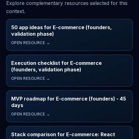
Explore complementary resources selected for this
context.
50 app ideas for E-commerce (founders,
validation phase)
OPEN RESOURCE →
Execution checklist for E-commerce
(founders, validation phase)
OPEN RESOURCE →
MVP roadmap for E-commerce (founders) - 45
days
OPEN RESOURCE →
Stack comparison for E-commerce: React