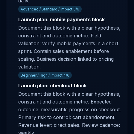
daily.
Advanced / Standard / Impact 3/6
Launch plan: mobile payments block
Document this block with a clear hypothesis,
constraint and outcome metric. Field
validation: verify mobile payments in a short
sprint. Contain sales enablement before
scaling. Business decision linked to pricing
validation.
Beginner / High / Impact 4/6
Launch plan: checkout block
Document this block with a clear hypothesis,
constraint and outcome metric. Expected
outcome: measurable progress on checkout.
Primary risk to control: cart abandonment.
Revenue lever: direct sales. Review cadence:
weekly.