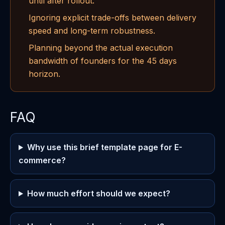
until after rollout.
Ignoring explicit trade-offs between delivery
speed and long-term robustness.
Planning beyond the actual execution
bandwidth of founders for the 45 days
horizon.
FAQ
Why use this brief template page for E-
commerce?
How much effort should we expect?