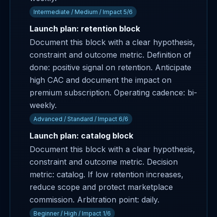
Intermediate / Medium / Impact 5/6
Launch plan: retention block
Document this block with a clear hypothesis,
constraint and outcome metric. Definition of
done: positive signal on retention. Anticipate
high CAC and document the impact on
premium subscription. Operating cadence: bi-
weekly.
Advanced / Standard / Impact 6/6
Launch plan: catalog block
Document this block with a clear hypothesis,
constraint and outcome metric. Decision
metric: catalog. If low retention increases,
reduce scope and protect marketplace
commission. Arbitration point: daily.
Beginner / High / Impact 1/6