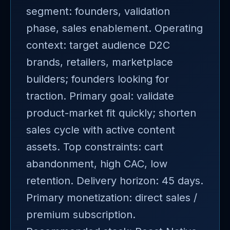
segment: founders, validation
phase, sales enablement. Operating
context: target audience D2C
brands, retailers, marketplace
builders; founders looking for
traction. Primary goal: validate
product-market fit quickly; shorten
sales cycle with active content
assets. Top constraints: cart
abandonment, high CAC, low
retention. Delivery horizon: 45 days.
Primary monetization: direct sales /
premium subscription.