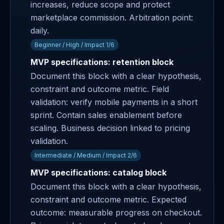
increases, reduce scope and protect
marketplace commission. Arbitration point:
daily.
Beginner / High / Impact 1/6
MVP specifications: retention block
Document this block with a clear hypothesis,
constraint and outcome metric. Field
validation: verify mobile payments in a short
sprint. Contain sales enablement before
scaling. Business decision linked to pricing
validation.
Intermediate / Medium / Impact 2/6
MVP specifications: catalog block
Document this block with a clear hypothesis,
constraint and outcome metric. Expected
outcome: measurable progress on checkout.