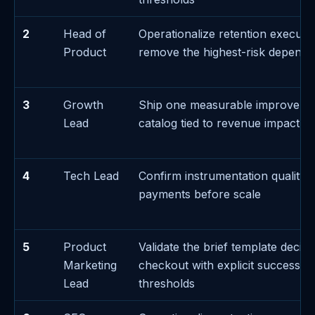
2
Head of
Operationalize retention executi
Product
remove the highest-risk depend
3
Growth
Ship one measurable improveme
Lead
catalog tied to revenue impact
4
Tech Lead
Confirm instrumentation quality 
payments before scale
5
Product
Validate the brief template decis
Marketing
checkout with explicit success/fa
Lead
thresholds