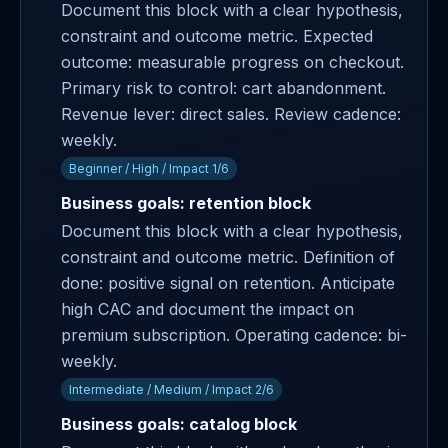
Document this block with a clear hypothesis,
constraint and outcome metric. Expected
outcome: measurable progress on checkout.
Primary risk to control: cart abandonment.
Revenue lever: direct sales. Review cadence:
weekly.
Beginner / High / Impact 1/6
Business goals: retention block
Document this block with a clear hypothesis,
constraint and outcome metric. Definition of
done: positive signal on retention. Anticipate
high CAC and document the impact on
premium subscription. Operating cadence: bi-
weekly.
Intermediate / Medium / Impact 2/6
Business goals: catalog block