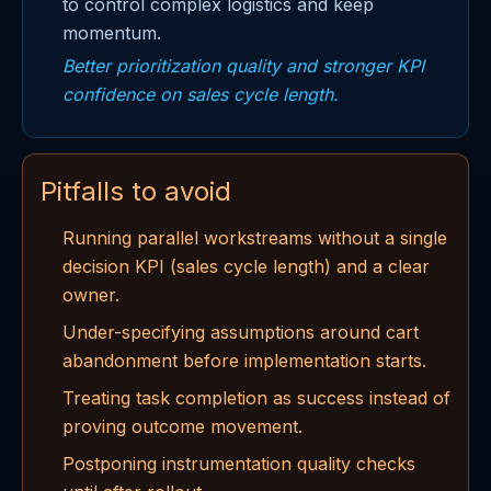
to control complex logistics and keep
momentum.
Better prioritization quality and stronger KPI
confidence on sales cycle length.
Pitfalls to avoid
Running parallel workstreams without a single
decision KPI (sales cycle length) and a clear
owner.
Under-specifying assumptions around cart
abandonment before implementation starts.
Treating task completion as success instead of
proving outcome movement.
Postponing instrumentation quality checks