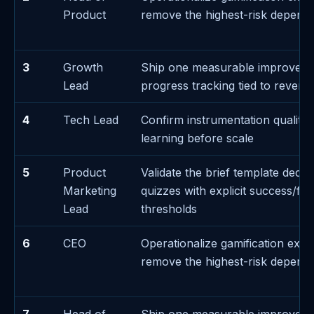
Product
remove the highest-risk depend
3
Growth
Ship one measurable improvem
Lead
progress tracking tied to revenu
4
Tech Lead
Confirm instrumentation quality 
learning before scale
5
Product
Validate the brief template decis
Marketing
quizzes with explicit success/fai
Lead
thresholds
6
CEO
Operationalize gamification exec
remove the highest-risk depend