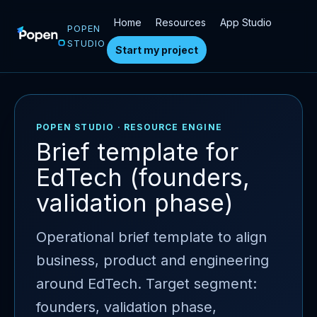
Home
Resources
App Studio
POPEN
STUDIO
Start my project
POPEN STUDIO · RESOURCE ENGINE
Brief template for
EdTech (founders,
validation phase)
Operational brief template to align
business, product and engineering
around EdTech. Target segment:
founders, validation phase,