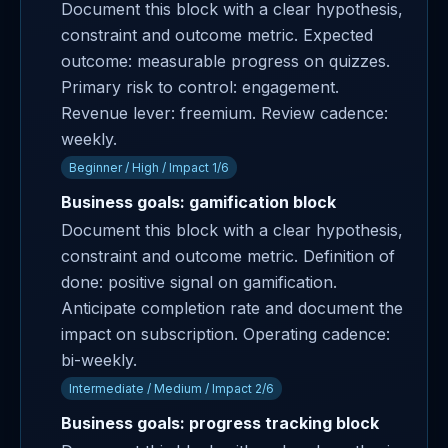
Document this block with a clear hypothesis,
constraint and outcome metric. Expected
outcome: measurable progress on quizzes.
Primary risk to control: engagement.
Revenue lever: freemium. Review cadence:
weekly.
Beginner / High / Impact 1/6
Business goals: gamification block
Document this block with a clear hypothesis,
constraint and outcome metric. Definition of
done: positive signal on gamification.
Anticipate completion rate and document the
impact on subscription. Operating cadence:
bi-weekly.
Intermediate / Medium / Impact 2/6
Business goals: progress tracking block