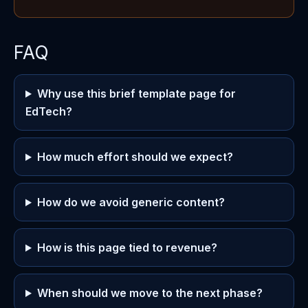
FAQ
Why use this brief template page for
EdTech?
How much effort should we expect?
How do we avoid generic content?
How is this page tied to revenue?
When should we move to the next phase?