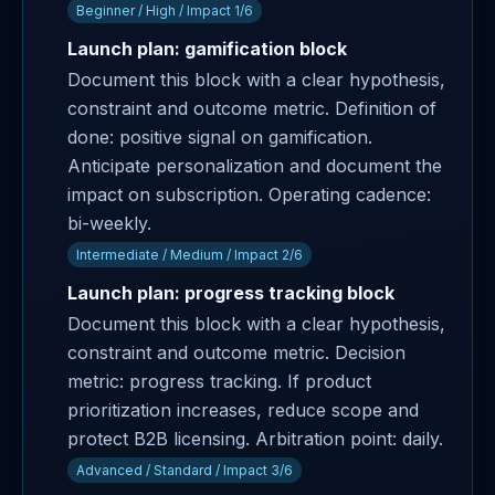
Beginner / High / Impact 1/6
Launch plan: gamification block
Document this block with a clear hypothesis,
constraint and outcome metric. Definition of
done: positive signal on gamification.
Anticipate personalization and document the
impact on subscription. Operating cadence:
bi-weekly.
Intermediate / Medium / Impact 2/6
Launch plan: progress tracking block
Document this block with a clear hypothesis,
constraint and outcome metric. Decision
metric: progress tracking. If product
prioritization increases, reduce scope and
protect B2B licensing. Arbitration point: daily.
Advanced / Standard / Impact 3/6