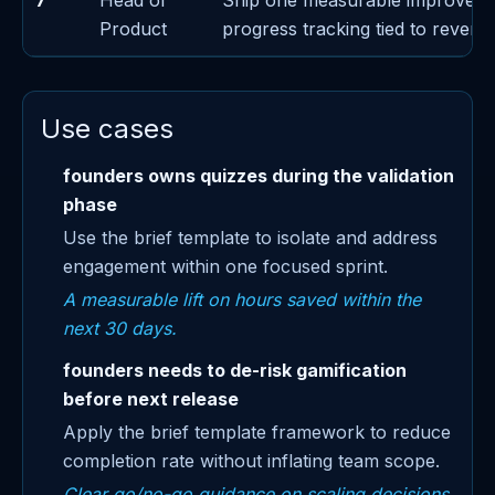
7
Head of
Ship one measurable improvem
Product
progress tracking tied to revenu
Use cases
founders owns quizzes during the validation
phase
Use the brief template to isolate and address
engagement within one focused sprint.
A measurable lift on hours saved within the
next 30 days.
founders needs to de-risk gamification
before next release
Apply the brief template framework to reduce
completion rate without inflating team scope.
Clear go/no-go guidance on scaling decisions