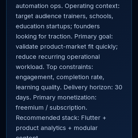
automation ops. Operating context:
target audience trainers, schools,
education startups; founders
looking for traction. Primary goal:
validate product-market fit quickly;
reduce recurring operational
workload. Top constraints:
engagement, completion rate,
learning quality. Delivery horizon: 30
days. Primary monetization:
freemium / subscription.
Recommended stack: Flutter +
product analytics + modular