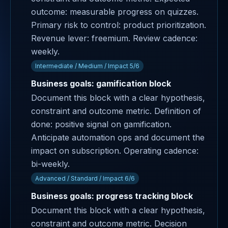
outcome: measurable progress on quizzes.
Primary risk to control: product prioritization.
Revenue lever: freemium. Review cadence:
weekly.
Intermediate / Medium / Impact 5/6
Business goals: gamification block
Document this block with a clear hypothesis,
constraint and outcome metric. Definition of
done: positive signal on gamification.
Anticipate automation ops and document the
impact on subscription. Operating cadence:
bi-weekly.
Advanced / Standard / Impact 6/6
Business goals: progress tracking block
Document this block with a clear hypothesis,
constraint and outcome metric. Decision