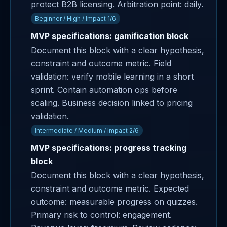
protect B2B licensing. Arbitration point: daily.
Beginner / High / Impact 1/6
MVP specifications: gamification block
Document this block with a clear hypothesis,
constraint and outcome metric. Field
validation: verify mobile learning in a short
sprint. Contain automation ops before
scaling. Business decision linked to pricing
validation.
Intermediate / Medium / Impact 2/6
MVP specifications: progress tracking
block
Document this block with a clear hypothesis,
constraint and outcome metric. Expected
outcome: measurable progress on quizzes.
Primary risk to control: engagement.