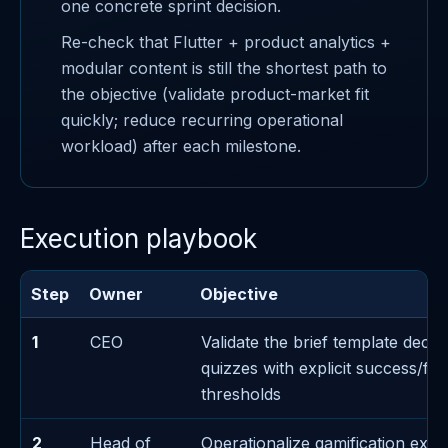
one concrete sprint decision.
Re-check that Flutter + product analytics +
modular content is still the shortest path to
the objective (validate product-market fit
quickly; reduce recurring operational
workload) after each milestone.
Execution playbook
Step
Owner
Objective
1
CEO
Validate the brief template decis
quizzes with explicit success/fai
thresholds
2
Head of
Operationalize gamification exec