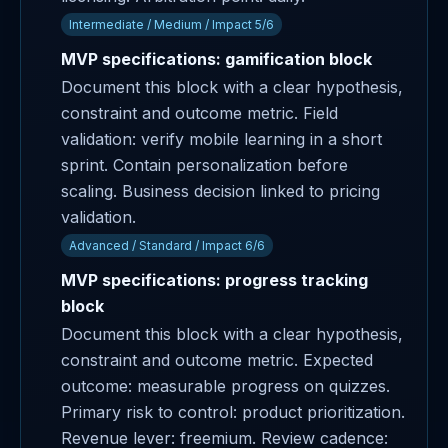
Intermediate / Medium / Impact 5/6
MVP specifications: gamification block
Document this block with a clear hypothesis,
constraint and outcome metric. Field
validation: verify mobile learning in a short
sprint. Contain personalization before
scaling. Business decision linked to pricing
validation.
Advanced / Standard / Impact 6/6
MVP specifications: progress tracking
block
Document this block with a clear hypothesis,
constraint and outcome metric. Expected
outcome: measurable progress on quizzes.
Primary risk to control: product prioritization.
Revenue lever: freemium. Review cadence: