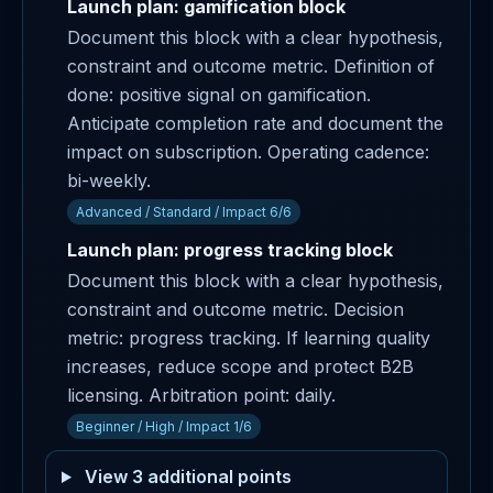
Launch plan: gamification block
Document this block with a clear hypothesis,
constraint and outcome metric. Definition of
done: positive signal on gamification.
Anticipate completion rate and document the
impact on subscription. Operating cadence:
bi-weekly.
Advanced / Standard / Impact 6/6
Launch plan: progress tracking block
Document this block with a clear hypothesis,
constraint and outcome metric. Decision
metric: progress tracking. If learning quality
increases, reduce scope and protect B2B
licensing. Arbitration point: daily.
Beginner / High / Impact 1/6
View 3 additional points