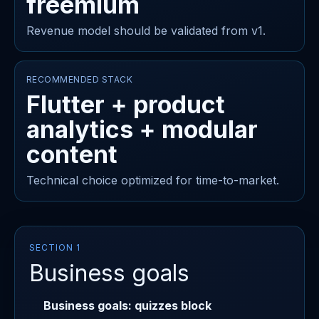
freemium
Revenue model should be validated from v1.
RECOMMENDED STACK
Flutter + product
analytics + modular
content
Technical choice optimized for time-to-market.
SECTION 1
Business goals
Business goals: quizzes block