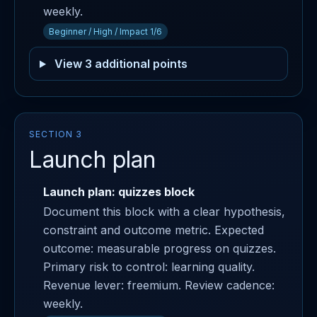
weekly.
Beginner / High / Impact 1/6
View 3 additional points
SECTION 3
Launch plan
Launch plan: quizzes block
Document this block with a clear hypothesis,
constraint and outcome metric. Expected
outcome: measurable progress on quizzes.
Primary risk to control: learning quality.
Revenue lever: freemium. Review cadence:
weekly.