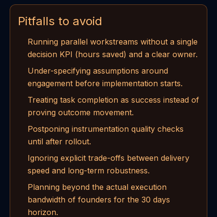
Pitfalls to avoid
Running parallel workstreams without a single
decision KPI (hours saved) and a clear owner.
Under-specifying assumptions around
engagement before implementation starts.
Treating task completion as success instead of
proving outcome movement.
Postponing instrumentation quality checks
until after rollout.
Ignoring explicit trade-offs between delivery
speed and long-term robustness.
Planning beyond the actual execution
bandwidth of founders for the 30 days
horizon.