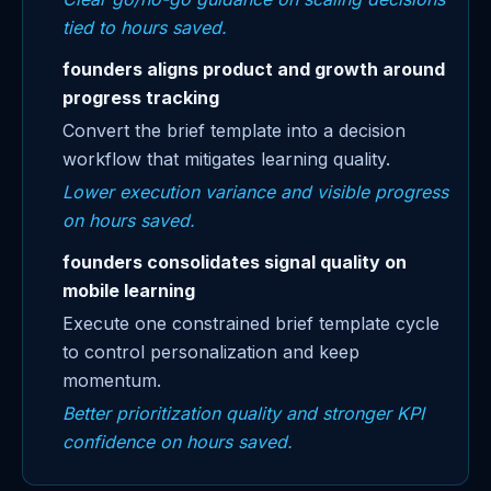
tied to hours saved.
founders aligns product and growth around
progress tracking
Convert the brief template into a decision
workflow that mitigates learning quality.
Lower execution variance and visible progress
on hours saved.
founders consolidates signal quality on
mobile learning
Execute one constrained brief template cycle
to control personalization and keep
momentum.
Better prioritization quality and stronger KPI
confidence on hours saved.