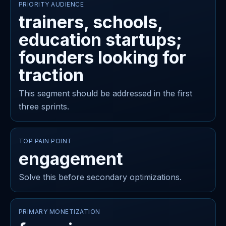
PRIORITY AUDIENCE
trainers, schools,
education startups;
founders looking for
traction
This segment should be addressed in the first
three sprints.
TOP PAIN POINT
engagement
Solve this before secondary optimizations.
PRIMARY MONETIZATION