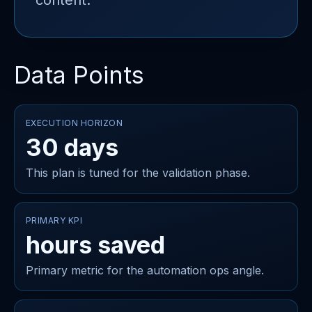
content.
Data Points
EXECUTION HORIZON
30 days
This plan is tuned for the validation phase.
PRIMARY KPI
hours saved
Primary metric for the automation ops angle.