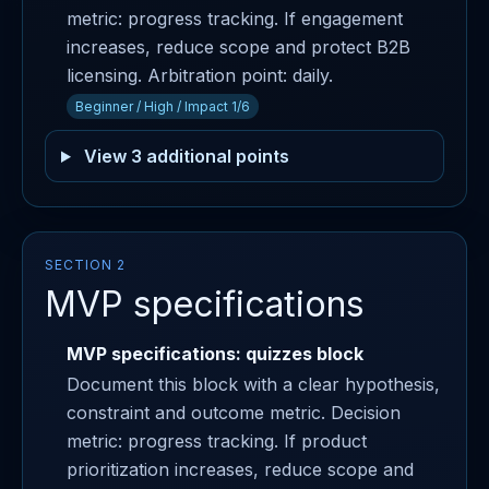
metric: progress tracking. If engagement
increases, reduce scope and protect B2B
licensing. Arbitration point: daily.
Beginner / High / Impact 1/6
View 3 additional points
SECTION 2
MVP specifications
MVP specifications: quizzes block
Document this block with a clear hypothesis,
constraint and outcome metric. Decision
metric: progress tracking. If product
prioritization increases, reduce scope and