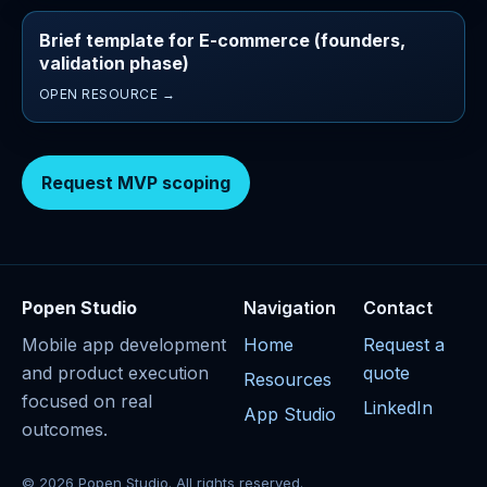
Brief template for E-commerce (founders,
validation phase)
OPEN RESOURCE →
Request MVP scoping
Popen Studio
Navigation
Contact
Mobile app development
Home
Request a
and product execution
quote
Resources
focused on real
LinkedIn
App Studio
outcomes.
© 2026 Popen Studio. All rights reserved.