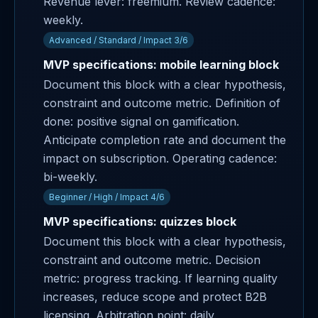
Revenue lever: freemium. Review cadence:
weekly.
Advanced / Standard / Impact 3/6
MVP specifications: mobile learning block
Document this block with a clear hypothesis,
constraint and outcome metric. Definition of
done: positive signal on gamification.
Anticipate completion rate and document the
impact on subscription. Operating cadence:
bi-weekly.
Beginner / High / Impact 4/6
MVP specifications: quizzes block
Document this block with a clear hypothesis,
constraint and outcome metric. Decision
metric: progress tracking. If learning quality
increases, reduce scope and protect B2B
licensing. Arbitration point: daily.