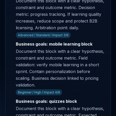
Document this block with a clear hypothesis,
constraint and outcome metric. Decision
metric: progress tracking. If learning quality
increases, reduce scope and protect B2B
licensing. Arbitration point: daily.
Advanced / Standard / Impact 3/6
Business goals: mobile learning block
Document this block with a clear hypothesis,
constraint and outcome metric. Field
validation: verify mobile learning in a short
sprint. Contain personalization before
scaling. Business decision linked to pricing
validation.
Beginner / High / Impact 4/6
Business goals: quizzes block
Document this block with a clear hypothesis,
constraint and outcome metric. Expected