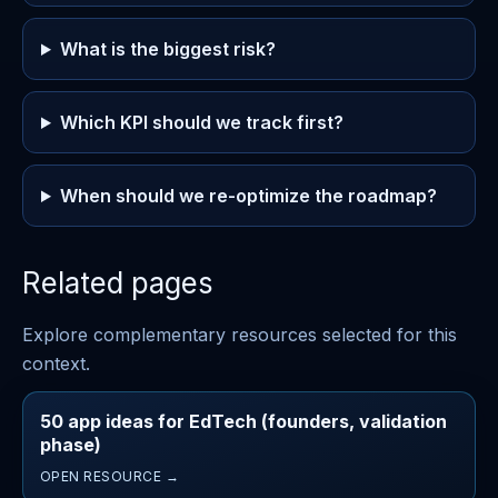
What is the biggest risk?
Which KPI should we track first?
When should we re-optimize the roadmap?
Related pages
Explore complementary resources selected for this
context.
50 app ideas for EdTech (founders, validation
phase)
OPEN RESOURCE →