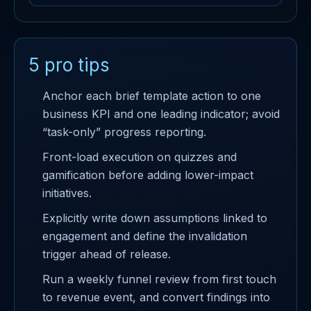
5 pro tips
Anchor each brief template action to one
business KPI and one leading indicator; avoid
“task-only” progress reporting.
Front-load execution on quizzes and
gamification before adding lower-impact
initiatives.
Explicitly write down assumptions linked to
engagement and define the invalidation
trigger ahead of release.
Run a weekly funnel review from first touch
to revenue event, and convert findings into