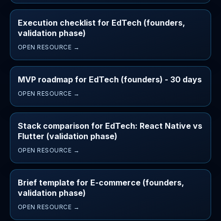
Execution checklist for EdTech (founders,
validation phase)
OPEN RESOURCE →
MVP roadmap for EdTech (founders) - 30 days
OPEN RESOURCE →
Stack comparison for EdTech: React Native vs
Flutter (validation phase)
OPEN RESOURCE →
Brief template for E-commerce (founders,
validation phase)
OPEN RESOURCE →