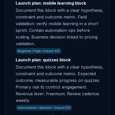
Launch plan: mobile learning block
Document this block with a clear hypothesis,
constraint and outcome metric. Field
validation: verify mobile learning in a short
sprint. Contain automation ops before
scaling. Business decision linked to pricing
validation.
Beginner / High / Impact 4/6
Launch plan: quizzes block
Document this block with a clear hypothesis,
constraint and outcome metric. Expected
outcome: measurable progress on quizzes.
Primary risk to control: engagement.
Revenue lever: freemium. Review cadence:
weekly.
Intermediate / Medium / Impact 5/6