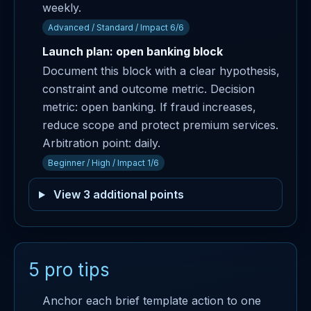
weekly.
Advanced / Standard / Impact 6/6
Launch plan: open banking block
Document this block with a clear hypothesis,
constraint and outcome metric. Decision
metric: open banking. If fraud increases,
reduce scope and protect premium services.
Arbitration point: daily.
Beginner / High / Impact 1/6
View 3 additional points
5 pro tips
Anchor each brief template action to one