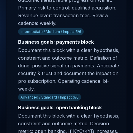
outcome: measurable progress on wallet.
Primary risk to control: qualified acquisition.
Revenue lever: transaction fees. Review
cadence: weekly.
Intermediate / Medium / Impact 5/6
Business goals: payments block
Document this block with a clear hypothesis,
constraint and outcome metric. Definition of
done: positive signal on payments. Anticipate
security & trust and document the impact on
pro subscription. Operating cadence: bi-
weekly.
Advanced / Standard / Impact 6/6
Business goals: open banking block
Document this block with a clear hypothesis,
constraint and outcome metric. Decision
metric: open banking. If KYC/KYB increases,