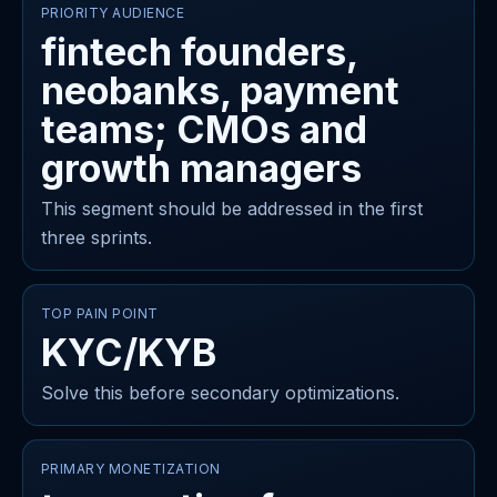
PRIORITY AUDIENCE
fintech founders,
neobanks, payment
teams; CMOs and
growth managers
This segment should be addressed in the first
three sprints.
TOP PAIN POINT
KYC/KYB
Solve this before secondary optimizations.
PRIMARY MONETIZATION