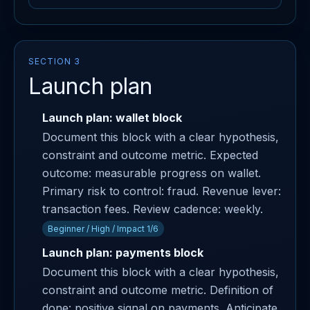
SECTION 3
Launch plan
Launch plan: wallet block
Document this block with a clear hypothesis,
constraint and outcome metric. Expected
outcome: measurable progress on wallet.
Primary risk to control: fraud. Revenue lever:
transaction fees. Review cadence: weekly.
Beginner / High / Impact 1/6
Launch plan: payments block
Document this block with a clear hypothesis,
constraint and outcome metric. Definition of
done: positive signal on payments. Anticipate