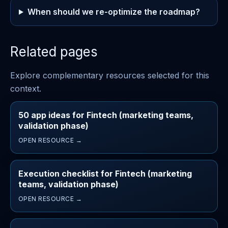
When should we re-optimize the roadmap?
Related pages
Explore complementary resources selected for this
context.
50 app ideas for Fintech (marketing teams,
validation phase)
OPEN RESOURCE →
Execution checklist for Fintech (marketing
teams, validation phase)
OPEN RESOURCE →