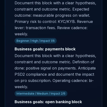
Document this block with a clear hypothesis,
constraint and outcome metric. Expected
outcome: measurable progress on wallet.
Primary risk to control: KYC/KYB. Revenue
lever: transaction fees. Review cadence:
weekly.
Beginner / High / Impact 1/6
Business goals: payments block
Document this block with a clear hypothesis,
constraint and outcome metric. Definition of
done: positive signal on payments. Anticipate
PSD2 compliance and document the impact
on pro subscription. Operating cadence: bi-
weekly.
Intermediate / Medium / Impact 2/6
Business goals: open banking block