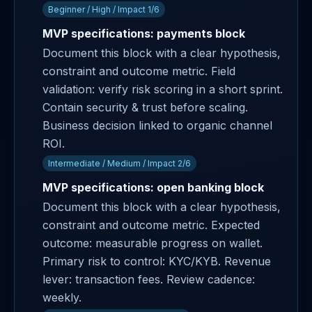
Beginner / High / Impact 1/6
MVP specifications: payments block
Document this block with a clear hypothesis,
constraint and outcome metric. Field
validation: verify risk scoring in a short sprint.
Contain security & trust before scaling.
Business decision linked to organic channel
ROI.
Intermediate / Medium / Impact 2/6
MVP specifications: open banking block
Document this block with a clear hypothesis,
constraint and outcome metric. Expected
outcome: measurable progress on wallet.
Primary risk to control: KYC/KYB. Revenue
lever: transaction fees. Review cadence:
weekly.