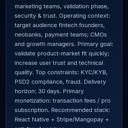
marketing teams, validation phase,
security & trust. Operating context:
target audience fintech founders,
neobanks, payment teams; CMOs
and growth managers. Primary goal:
validate product-market fit quickly;
increase user trust and technical
quality. Top constraints: KYC/KYB,
PSD2 compliance, fraud. Delivery
horizon: 30 days. Primary
monetization: transaction fees / pro
subscription. Recommended stack:
React Native + Stripe/Mangopay +