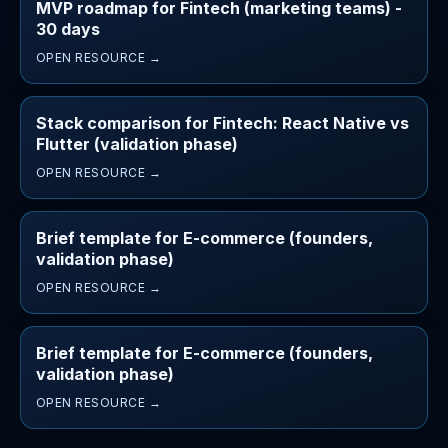
MVP roadmap for Fintech (marketing teams) -
30 days
OPEN RESOURCE →
Stack comparison for Fintech: React Native vs
Flutter (validation phase)
OPEN RESOURCE →
Brief template for E-commerce (founders,
validation phase)
OPEN RESOURCE →
Brief template for E-commerce (founders,
validation phase)
OPEN RESOURCE →