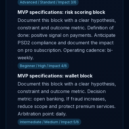
Advanced / Standard / Impact 3/6
MVP specifications: risk scoring block
Document this block with a clear hypothesis,
constraint and outcome metric. Definition of
done: positive signal on payments. Anticipate
PSD2 compliance and document the impact
on pro subscription. Operating cadence: bi-
weekly.
Beginner / High / Impact 4/6
MVP specifications: wallet block
Document this block with a clear hypothesis,
constraint and outcome metric. Decision
metric: open banking. If fraud increases,
reduce scope and protect premium services.
Arbitration point: daily.
Intermediate / Medium / Impact 5/6