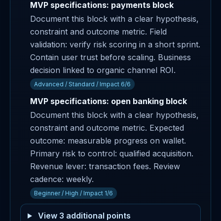
MVP specifications: payments block
Document this block with a clear hypothesis,
constraint and outcome metric. Field
validation: verify risk scoring in a short sprint.
Contain user trust before scaling. Business
decision linked to organic channel ROI.
Advanced / Standard / Impact 6/6
MVP specifications: open banking block
Document this block with a clear hypothesis,
constraint and outcome metric. Expected
outcome: measurable progress on wallet.
Primary risk to control: qualified acquisition.
Revenue lever: transaction fees. Review
cadence: weekly.
Beginner / High / Impact 1/6
View 3 additional points