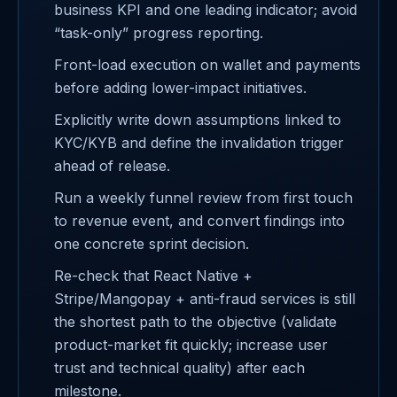
business KPI and one leading indicator; avoid
“task-only” progress reporting.
Front-load execution on wallet and payments
before adding lower-impact initiatives.
Explicitly write down assumptions linked to
KYC/KYB and define the invalidation trigger
ahead of release.
Run a weekly funnel review from first touch
to revenue event, and convert findings into
one concrete sprint decision.
Re-check that React Native +
Stripe/Mangopay + anti-fraud services is still
the shortest path to the objective (validate
product-market fit quickly; increase user
trust and technical quality) after each
milestone.