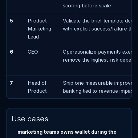
scoring before scale
5
Product
Validate the brief template decis
Marketing
with explicit success/failure thr
Lead
6
CEO
Operationalize payments execut
remove the highest-risk depen
7
Head of
Ship one measurable improvem
Product
banking tied to revenue impact
Use cases
marketing teams owns wallet during the