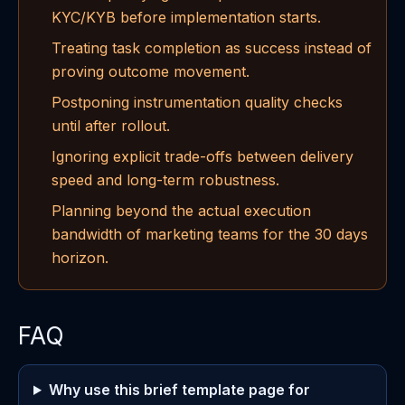
KYC/KYB before implementation starts.
Treating task completion as success instead of
proving outcome movement.
Postponing instrumentation quality checks
until after rollout.
Ignoring explicit trade-offs between delivery
speed and long-term robustness.
Planning beyond the actual execution
bandwidth of marketing teams for the 30 days
horizon.
FAQ
Why use this brief template page for