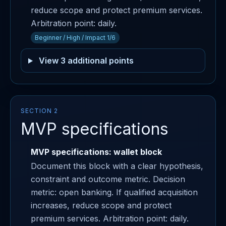
reduce scope and protect premium services.
Arbitration point: daily.
Beginner / High / Impact 1/6
View 3 additional points
SECTION 2
MVP specifications
MVP specifications: wallet block
Document this block with a clear hypothesis,
constraint and outcome metric. Decision
metric: open banking. If qualified acquisition
increases, reduce scope and protect
premium services. Arbitration point: daily.