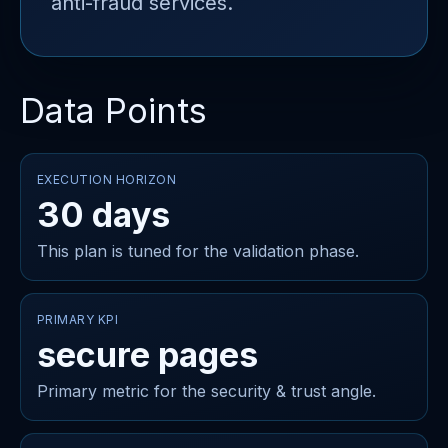
anti-fraud services.
Data Points
EXECUTION HORIZON
30 days
This plan is tuned for the validation phase.
PRIMARY KPI
secure pages
Primary metric for the security & trust angle.