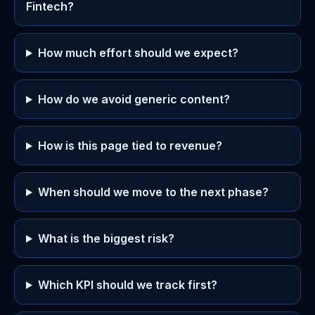
Fintech?
How much effort should we expect?
How do we avoid generic content?
How is this page tied to revenue?
When should we move to the next phase?
What is the biggest risk?
Which KPI should we track first?