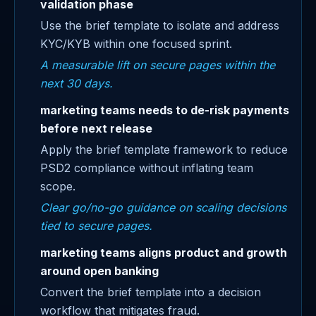
validation phase
Use the brief template to isolate and address
KYC/KYB within one focused sprint.
A measurable lift on secure pages within the
next 30 days.
marketing teams needs to de-risk payments
before next release
Apply the brief template framework to reduce
PSD2 compliance without inflating team
scope.
Clear go/no-go guidance on scaling decisions
tied to secure pages.
marketing teams aligns product and growth
around open banking
Convert the brief template into a decision
workflow that mitigates fraud.