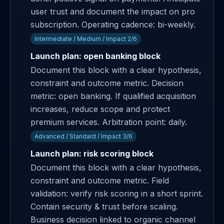
user trust and document the impact on pro
subscription. Operating cadence: bi-weekly.
Intermediate / Medium / Impact 2/6
Launch plan: open banking block
Document this block with a clear hypothesis,
constraint and outcome metric. Decision
metric: open banking. If qualified acquisition
increases, reduce scope and protect
premium services. Arbitration point: daily.
Advanced / Standard / Impact 3/6
Launch plan: risk scoring block
Document this block with a clear hypothesis,
constraint and outcome metric. Field
validation: verify risk scoring in a short sprint.
Contain security & trust before scaling.
Business decision linked to organic channel