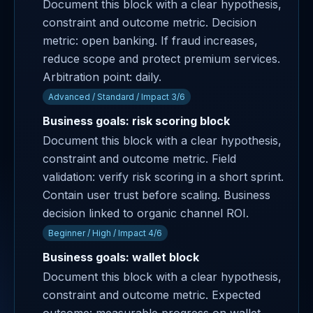
Document this block with a clear hypothesis,
constraint and outcome metric. Decision
metric: open banking. If fraud increases,
reduce scope and protect premium services.
Arbitration point: daily.
Advanced / Standard / Impact 3/6
Business goals: risk scoring block
Document this block with a clear hypothesis,
constraint and outcome metric. Field
validation: verify risk scoring in a short sprint.
Contain user trust before scaling. Business
decision linked to organic channel ROI.
Beginner / High / Impact 4/6
Business goals: wallet block
Document this block with a clear hypothesis,
constraint and outcome metric. Expected