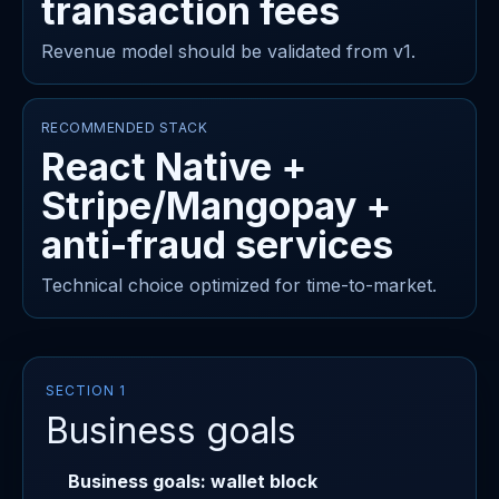
transaction fees
Revenue model should be validated from v1.
RECOMMENDED STACK
React Native +
Stripe/Mangopay +
anti-fraud services
Technical choice optimized for time-to-market.
SECTION 1
Business goals
Business goals: wallet block