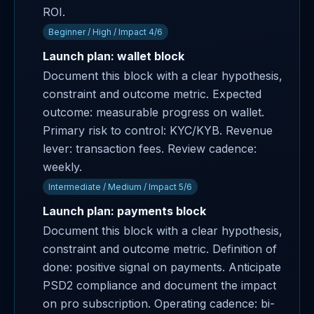
ROI.
Beginner / High / Impact 4/6
Launch plan: wallet block
Document this block with a clear hypothesis,
constraint and outcome metric. Expected
outcome: measurable progress on wallet.
Primary risk to control: KYC/KYB. Revenue
lever: transaction fees. Review cadence:
weekly.
Intermediate / Medium / Impact 5/6
Launch plan: payments block
Document this block with a clear hypothesis,
constraint and outcome metric. Definition of
done: positive signal on payments. Anticipate
PSD2 compliance and document the impact
on pro subscription. Operating cadence: bi-