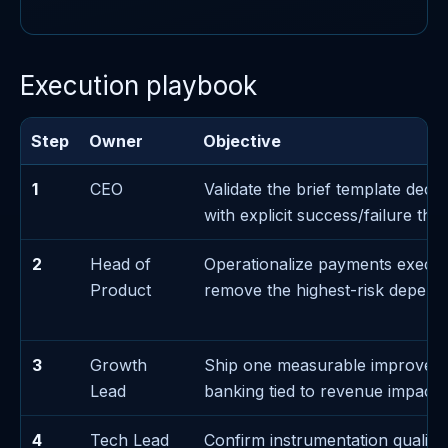
Execution playbook
Step
Owner
Objective
1
CEO
Validate the brief template decis
with explicit success/failure thr
2
Head of
Operationalize payments execut
Product
remove the highest-risk depen
3
Growth
Ship one measurable improvem
Lead
banking tied to revenue impact
4
Tech Lead
Confirm instrumentation quality 