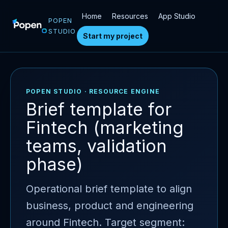
Home
Resources
App Studio
POPEN
STUDIO
Start my project
POPEN STUDIO · RESOURCE ENGINE
Brief template for
Fintech (marketing
teams, validation
phase)
Operational brief template to align
business, product and engineering
around Fintech. Target segment: