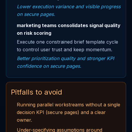
Lower execution variance and visible progress
on secure pages.
marketing teams consolidates signal quality
on risk scoring
Execute one constrained brief template cycle
to control user trust and keep momentum.
Better prioritization quality and stronger KPI
confidence on secure pages.
Pitfalls to avoid
Running parallel workstreams without a single
decision KPI (secure pages) and a clear
owner.
Under-specifying assumptions around