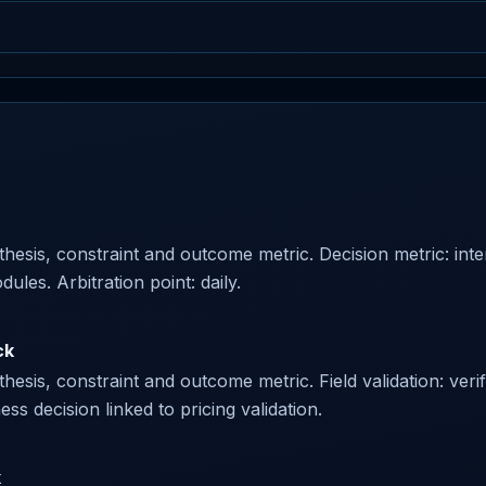
esis, constraint and outcome metric. Decision metric: interv
es. Arbitration point: daily.
ck
esis, constraint and outcome metric. Field validation: veri
ss decision linked to pricing validation.
k