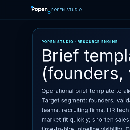
POPEN STUDIO
POPEN STUDIO · RESOURCE ENGINE
Brief temp
(founders, 
Operational brief template to a
Target segment: founders, valid
teams, recruiting firms, HR tech 
market fit quickly; shorten sales
time-to-hire, pipeline visibility