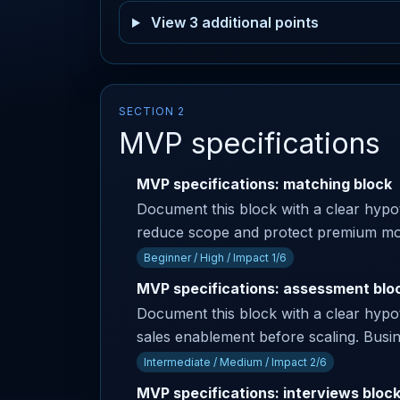
View 3 additional points
SECTION 2
MVP specifications
MVP specifications: matching block
Document this block with a clear hypoth
reduce scope and protect premium modul
Beginner / High / Impact 1/6
MVP specifications: assessment blo
Document this block with a clear hypoth
sales enablement before scaling. Busine
Intermediate / Medium / Impact 2/6
MVP specifications: interviews bloc