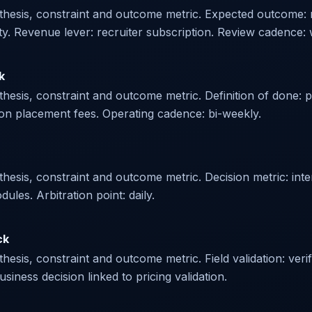
othesis, constraint and outcome metric. Expected outcome:
ity. Revenue lever: recruiter subscription. Review cadence: 
k
hesis, constraint and outcome metric. Definition of done: p
on placement fees. Operating cadence: bi-weekly.
sis, constraint and outcome metric. Decision metric: intervi
es. Arbitration point: daily.
ck
esis, constraint and outcome metric. Field validation: veri
siness decision linked to pricing validation.