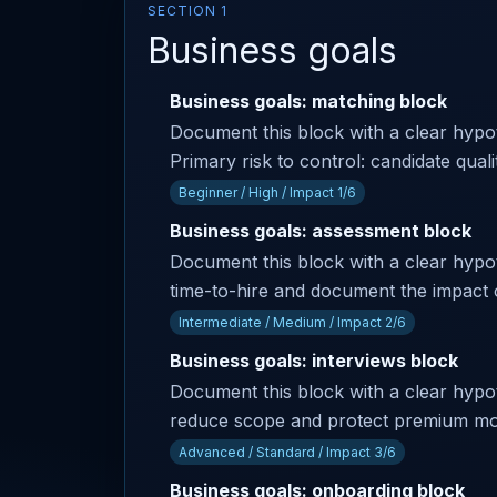
SECTION 1
Business goals
Business goals: matching block
Document this block with a clear hyp
Primary risk to control: candidate qual
Beginner / High / Impact 1/6
Business goals: assessment block
Document this block with a clear hypot
time-to-hire and document the impact 
Intermediate / Medium / Impact 2/6
Business goals: interviews block
Document this block with a clear hypothe
reduce scope and protect premium modul
Advanced / Standard / Impact 3/6
Business goals: onboarding block