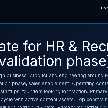
Ho
late for HR & Rec
validation phase
lign business, product and engineering around 
ation phase, sales enablement. Operating cont
startups; founders looking for traction. Primary
 cycle with active content assets. Top constraint
. Delivery horizon: 45 days. Primary monetization: