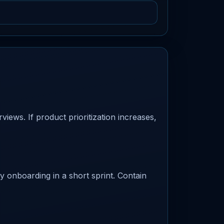
iews. If product prioritization increases,
fy onboarding in a short sprint. Contain