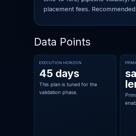
placement fees. Recommended st
Data Points
EXECUTION HORIZON
PRIM
45 days
sa
le
This plan is tuned for the
validation phase.
Prim
enab