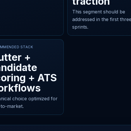
traction
This segment should be
addressed in the first thre
sprints.
MMENDED STACK
utter +
andidate
oring + ATS
orkflows
nical choice optimized for
-to-market.