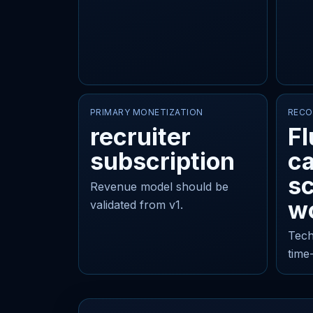
PRIMARY MONETIZATION
RECO
recruiter
Fl
subscription
c
sc
Revenue model should be
w
validated from v1.
Tech
time