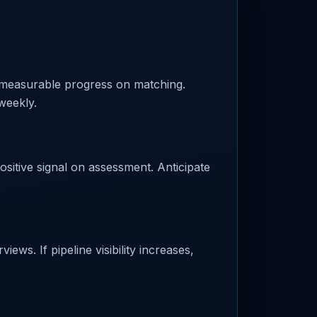
 measurable progress on matching.
weekly.
ositive signal on assessment. Anticipate
ews. If pipeline visibility increases,