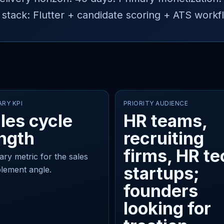
ack: Flutter + candidate scoring + ATS workf
ARY KPI
PRIORITY AUDIENCE
les cycle
HR teams,
ngth
recruiting
firms, HR te
ary metric for the sales
startups;
lement angle.
founders
looking for