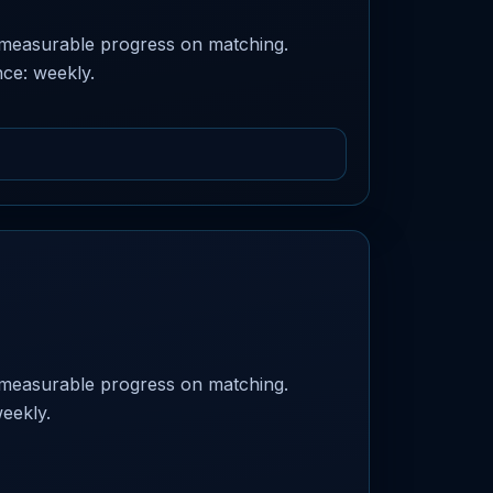
 measurable progress on matching.
nce: weekly.
 measurable progress on matching.
weekly.