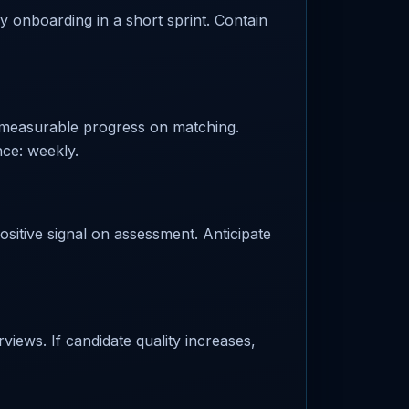
fy onboarding in a short sprint. Contain
 measurable progress on matching.
nce: weekly.
ositive signal on assessment. Anticipate
views. If candidate quality increases,