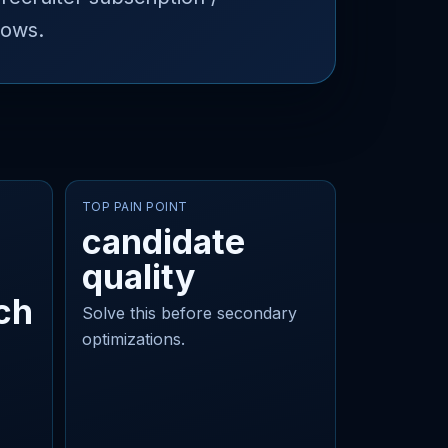
lows.
TOP PAIN POINT
candidate
quality
ch
Solve this before secondary
optimizations.