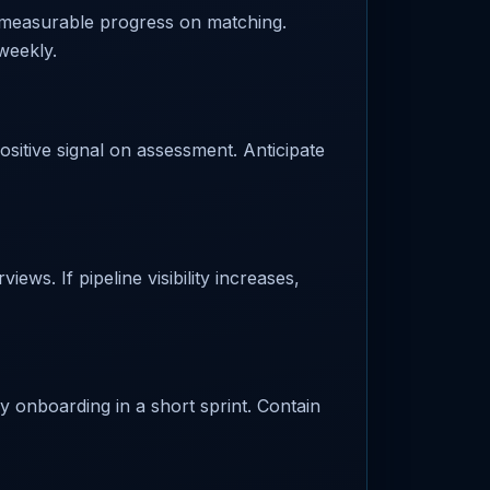
 measurable progress on matching.
weekly.
ositive signal on assessment. Anticipate
ews. If pipeline visibility increases,
fy onboarding in a short sprint. Contain