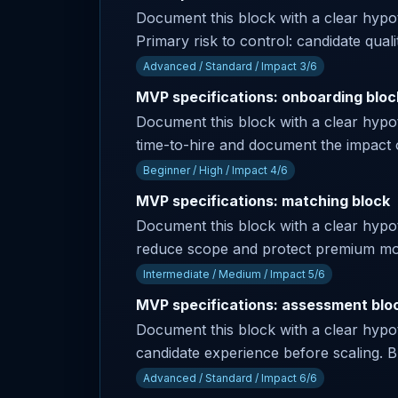
Document this block with a clear hyp
Primary risk to control: candidate qual
Advanced / Standard / Impact 3/6
MVP specifications: onboarding bloc
Document this block with a clear hypot
time-to-hire and document the impact 
Beginner / High / Impact 4/6
MVP specifications: matching block
Document this block with a clear hypothe
reduce scope and protect premium modul
Intermediate / Medium / Impact 5/6
MVP specifications: assessment blo
Document this block with a clear hypoth
candidate experience before scaling. Bu
Advanced / Standard / Impact 6/6