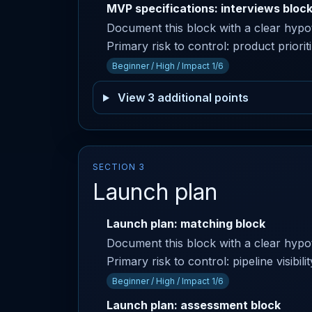
MVP specifications: interviews bloc
Document this block with a clear hyp
Primary risk to control: product priori
Beginner / High / Impact 1/6
View 3 additional points
SECTION 3
Launch plan
Launch plan: matching block
Document this block with a clear hyp
Primary risk to control: pipeline visibi
Beginner / High / Impact 1/6
Launch plan: assessment block