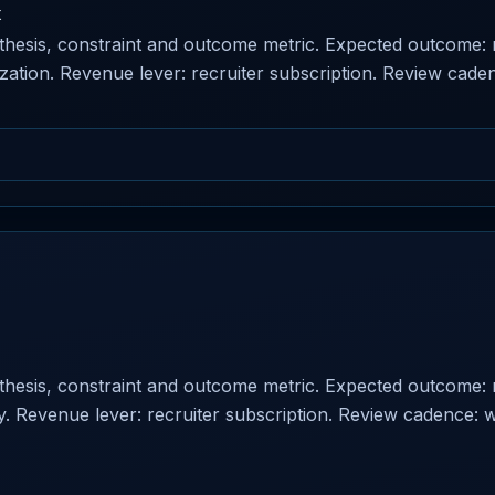
k
othesis, constraint and outcome metric. Expected outcome:
tization. Revenue lever: recruiter subscription. Review cade
othesis, constraint and outcome metric. Expected outcome:
lity. Revenue lever: recruiter subscription. Review cadence: 