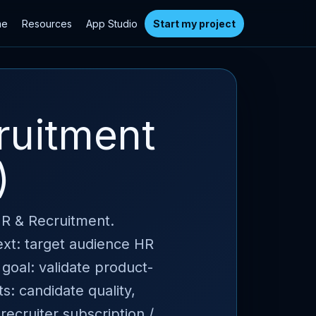
me
Resources
App Studio
Start my project
ruitment
)
HR & Recruitment.
ext: target audience HR
 goal: validate product-
s: candidate quality,
 recruiter subscription /