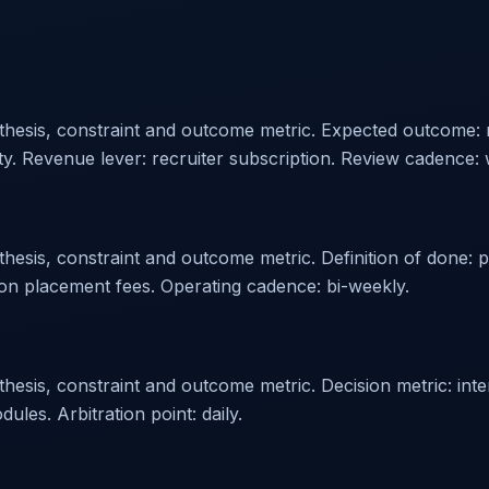
othesis, constraint and outcome metric. Expected outcome:
ity. Revenue lever: recruiter subscription. Review cadence: 
hesis, constraint and outcome metric. Definition of done: p
on placement fees. Operating cadence: bi-weekly.
sis, constraint and outcome metric. Decision metric: intervi
es. Arbitration point: daily.