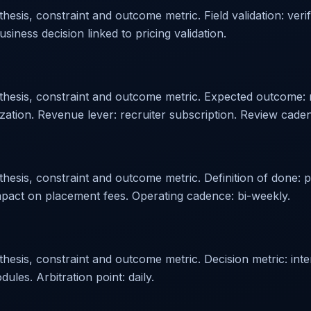
esis, constraint and outcome metric. Field validation: veri
siness decision linked to pricing validation.
othesis, constraint and outcome metric. Expected outcome:
tization. Revenue lever: recruiter subscription. Review cade
hesis, constraint and outcome metric. Definition of done: p
pact on placement fees. Operating cadence: bi-weekly.
esis, constraint and outcome metric. Decision metric: inter
es. Arbitration point: daily.