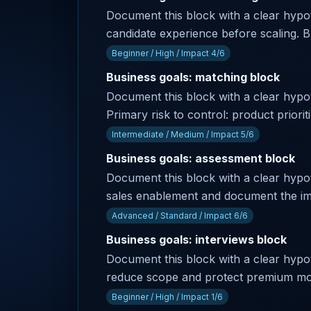
Document this block with a clear hypoth
candidate experience before scaling. Bu
Beginner / High / Impact 4/6
Business goals: matching block
Document this block with a clear hyp
Primary risk to control: product priori
Intermediate / Medium / Impact 5/6
Business goals: assessment block
Document this block with a clear hypot
sales enablement and document the im
Advanced / Standard / Impact 6/6
Business goals: interviews block
Document this block with a clear hypoth
reduce scope and protect premium modul
Beginner / High / Impact 1/6