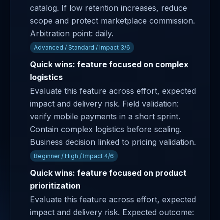
catalog. If low retention increases, reduce
scope and protect marketplace commission.
Arbitration point: daily.
Advanced / Standard / Impact 3/6
Quick wins: feature focused on complex
logistics
Evaluate this feature across effort, expected
impact and delivery risk. Field validation:
verify mobile payments in a short sprint.
Contain complex logistics before scaling.
Business decision linked to pricing validation.
Beginner / High / Impact 4/6
Quick wins: feature focused on product
prioritization
Evaluate this feature across effort, expected
impact and delivery risk. Expected outcome: