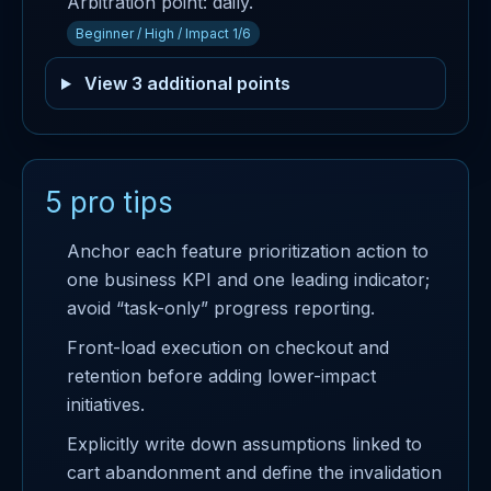
Arbitration point: daily.
Beginner / High / Impact 1/6
View 3 additional points
5 pro tips
Anchor each feature prioritization action to
one business KPI and one leading indicator;
avoid “task-only” progress reporting.
Front-load execution on checkout and
retention before adding lower-impact
initiatives.
Explicitly write down assumptions linked to
cart abandonment and define the invalidation