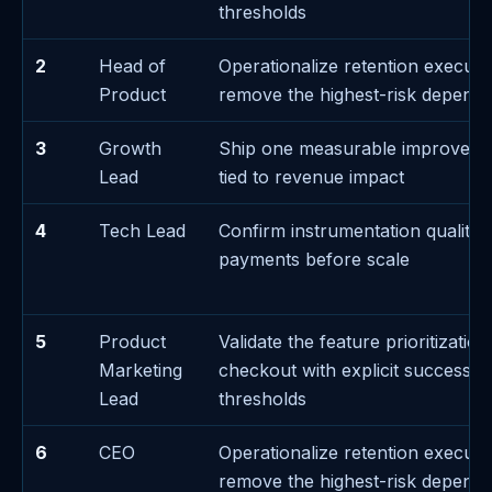
thresholds
2
Head of
Operationalize retention executi
Product
remove the highest-risk depend
3
Growth
Ship one measurable improveme
Lead
tied to revenue impact
4
Tech Lead
Confirm instrumentation quality 
payments before scale
5
Product
Validate the feature prioritizatio
Marketing
checkout with explicit success/fa
Lead
thresholds
6
CEO
Operationalize retention executi
remove the highest-risk depend