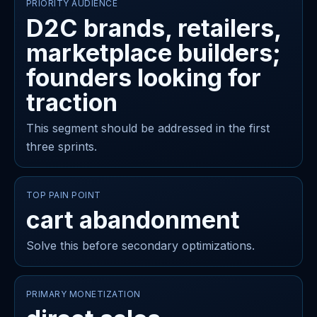
PRIORITY AUDIENCE
D2C brands, retailers,
marketplace builders;
founders looking for
traction
This segment should be addressed in the first
three sprints.
TOP PAIN POINT
cart abandonment
Solve this before secondary optimizations.
PRIMARY MONETIZATION