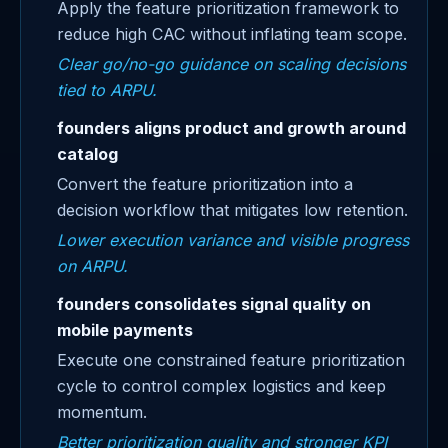
Apply the feature prioritization framework to
reduce high CAC without inflating team scope.
Clear go/no-go guidance on scaling decisions
tied to ARPU.
founders aligns product and growth around
catalog
Convert the feature prioritization into a
decision workflow that mitigates low retention.
Lower execution variance and visible progress
on ARPU.
founders consolidates signal quality on
mobile payments
Execute one constrained feature prioritization
cycle to control complex logistics and keep
momentum.
Better prioritization quality and stronger KPI