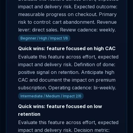
impact and delivery risk. Expected outcome:
measurable progress on checkout. Primary
risk to control: cart abandonment. Revenue
lever: direct sales. Review cadence: weekly.
Beginner / High / Impact 1/6
Quick wins: feature focused on high CAC
Evaluate this feature across effort, expected
impact and delivery risk. Definition of done:
positive signal on retention. Anticipate high
CAC and document the impact on premium
subscription. Operating cadence: bi-weekly.
Intermediate / Medium / Impact 2/6
Quick wins: feature focused on low
retention
Evaluate this feature across effort, expected
impact and delivery risk. Decision metric: