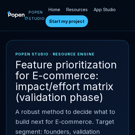
Home
Resources
App Studio
POPEN
STUDIO
Start my project
POPEN STUDIO · RESOURCE ENGINE
Feature prioritization
for E-commerce:
impact/effort matrix
(validation phase)
A robust method to decide what to
build next for E-commerce. Target
segment: founders, validation