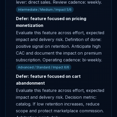
lever: direct sales. Review cadence: weekly.
Intermediate / Medium / Impact 5/6
Defer: feature focused on pricing
monetization
Evaluate this feature across effort, expected
impact and delivery risk. Definition of done:
positive signal on retention. Anticipate high
CAC and document the impact on premium
subscription. Operating cadence: bi-weekly.
Advanced / Standard / Impact 6/6
Defer: feature focused on cart
abandonment
Evaluate this feature across effort, expected
impact and delivery risk. Decision metric:
catalog. If low retention increases, reduce
scope and protect marketplace commission.