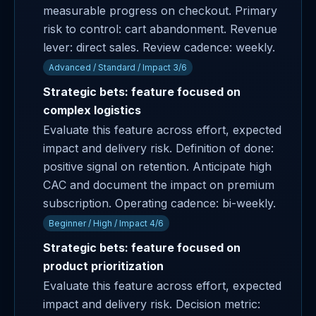
measurable progress on checkout. Primary
risk to control: cart abandonment. Revenue
lever: direct sales. Review cadence: weekly.
Advanced / Standard / Impact 3/6
Strategic bets: feature focused on
complex logistics
Evaluate this feature across effort, expected
impact and delivery risk. Definition of done:
positive signal on retention. Anticipate high
CAC and document the impact on premium
subscription. Operating cadence: bi-weekly.
Beginner / High / Impact 4/6
Strategic bets: feature focused on
product prioritization
Evaluate this feature across effort, expected
impact and delivery risk. Decision metric: