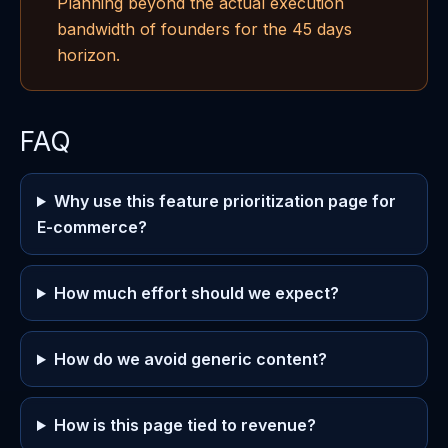
Planning beyond the actual execution
bandwidth of founders for the 45 days
horizon.
FAQ
Why use this feature prioritization page for
E-commerce?
How much effort should we expect?
How do we avoid generic content?
How is this page tied to revenue?