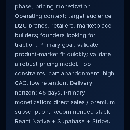
phase, pricing monetization.
Operating context: target audience
D2C brands, retailers, marketplace
builders; founders looking for
traction. Primary goal: validate
product-market fit quickly; validate
a robust pricing model. Top
constraints: cart abandonment, high
CAC, low retention. Delivery
horizon: 45 days. Primary
monetization: direct sales / premium
subscription. Recommended stack:
React Native + Supabase + Stripe.