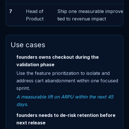
7
Head of
Ship one measurable improveme
Product
tied to revenue impact
Use cases
founders owns checkout during the
validation phase
Use the feature prioritization to isolate and
address cart abandonment within one focused
sprint.
A measurable lift on ARPU within the next 45
days.
founders needs to de-risk retention before
next release