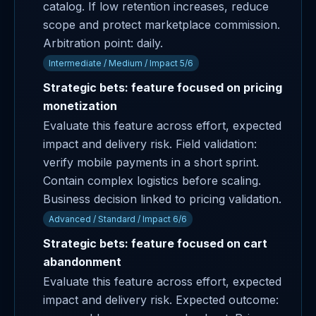
catalog. If low retention increases, reduce
scope and protect marketplace commission.
Arbitration point: daily.
Intermediate / Medium / Impact 5/6
Strategic bets: feature focused on pricing
monetization
Evaluate this feature across effort, expected
impact and delivery risk. Field validation:
verify mobile payments in a short sprint.
Contain complex logistics before scaling.
Business decision linked to pricing validation.
Advanced / Standard / Impact 6/6
Strategic bets: feature focused on cart
abandonment
Evaluate this feature across effort, expected
impact and delivery risk. Expected outcome: