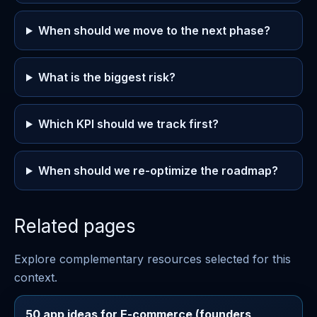
When should we move to the next phase?
What is the biggest risk?
Which KPI should we track first?
When should we re-optimize the roadmap?
Related pages
Explore complementary resources selected for this
context.
50 app ideas for E-commerce (founders,