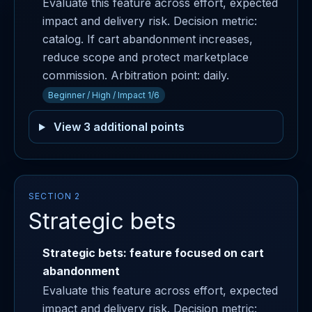
Evaluate this feature across effort, expected
impact and delivery risk. Decision metric:
catalog. If cart abandonment increases,
reduce scope and protect marketplace
commission. Arbitration point: daily.
Beginner / High / Impact 1/6
View 3 additional points
SECTION 2
Strategic bets
Strategic bets: feature focused on cart
abandonment
Evaluate this feature across effort, expected
impact and delivery risk. Decision metric: