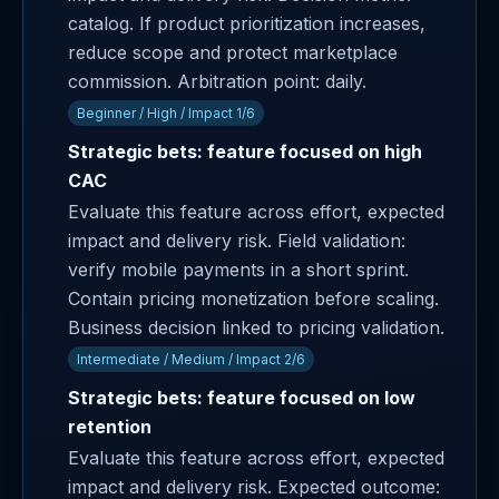
catalog. If product prioritization increases,
reduce scope and protect marketplace
commission. Arbitration point: daily.
Beginner / High / Impact 1/6
Strategic bets: feature focused on high
CAC
Evaluate this feature across effort, expected
impact and delivery risk. Field validation:
verify mobile payments in a short sprint.
Contain pricing monetization before scaling.
Business decision linked to pricing validation.
Intermediate / Medium / Impact 2/6
Strategic bets: feature focused on low
retention
Evaluate this feature across effort, expected
impact and delivery risk. Expected outcome: