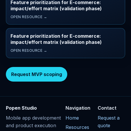
Feature prioritization for E-commerce:
impact/effort matrix (validation phase)
OPEN RESOURCE →
Feature prioritization for E-commerce:
impact/effort matrix (validation phase)
OPEN RESOURCE →
Request MVP scoping
Popen Studio
Navigation
Contact
Mobile app development
Home
Request a
and product execution
quote
Resources