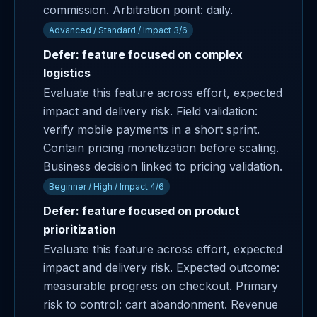
commission. Arbitration point: daily.
Advanced / Standard / Impact 3/6
Defer: feature focused on complex
logistics
Evaluate this feature across effort, expected
impact and delivery risk. Field validation:
verify mobile payments in a short sprint.
Contain pricing monetization before scaling.
Business decision linked to pricing validation.
Beginner / High / Impact 4/6
Defer: feature focused on product
prioritization
Evaluate this feature across effort, expected
impact and delivery risk. Expected outcome:
measurable progress on checkout. Primary
risk to control: cart abandonment. Revenue