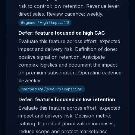
risk to control: low retention. Revenue lever:
direct sales. Review cadence: weekly.
Beginner / High / Impact 1/6
Defer: feature focused on high CAC
Evaluate this feature across effort, expected
impact and delivery risk. Definition of done:
positive signal on retention. Anticipate
complex logistics and document the impact
on premium subscription. Operating cadence:
bi-weekly.
Intermediate / Medium / Impact 2/6
Defer: feature focused on low retention
Evaluate this feature across effort, expected
impact and delivery risk. Decision metric:
catalog. If product prioritization increases,
reduce scope and protect marketplace