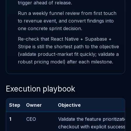
trigger ahead of release.
Run a weekly funnel review from first touch
to revenue event, and convert findings into
one concrete sprint decision.
Re-check that React Native + Supabase +
Stripe is still the shortest path to the objective
(validate product-market fit quickly; validate a
robust pricing model) after each milestone.
Execution playbook
Step
Owner
Objective
1
CEO
Validate the feature prioritizatio
checkout with explicit success/fa