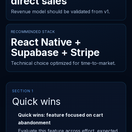
direct sales
Revenue model should be validated from v1.
RECOMMENDED STACK
React Native +
Supabase + Stripe
Technical choice optimized for time-to-market.
SECTION 1
Quick wins
Quick wins: feature focused on cart
abandonment
Evaluate this feature across effort, expected