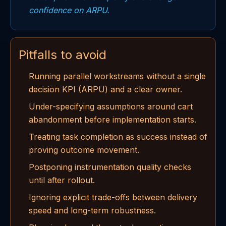
confidence on ARPU.
Pitfalls to avoid
Running parallel workstreams without a single
decision KPI (ARPU) and a clear owner.
Under-specifying assumptions around cart
abandonment before implementation starts.
Treating task completion as success instead of
proving outcome movement.
Postponing instrumentation quality checks
until after rollout.
Ignoring explicit trade-offs between delivery
speed and long-term robustness.