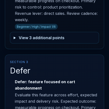
measurable progress on checkout. Primary
risk to control: product prioritization.
Revenue lever: direct sales. Review cadence:
weekly.
Beginner / High / Impact 1/6
View 3 additional points
SECTION 3
Defer
Defer: feature focused on cart
abandonment
Evaluate this feature across effort, expected
impact and delivery risk. Expected outcome:
measurable progress on checkout. Primary