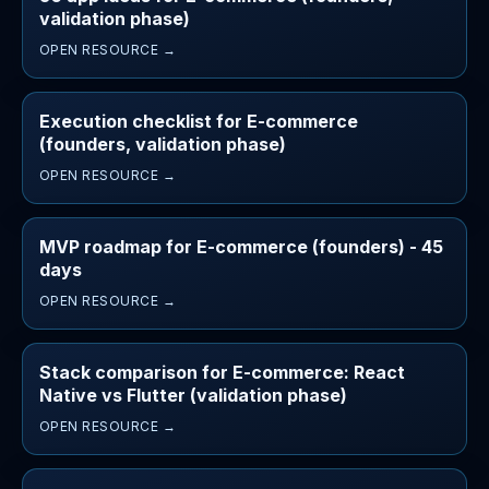
validation phase)
OPEN RESOURCE →
Execution checklist for E-commerce
(founders, validation phase)
OPEN RESOURCE →
MVP roadmap for E-commerce (founders) - 45
days
OPEN RESOURCE →
Stack comparison for E-commerce: React
Native vs Flutter (validation phase)
OPEN RESOURCE →