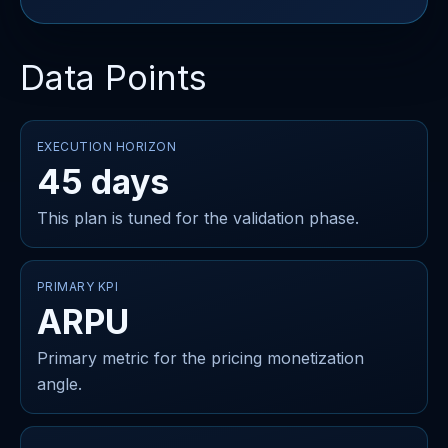
Data Points
EXECUTION HORIZON
45 days
This plan is tuned for the validation phase.
PRIMARY KPI
ARPU
Primary metric for the pricing monetization
angle.