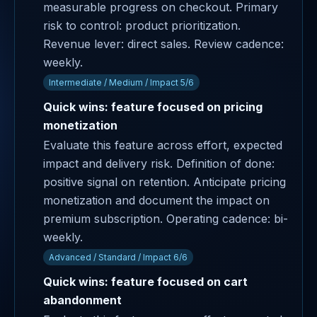
measurable progress on checkout. Primary
risk to control: product prioritization.
Revenue lever: direct sales. Review cadence:
weekly.
Intermediate / Medium / Impact 5/6
Quick wins: feature focused on pricing
monetization
Evaluate this feature across effort, expected
impact and delivery risk. Definition of done:
positive signal on retention. Anticipate pricing
monetization and document the impact on
premium subscription. Operating cadence: bi-
weekly.
Advanced / Standard / Impact 6/6
Quick wins: feature focused on cart
abandonment