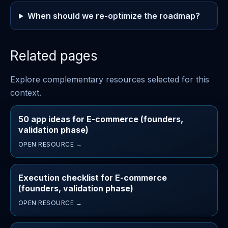
When should we re-optimize the roadmap?
Related pages
Explore complementary resources selected for this
context.
50 app ideas for E-commerce (founders,
validation phase)
OPEN RESOURCE →
Execution checklist for E-commerce
(founders, validation phase)
OPEN RESOURCE →