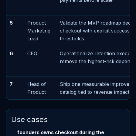
payments before scale
5
Product
Validate the MVP roadmap decis
Marketing
checkout with explicit success/fa
Lead
thresholds
6
CEO
Operationalize retention executi
remove the highest-risk depend
7
Head of
Ship one measurable improveme
Product
catalog tied to revenue impact
Use cases
founders owns checkout during the