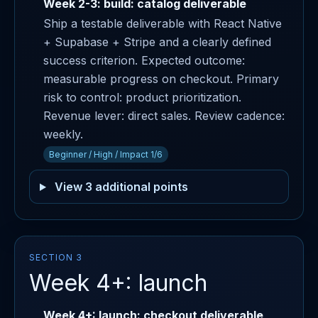
Week 2-3: build: catalog deliverable
Ship a testable deliverable with React Native
+ Supabase + Stripe and a clearly defined
success criterion. Expected outcome:
measurable progress on checkout. Primary
risk to control: product prioritization.
Revenue lever: direct sales. Review cadence:
weekly.
Beginner / High / Impact 1/6
View 3 additional points
SECTION 3
Week 4+: launch
Week 4+: launch: checkout deliverable