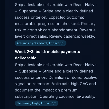
Ship a testable deliverable with React Native
+ Supabase + Stripe and a clearly defined
success criterion. Expected outcome:
measurable progress on checkout. Primary
risk to control: cart abandonment. Revenue
lever: direct sales. Review cadence: weekly.
Advanced / Standard / Impact 3/6
Week 2-3: build: mobile payments
deliverable
Ship a testable deliverable with React Native
+ Supabase + Stripe and a clearly defined
success criterion. Definition of done: positive
signal on retention. Anticipate high CAC and
document the impact on premium
subscription. Operating cadence: bi-weekly.
Beginner / High / Impact 4/6