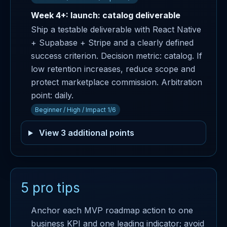
Week 4+: launch: catalog deliverable
Ship a testable deliverable with React Native
+ Supabase + Stripe and a clearly defined
success criterion. Decision metric: catalog. If
low retention increases, reduce scope and
protect marketplace commission. Arbitration
point: daily.
Beginner / High / Impact 1/6
View 3 additional points
5 pro tips
Anchor each MVP roadmap action to one
business KPI and one leading indicator; avoid