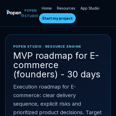
Home
Resources
App Studio
POPEN
STUDIO
Start my project
POPEN STUDIO · RESOURCE ENGINE
MVP roadmap for E-
commerce
(founders) - 30 days
Execution roadmap for E-
commerce: clear delivery
sequence, explicit risks and
prioritized product decisions. Target