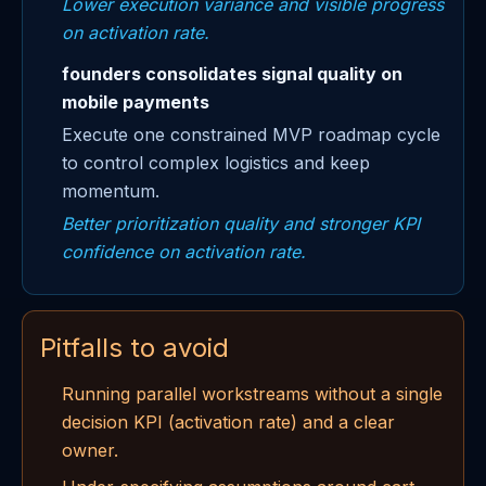
Lower execution variance and visible progress
on activation rate.
founders consolidates signal quality on
mobile payments
Execute one constrained MVP roadmap cycle
to control complex logistics and keep
momentum.
Better prioritization quality and stronger KPI
confidence on activation rate.
Pitfalls to avoid
Running parallel workstreams without a single
decision KPI (activation rate) and a clear
owner.