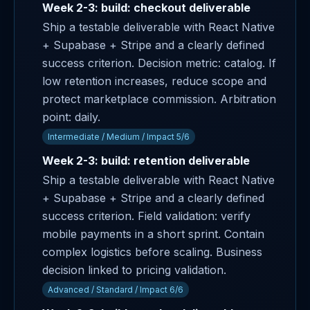
Week 2-3: build: checkout deliverable
Ship a testable deliverable with React Native
+ Supabase + Stripe and a clearly defined
success criterion. Decision metric: catalog. If
low retention increases, reduce scope and
protect marketplace commission. Arbitration
point: daily.
Intermediate / Medium / Impact 5/6
Week 2-3: build: retention deliverable
Ship a testable deliverable with React Native
+ Supabase + Stripe and a clearly defined
success criterion. Field validation: verify
mobile payments in a short sprint. Contain
complex logistics before scaling. Business
decision linked to pricing validation.
Advanced / Standard / Impact 6/6