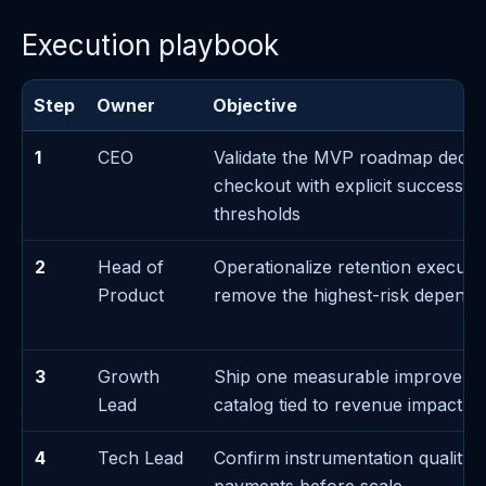
Execution playbook
Step
Owner
Objective
1
CEO
Validate the MVP roadmap decis
checkout with explicit success/fa
thresholds
2
Head of
Operationalize retention executi
Product
remove the highest-risk depend
3
Growth
Ship one measurable improveme
Lead
catalog tied to revenue impact
4
Tech Lead
Confirm instrumentation quality 