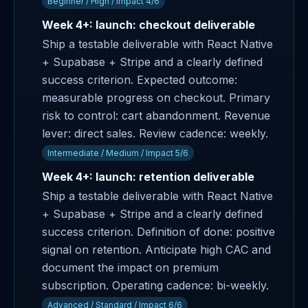
Beginner / High / Impact 4/6
Week 4+: launch: checkout deliverable
Ship a testable deliverable with React Native
+ Supabase + Stripe and a clearly defined
success criterion. Expected outcome:
measurable progress on checkout. Primary
risk to control: cart abandonment. Revenue
lever: direct sales. Review cadence: weekly.
Intermediate / Medium / Impact 5/6
Week 4+: launch: retention deliverable
Ship a testable deliverable with React Native
+ Supabase + Stripe and a clearly defined
success criterion. Definition of done: positive
signal on retention. Anticipate high CAC and
document the impact on premium
subscription. Operating cadence: bi-weekly.
Advanced / Standard / Impact 6/6