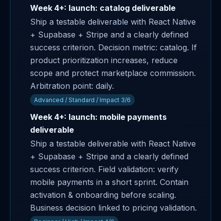
Week 4+: launch: catalog deliverable
Ship a testable deliverable with React Native
+ Supabase + Stripe and a clearly defined
success criterion. Decision metric: catalog. If
product prioritization increases, reduce
scope and protect marketplace commission.
Arbitration point: daily.
Advanced / Standard / Impact 3/6
Week 4+: launch: mobile payments
deliverable
Ship a testable deliverable with React Native
+ Supabase + Stripe and a clearly defined
success criterion. Field validation: verify
mobile payments in a short sprint. Contain
activation & onboarding before scaling.
Business decision linked to pricing validation.