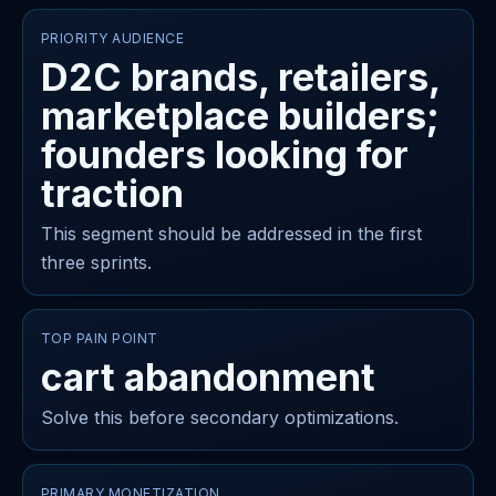
PRIORITY AUDIENCE
D2C brands, retailers,
marketplace builders;
founders looking for
traction
This segment should be addressed in the first
three sprints.
TOP PAIN POINT
cart abandonment
Solve this before secondary optimizations.
PRIMARY MONETIZATION