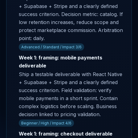
+ Supabase + Stripe and a clearly defined
success criterion. Decision metric: catalog. If
low retention increases, reduce scope and
protect marketplace commission. Arbitration
point: daily.
Advanced / Standard / Impact 3/6
Week 1: framing: mobile payments
deliverable
Ship a testable deliverable with React Native
+ Supabase + Stripe and a clearly defined
success criterion. Field validation: verify
mobile payments in a short sprint. Contain
complex logistics before scaling. Business
decision linked to pricing validation.
Beginner / High / Impact 4/6
Week 1: framing: checkout deliverable