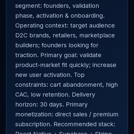
segment: founders, validation
phase, activation & onboarding.
Operating context: target audience
D2C brands, retailers, marketplace
builders; founders looking for
traction. Primary goal: validate
product-market fit quickly; increase
new user activation. Top
constraints: cart abandonment, high
CAC, low retention. Delivery
horizon: 30 days. Primary
monetization: direct sales / premium
subscription. Recommended stack: