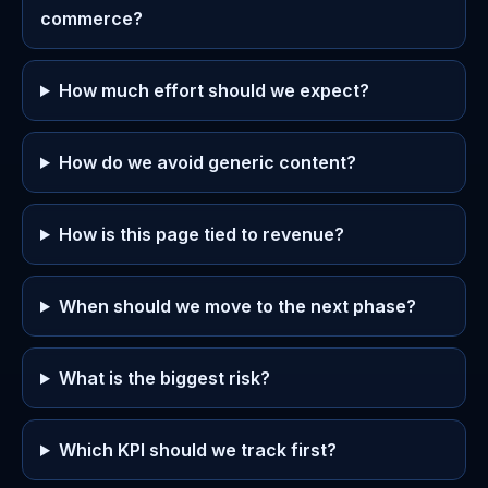
commerce?
How much effort should we expect?
How do we avoid generic content?
How is this page tied to revenue?
When should we move to the next phase?
What is the biggest risk?
Which KPI should we track first?