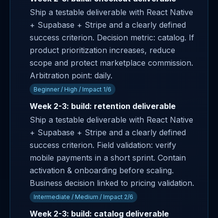
Ship a testable deliverable with React Native
+ Supabase + Stripe and a clearly defined
success criterion. Decision metric: catalog. If
product prioritization increases, reduce
scope and protect marketplace commission.
Arbitration point: daily.
Beginner / High / Impact 1/6
Week 2-3: build: retention deliverable
Ship a testable deliverable with React Native
+ Supabase + Stripe and a clearly defined
success criterion. Field validation: verify
mobile payments in a short sprint. Contain
activation & onboarding before scaling.
Business decision linked to pricing validation.
Intermediate / Medium / Impact 2/6
Week 2-3: build: catalog deliverable