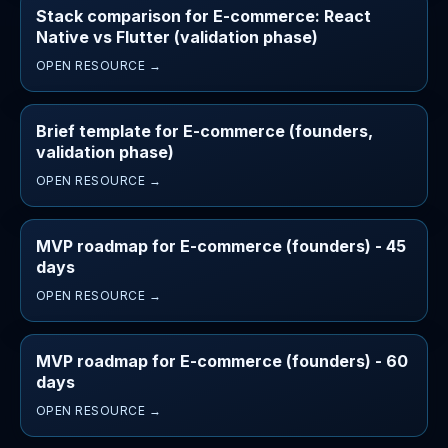
Stack comparison for E-commerce: React
Native vs Flutter (validation phase)
OPEN RESOURCE →
Brief template for E-commerce (founders,
validation phase)
OPEN RESOURCE →
MVP roadmap for E-commerce (founders) - 45
days
OPEN RESOURCE →
MVP roadmap for E-commerce (founders) - 60
days
OPEN RESOURCE →