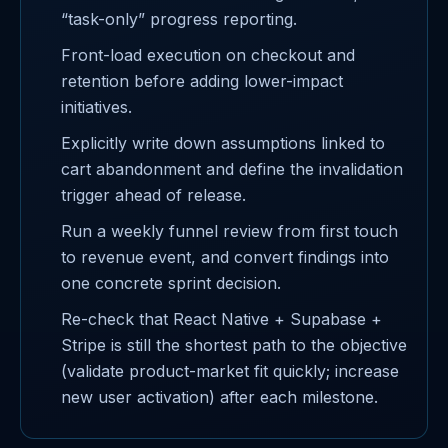
“task-only” progress reporting.
Front-load execution on checkout and
retention before adding lower-impact
initiatives.
Explicitly write down assumptions linked to
cart abandonment and define the invalidation
trigger ahead of release.
Run a weekly funnel review from first touch
to revenue event, and convert findings into
one concrete sprint decision.
Re-check that React Native + Supabase +
Stripe is still the shortest path to the objective
(validate product-market fit quickly; increase
new user activation) after each milestone.