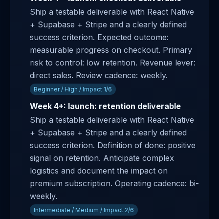
Ship a testable deliverable with React Native
+ Supabase + Stripe and a clearly defined
success criterion. Expected outcome:
measurable progress on checkout. Primary
risk to control: low retention. Revenue lever:
direct sales. Review cadence: weekly.
Beginner / High / Impact 1/6
Week 4+: launch: retention deliverable
Ship a testable deliverable with React Native
+ Supabase + Stripe and a clearly defined
success criterion. Definition of done: positive
signal on retention. Anticipate complex
logistics and document the impact on
premium subscription. Operating cadence: bi-
weekly.
Intermediate / Medium / Impact 2/6