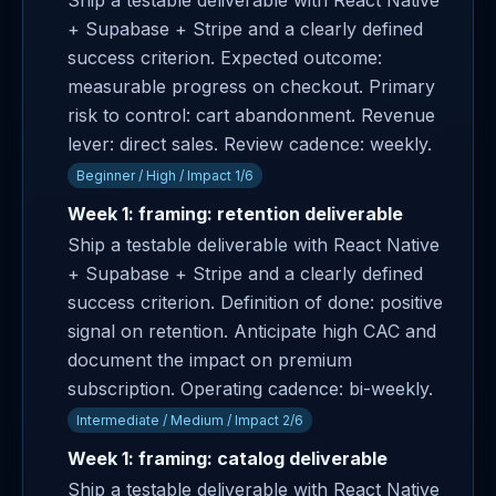
Ship a testable deliverable with React Native
+ Supabase + Stripe and a clearly defined
success criterion. Expected outcome:
measurable progress on checkout. Primary
risk to control: cart abandonment. Revenue
lever: direct sales. Review cadence: weekly.
Beginner / High / Impact 1/6
Week 1: framing: retention deliverable
Ship a testable deliverable with React Native
+ Supabase + Stripe and a clearly defined
success criterion. Definition of done: positive
signal on retention. Anticipate high CAC and
document the impact on premium
subscription. Operating cadence: bi-weekly.
Intermediate / Medium / Impact 2/6
Week 1: framing: catalog deliverable
Ship a testable deliverable with React Native