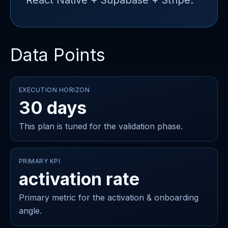
React Native + Supabase + Stripe.
Data Points
EXECUTION HORIZON
30 days
This plan is tuned for the validation phase.
PRIMARY KPI
activation rate
Primary metric for the activation & onboarding
angle.