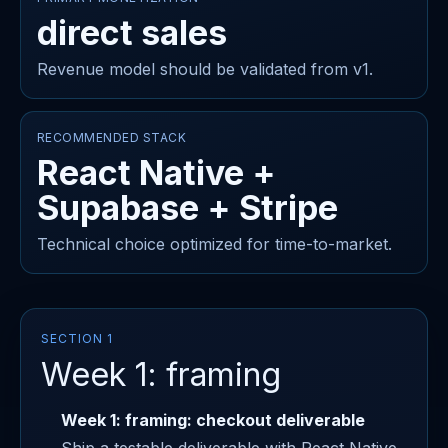
direct sales
Revenue model should be validated from v1.
RECOMMENDED STACK
React Native +
Supabase + Stripe
Technical choice optimized for time-to-market.
SECTION 1
Week 1: framing
Week 1: framing: checkout deliverable