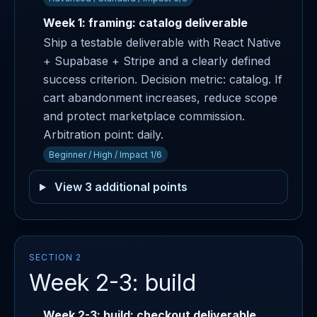
Week 1: framing: catalog deliverable
Ship a testable deliverable with React Native
+ Supabase + Stripe and a clearly defined
success criterion. Decision metric: catalog. If
cart abandonment increases, reduce scope
and protect marketplace commission.
Arbitration point: daily.
Beginner / High / Impact 1/6
View 3 additional points
SECTION 2
Week 2-3: build
Week 2-3: build: checkout deliverable