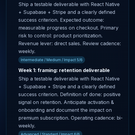
Ship a testable deliverable with React Native
+ Supabase + Stripe and a clearly defined
success criterion. Expected outcome:
measurable progress on checkout. Primary
risk to control: product prioritization.
Revenue lever: direct sales. Review cadence:
weekly.
Intermediate / Medium / Impact 5/6
Week 1: framing: retention deliverable
Ship a testable deliverable with React Native
+ Supabase + Stripe and a clearly defined
success criterion. Definition of done: positive
signal on retention. Anticipate activation &
onboarding and document the impact on
premium subscription. Operating cadence: bi-
weekly.
Advanced / Standard / Impact 6/6