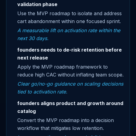
validation phase
Use the MVP roadmap to isolate and address
cart abandonment within one focused sprint.
A measurable lift on activation rate within the
next 30 days.
founders needs to de-risk retention before
next release
Apply the MVP roadmap framework to
reduce high CAC without inflating team scope.
Clear go/no-go guidance on scaling decisions
tied to activation rate.
founders aligns product and growth around
catalog
Convert the MVP roadmap into a decision
workflow that mitigates low retention.