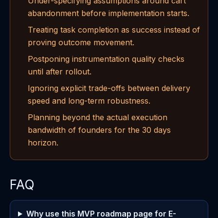
Under-specifying assumptions around cart
abandonment before implementation starts.
Treating task completion as success instead of
proving outcome movement.
Postponing instrumentation quality checks
until after rollout.
Ignoring explicit trade-offs between delivery
speed and long-term robustness.
Planning beyond the actual execution
bandwidth of founders for the 30 days
horizon.
FAQ
Why use this MVP roadmap page for E-