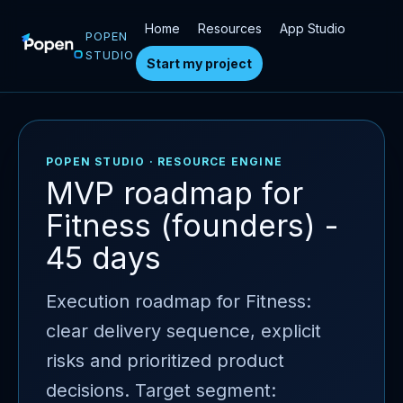
Home
Resources
App Studio
POPEN
STUDIO
Start my project
POPEN STUDIO · RESOURCE ENGINE
MVP roadmap for
Fitness (founders) -
45 days
Execution roadmap for Fitness:
clear delivery sequence, explicit
risks and prioritized product
decisions. Target segment: