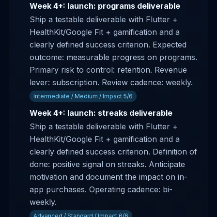
Week 4+: launch: programs deliverable
Ship a testable deliverable with Flutter +
HealthKit/Google Fit + gamification and a
clearly defined success criterion. Expected
outcome: measurable progress on programs.
Primary risk to control: retention. Revenue
lever: subscription. Review cadence: weekly.
Intermediate / Medium / Impact 5/6
Week 4+: launch: streaks deliverable
Ship a testable deliverable with Flutter +
HealthKit/Google Fit + gamification and a
clearly defined success criterion. Definition of
done: positive signal on streaks. Anticipate
motivation and document the impact on in-
app purchases. Operating cadence: bi-
weekly.
Advanced / Standard / Impact 6/6