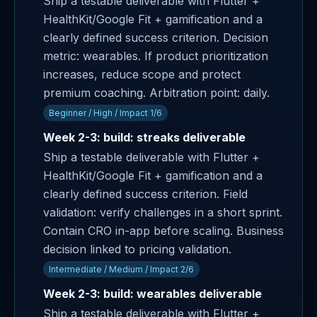
Ship a testable deliverable with Flutter +
HealthKit/Google Fit + gamification and a
clearly defined success criterion. Decision
metric: wearables. If product prioritization
increases, reduce scope and protect
premium coaching. Arbitration point: daily.
Beginner / High / Impact 1/6
Week 2-3: build: streaks deliverable
Ship a testable deliverable with Flutter +
HealthKit/Google Fit + gamification and a
clearly defined success criterion. Field
validation: verify challenges in a short sprint.
Contain CRO in-app before scaling. Business
decision linked to pricing validation.
Intermediate / Medium / Impact 2/6
Week 2-3: build: wearables deliverable
Ship a testable deliverable with Flutter +