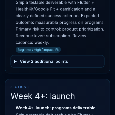
Ship a testable deliverable with Flutter +
HealthKit/Google Fit + gamification and a
clearly defined success criterion. Expected
outcome: measurable progress on programs.
Primary risk to control: product prioritization.
Revenue lever: subscription. Review
cadence: weekly.
Beginner / High / Impact 1/6
View 3 additional points
SECTION 3
Week 4+: launch
Week 4+: launch: programs deliverable