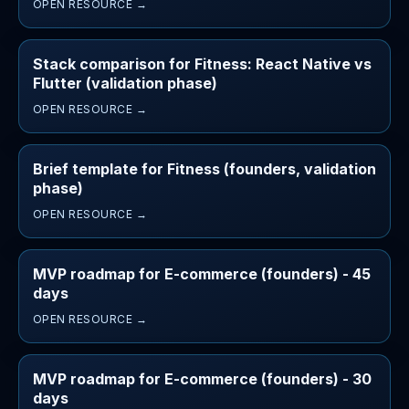
OPEN RESOURCE →
Stack comparison for Fitness: React Native vs
Flutter (validation phase)
OPEN RESOURCE →
Brief template for Fitness (founders, validation
phase)
OPEN RESOURCE →
MVP roadmap for E-commerce (founders) - 45
days
OPEN RESOURCE →
MVP roadmap for E-commerce (founders) - 30
days