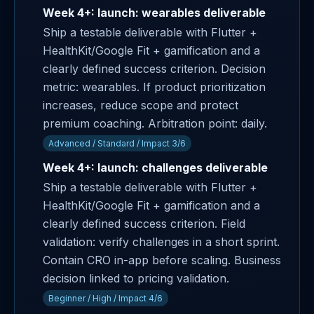
Week 4+: launch: wearables deliverable
Ship a testable deliverable with Flutter +
HealthKit/Google Fit + gamification and a
clearly defined success criterion. Decision
metric: wearables. If product prioritization
increases, reduce scope and protect
premium coaching. Arbitration point: daily.
Advanced / Standard / Impact 3/6
Week 4+: launch: challenges deliverable
Ship a testable deliverable with Flutter +
HealthKit/Google Fit + gamification and a
clearly defined success criterion. Field
validation: verify challenges in a short sprint.
Contain CRO in-app before scaling. Business
decision linked to pricing validation.
Beginner / High / Impact 4/6