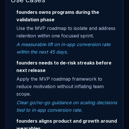
founders owns programs during the
validation phase
Use the MVP roadmap to isolate and address
retention within one focused sprint.
A measurable lift on in-app conversion rate
within the next 45 days.
founders needs to de-risk streaks before
next release
Apply the MVP roadmap framework to
reduce motivation without inflating team
scope.
Clear go/no-go guidance on scaling decisions
tied to in-app conversion rate.
founders aligns product and growth around
wearables