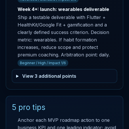
Week 4+: launch: wearables deliverable
Ship a testable deliverable with Flutter +
HealthKit/Google Fit + gamification and a
clearly defined success criterion. Decision
metric: wearables. If habit formation
increases, reduce scope and protect
premium coaching. Arbitration point: daily.
Beginner / High / Impact 1/6
View 3 additional points
5 pro tips
Anchor each MVP roadmap action to one
business KPI and one leading indicator; avoid