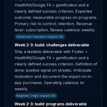
HealthKit/Google Fit + gamification and a
clearly defined success criterion. Expected
outcome: measurable progress on programs.
Primary risk to control: retention. Revenue
lever: subscription. Review cadence: weekly.
Advanced / Standard / Impact 3/6
Week 2-3: build: challenges deliverable
Ship a testable deliverable with Flutter +
HealthKit/Google Fit + gamification and a
clearly defined success criterion. Definition of
done: positive signal on streaks. Anticipate
motivation and document the impact on in-
app purchases. Operating cadence: bi-
weekly.
Beginner / High / Impact 4/6
Week 2-3: build: programs deliverable