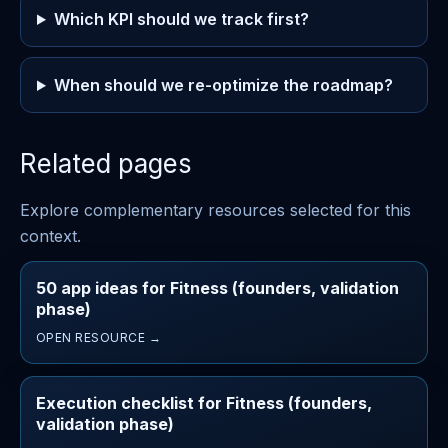
Which KPI should we track first?
When should we re-optimize the roadmap?
Related pages
Explore complementary resources selected for this
context.
50 app ideas for Fitness (founders, validation
phase)
OPEN RESOURCE →
Execution checklist for Fitness (founders,
validation phase)