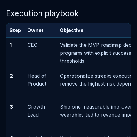
Execution playbook
Step
Owner
Objective
1
CEO
Validate the MVP roadmap decis
programs with explicit success/fa
thresholds
2
Head of
Operationalize streaks execution
Product
remove the highest-risk depend
3
Growth
Ship one measurable improveme
Lead
wearables tied to revenue impact