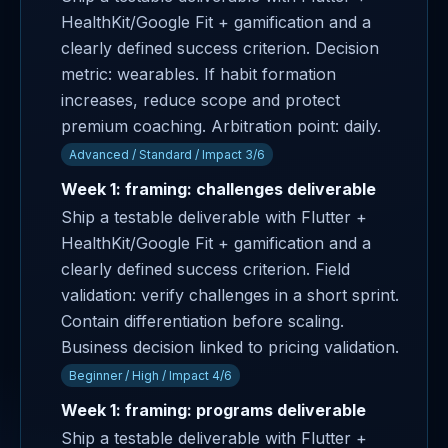
HealthKit/Google Fit + gamification and a
clearly defined success criterion. Decision
metric: wearables. If habit formation
increases, reduce scope and protect
premium coaching. Arbitration point: daily.
Advanced / Standard / Impact 3/6
Week 1: framing: challenges deliverable
Ship a testable deliverable with Flutter +
HealthKit/Google Fit + gamification and a
clearly defined success criterion. Field
validation: verify challenges in a short sprint.
Contain differentiation before scaling.
Business decision linked to pricing validation.
Beginner / High / Impact 4/6
Week 1: framing: programs deliverable
Ship a testable deliverable with Flutter +