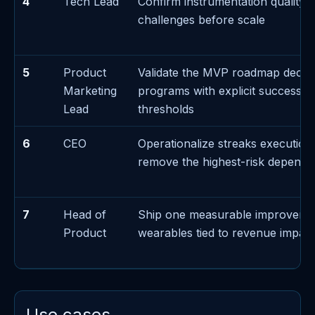
4
Tech Lead
Confirm instrumentation quality f
challenges before scale
5
Product
Validate the MVP roadmap decis
Marketing
programs with explicit success/fa
Lead
thresholds
6
CEO
Operationalize streaks execution
remove the highest-risk depend
7
Head of
Ship one measurable improveme
Product
wearables tied to revenue impact
Use cases