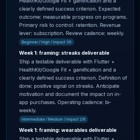
HealthKit/Google Fit + gamification and a
clearly defined success criterion. Expected
outcome: measurable progress on programs.
Primary risk to control: retention. Revenue
lever: subscription. Review cadence: weekly.
Beginner / High / Impact 1/6
Week 1: framing: streaks deliverable
Ship a testable deliverable with Flutter +
HealthKit/Google Fit + gamification and a
clearly defined success criterion. Definition of
done: positive signal on streaks. Anticipate
motivation and document the impact on in-
app purchases. Operating cadence: bi-
weekly.
Intermediate / Medium / Impact 2/6
Week 1: framing: wearables deliverable
Ship a testable deliverable with Flutter +