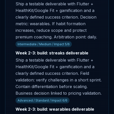
Ship a testable deliverable with Flutter +
HealthKit/Google Fit + gamification and a
clearly defined success criterion. Decision
metric: wearables. If habit formation
increases, reduce scope and protect
premium coaching. Arbitration point: daily.
Intermediate / Medium / Impact 5/6
Week 2-3: build: streaks deliverable
Ship a testable deliverable with Flutter +
HealthKit/Google Fit + gamification and a
clearly defined success criterion. Field
validation: verify challenges in a short sprint.
Contain differentiation before scaling.
Business decision linked to pricing validation.
Advanced / Standard / Impact 6/6
Week 2-3: build: wearables deliverable