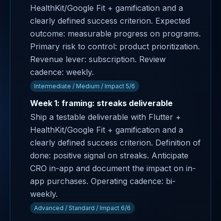
HealthKit/Google Fit + gamification and a
clearly defined success criterion. Expected
outcome: measurable progress on programs.
Primary risk to control: product prioritization.
Revenue lever: subscription. Review
cadence: weekly.
Intermediate / Medium / Impact 5/6
Week 1: framing: streaks deliverable
Ship a testable deliverable with Flutter +
HealthKit/Google Fit + gamification and a
clearly defined success criterion. Definition of
done: positive signal on streaks. Anticipate
CRO in-app and document the impact on in-
app purchases. Operating cadence: bi-
weekly.
Advanced / Standard / Impact 6/6