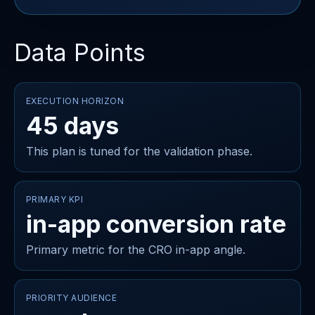
Data Points
EXECUTION HORIZON
45 days
This plan is tuned for the validation phase.
PRIMARY KPI
in-app conversion rate
Primary metric for the CRO in-app angle.
PRIORITY AUDIENCE