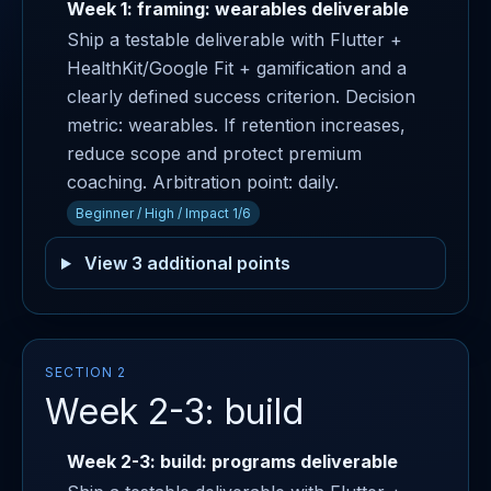
Week 1: framing: wearables deliverable
Ship a testable deliverable with Flutter +
HealthKit/Google Fit + gamification and a
clearly defined success criterion. Decision
metric: wearables. If retention increases,
reduce scope and protect premium
coaching. Arbitration point: daily.
Beginner / High / Impact 1/6
View 3 additional points
SECTION 2
Week 2-3: build
Week 2-3: build: programs deliverable