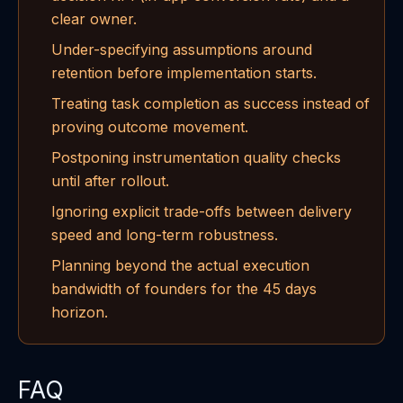
clear owner.
Under-specifying assumptions around
retention before implementation starts.
Treating task completion as success instead of
proving outcome movement.
Postponing instrumentation quality checks
until after rollout.
Ignoring explicit trade-offs between delivery
speed and long-term robustness.
Planning beyond the actual execution
bandwidth of founders for the 45 days
horizon.
FAQ