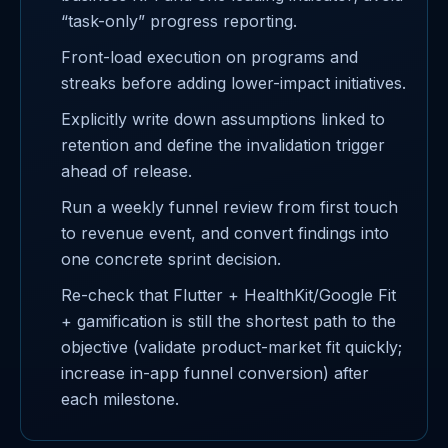
“task-only” progress reporting.
Front-load execution on programs and
streaks before adding lower-impact initiatives.
Explicitly write down assumptions linked to
retention and define the invalidation trigger
ahead of release.
Run a weekly funnel review from first touch
to revenue event, and convert findings into
one concrete sprint decision.
Re-check that Flutter + HealthKit/Google Fit
+ gamification is still the shortest path to the
objective (validate product-market fit quickly;
increase in-app funnel conversion) after
each milestone.