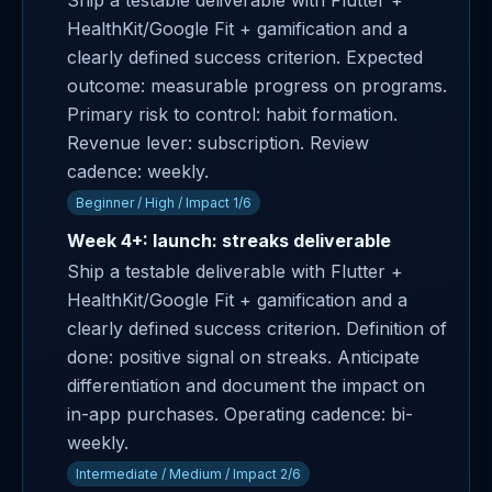
Ship a testable deliverable with Flutter +
HealthKit/Google Fit + gamification and a
clearly defined success criterion. Expected
outcome: measurable progress on programs.
Primary risk to control: habit formation.
Revenue lever: subscription. Review
cadence: weekly.
Beginner / High / Impact 1/6
Week 4+: launch: streaks deliverable
Ship a testable deliverable with Flutter +
HealthKit/Google Fit + gamification and a
clearly defined success criterion. Definition of
done: positive signal on streaks. Anticipate
differentiation and document the impact on
in-app purchases. Operating cadence: bi-
weekly.
Intermediate / Medium / Impact 2/6