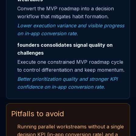
Convert the MVP roadmap into a decision
workflow that mitigates habit formation.
Lower execution variance and visible progress
on in-app conversion rate.
founders consolidates signal quality on
challenges
Execute one constrained MVP roadmap cycle
to control differentiation and keep momentum.
Better prioritization quality and stronger KPI
confidence on in-app conversion rate.
Pitfalls to avoid
Running parallel workstreams without a single
decision KPI (in-app conversion rate) and a