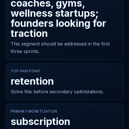
coaches, gyms,
wellness startups;
founders looking for
traction
This segment should be addressed in the first
three sprints.
TOP PAIN POINT
retention
Solve this before secondary optimizations.
PRIMARY MONETIZATION
subscription