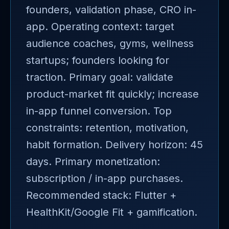
founders, validation phase, CRO in-
app. Operating context: target
audience coaches, gyms, wellness
startups; founders looking for
traction. Primary goal: validate
product-market fit quickly; increase
in-app funnel conversion. Top
constraints: retention, motivation,
habit formation. Delivery horizon: 45
days. Primary monetization:
subscription / in-app purchases.
Recommended stack: Flutter +
HealthKit/Google Fit + gamification.