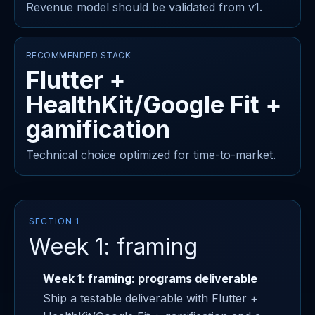
Revenue model should be validated from v1.
RECOMMENDED STACK
Flutter +
HealthKit/Google Fit +
gamification
Technical choice optimized for time-to-market.
SECTION 1
Week 1: framing
Week 1: framing: programs deliverable
Ship a testable deliverable with Flutter +