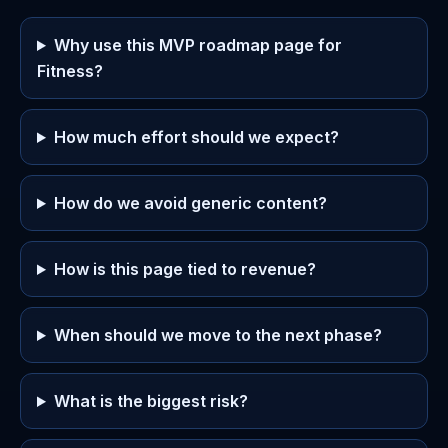
Why use this MVP roadmap page for
Fitness?
How much effort should we expect?
How do we avoid generic content?
How is this page tied to revenue?
When should we move to the next phase?
What is the biggest risk?