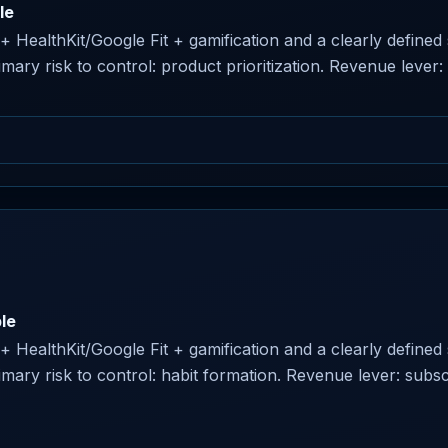
le
r + HealthKit/Google Fit + gamification and a clearly define
ry risk to control: product prioritization. Revenue lever:
le
r + HealthKit/Google Fit + gamification and a clearly define
ary risk to control: habit formation. Revenue lever: subsc