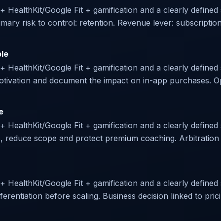
r + HealthKit/Google Fit + gamification and a clearly define
ary risk to control: retention. Revenue lever: subscriptio
ble
 + HealthKit/Google Fit + gamification and a clearly defined 
 motivation and document the impact on in-app purchases. O
e
 + HealthKit/Google Fit + gamification and a clearly defined 
s, reduce scope and protect premium coaching. Arbitration p
 + HealthKit/Google Fit + gamification and a clearly defined s
ferentiation before scaling. Business decision linked to prici