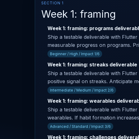
SECTION 1
Week 1: framing
Week 1: framing: programs deliverab
Ship a testable deliverable with Flutte
measurable progress on programs. Prim
Beginner / High / Impact 1/6
Week 1: framing: streaks deliverable
Ship a testable deliverable with Flutter
positive signal on streaks. Anticipate
Intermediate / Medium / Impact 2/6
Week 1: framing: wearables delivera
Ship a testable deliverable with Flutter
wearables. If habit formation increase
Advanced / Standard / Impact 3/6
Week 1: framing: challenges delivera