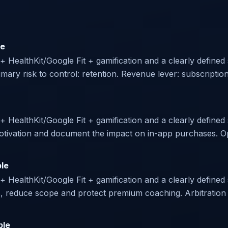
le
r + HealthKit/Google Fit + gamification and a clearly define
ary risk to control: retention. Revenue lever: subscriptio
 + HealthKit/Google Fit + gamification and a clearly defined 
 motivation and document the impact on in-app purchases. O
ble
 + HealthKit/Google Fit + gamification and a clearly defined 
s, reduce scope and protect premium coaching. Arbitration p
ble