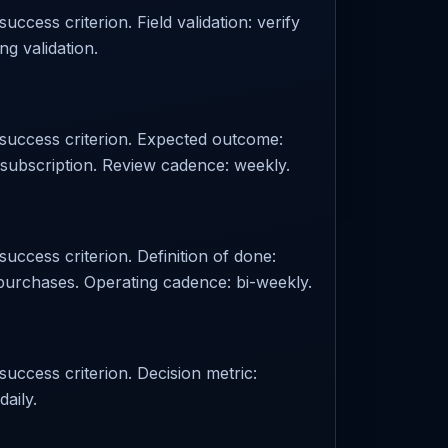
uccess criterion. Field validation: verify
ng validation.
d success criterion. Expected outcome:
 subscription. Review cadence: weekly.
success criterion. Definition of done:
 purchases. Operating cadence: bi-weekly.
success criterion. Decision metric:
aily.