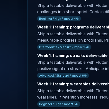
Ship a testable deliverable with Flutter
challenges in a short sprint. Contain dif
Beginner / High / Impact 4/6
Week 1: framing: programs deliverab
Ship a testable deliverable with Flutte
measurable progress on programs. Prima
Intermediate / Medium / Impact 5/6
Week 1: framing: streaks deliverable
Ship a testable deliverable with Flutter
positive signal on streaks. Anticipate
Advanced / Standard / Impact 6/6
Week 1: framing: wearables delivera
Ship a testable deliverable with Flutter
wearables. If retention increases, red
Beginner / High / Impact 1/6