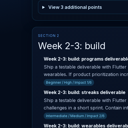
View 3 additional points
SECTION 2
Week 2-3: build
Week 2-3: build: programs deliverabl
Ship a testable deliverable with Flutter
wearables. If product prioritization in
Beginner / High / Impact 1/6
Week 2-3: build: streaks deliverable
Ship a testable deliverable with Flutter
challenges in a short sprint. Contain in
Intermediate / Medium / Impact 2/6
Week 2-3: build: wearables deliverab