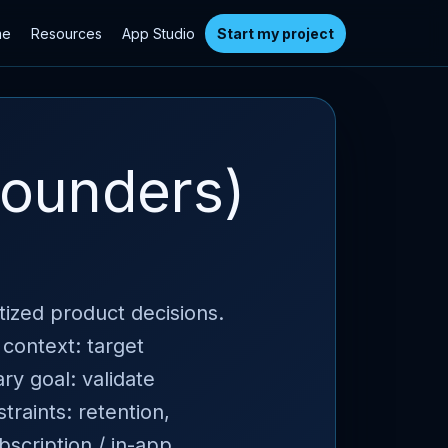
me
Resources
App Studio
Start my project
founders)
itized product decisions.
 context: target
ry goal: validate
raints: retention,
bscription / in-app