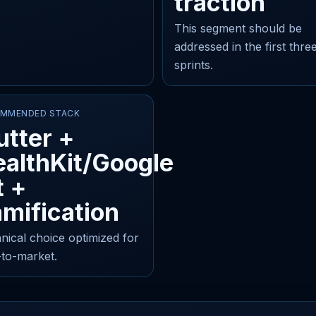
traction
This segment should be
addressed in the first thre
sprints.
MMENDED STACK
utter +
althKit/Google
t +
mification
nical choice optimized for
-to-market.