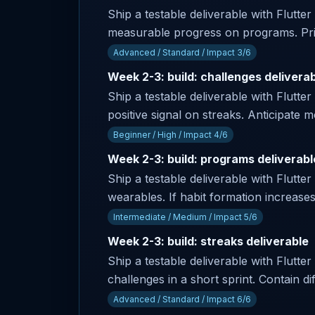
Ship a testable deliverable with Flutte
measurable progress on programs. Prim
Advanced / Standard / Impact 3/6
Week 2-3: build: challenges delivera
Ship a testable deliverable with Flutter
positive signal on streaks. Anticipate
Beginner / High / Impact 4/6
Week 2-3: build: programs deliverabl
Ship a testable deliverable with Flutter
wearables. If habit formation increase
Intermediate / Medium / Impact 5/6
Week 2-3: build: streaks deliverable
Ship a testable deliverable with Flutter
challenges in a short sprint. Contain dif
Advanced / Standard / Impact 6/6