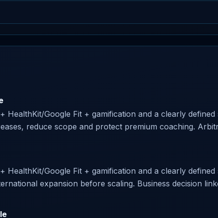
e
 + HealthKit/Google Fit + gamification and a clearly defined 
creases, reduce scope and protect premium coaching. Arbitra
 + HealthKit/Google Fit + gamification and a clearly defined s
ternational expansion before scaling. Business decision linke
le