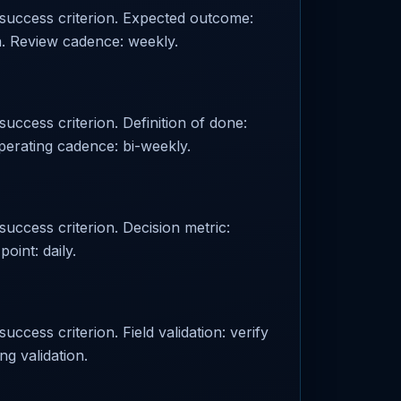
d success criterion. Expected outcome:
n. Review cadence: weekly.
success criterion. Definition of done:
perating cadence: bi-weekly.
success criterion. Decision metric:
oint: daily.
uccess criterion. Field validation: verify
ng validation.