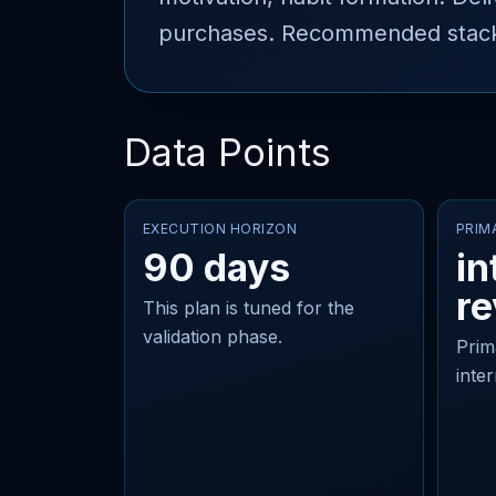
purchases. Recommended stack: F
Data Points
EXECUTION HORIZON
PRIM
90 days
in
r
This plan is tuned for the
validation phase.
Prim
inte