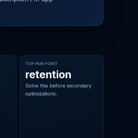
TOP PAIN POINT
retention
Solve this before secondary
optimizations.