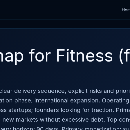
Ho
p for Fitness (
lear delivery sequence, explicit risks and prior
ation phase, international expansion. Operating
 startups; founders looking for traction. Prima
n new markets without excessive debt. Top const
ivery horizon: 90 days. Primary monetization: su