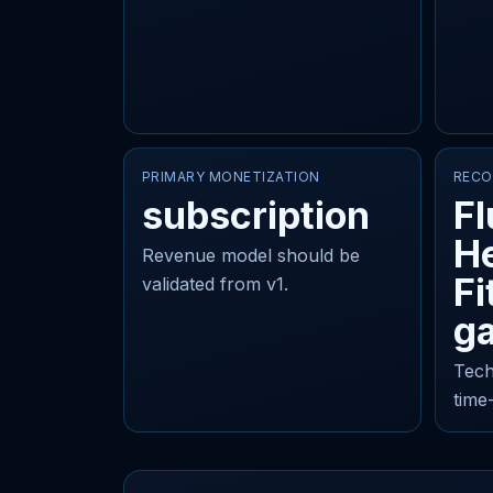
PRIMARY MONETIZATION
RECO
subscription
Fl
He
Revenue model should be
Fi
validated from v1.
ga
Tech
time