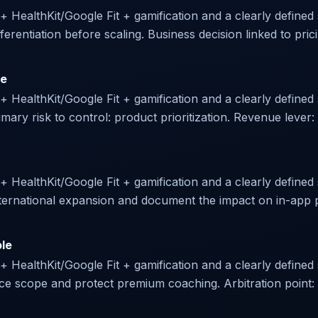
 + HealthKit/Google Fit + gamification and a clearly defined s
ferentiation before scaling. Business decision linked to prici
le
r + HealthKit/Google Fit + gamification and a clearly define
ry risk to control: product prioritization. Revenue lever:
 + HealthKit/Google Fit + gamification and a clearly defined 
 international expansion and document the impact on in-app
ble
 + HealthKit/Google Fit + gamification and a clearly defined 
uce scope and protect premium coaching. Arbitration point: d