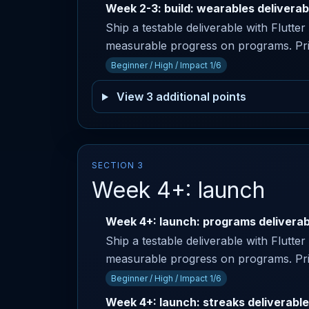
Week 2-3: build: wearables deliverab
Ship a testable deliverable with Flutte
measurable progress on programs. Prima
Beginner / High / Impact 1/6
View 3 additional points
SECTION 3
Week 4+: launch
Week 4+: launch: programs deliverab
Ship a testable deliverable with Flutte
measurable progress on programs. Prim
Beginner / High / Impact 1/6
Week 4+: launch: streaks deliverable