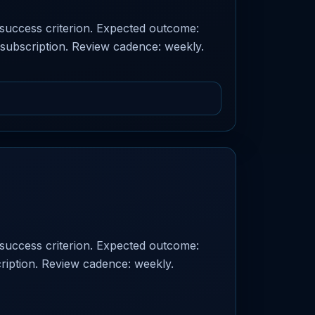
d success criterion. Expected outcome:
 subscription. Review cadence: weekly.
d success criterion. Expected outcome:
ription. Review cadence: weekly.