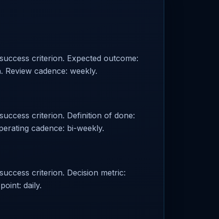
d success criterion. Expected outcome:
n. Review cadence: weekly.
success criterion. Definition of done:
perating cadence: bi-weekly.
success criterion. Decision metric:
oint: daily.