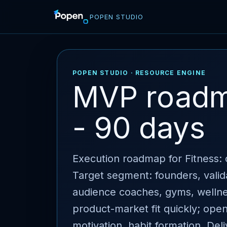
POPEN STUDIO
POPEN STUDIO · RESOURCE ENGINE
MVP roadma
- 90 days
Execution roadmap for Fitness: c
Target segment: founders, valid
audience coaches, gyms, wellness
product-market fit quickly; ope
motivation, habit formation. Del