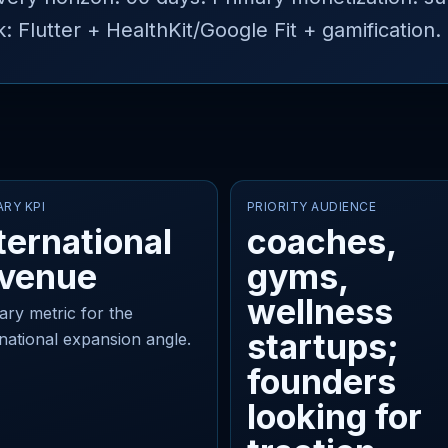
lutter + HealthKit/Google Fit + gamification.
ARY KPI
PRIORITY AUDIENCE
ternational
coaches,
evenue
gyms,
wellness
ary metric for the
startups;
rnational expansion angle.
founders
looking for