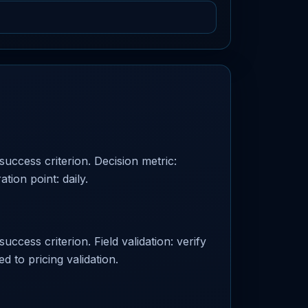
success criterion. Decision metric:
tion point: daily.
uccess criterion. Field validation: verify
d to pricing validation.