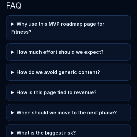
FAQ
Why use this MVP roadmap page for
Fitness?
How much effort should we expect?
How do we avoid generic content?
How is this page tied to revenue?
When should we move to the next phase?
What is the biggest risk?