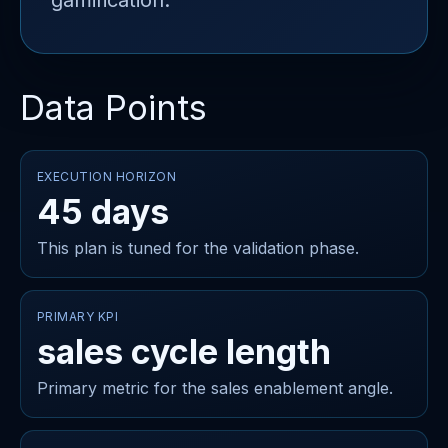
gamification.
Data Points
EXECUTION HORIZON
45 days
This plan is tuned for the validation phase.
PRIMARY KPI
sales cycle length
Primary metric for the sales enablement angle.