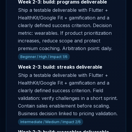
Week 2-3: build: programs deliverable
Ship a testable deliverable with Flutter +
HealthKit/Google Fit + gamification and a
clearly defined success criterion. Decision
metric: wearables. If product prioritization
increases, reduce scope and protect
premium coaching. Arbitration point: daily.
Beginner / High / Impact 1/6
Week 2-3: build: streaks deliverable
Ship a testable deliverable with Flutter +
HealthKit/Google Fit + gamification and a
clearly defined success criterion. Field
validation: verify challenges in a short sprint.
Contain sales enablement before scaling.
Business decision linked to pricing validation.
Intermediate / Medium / Impact 2/6