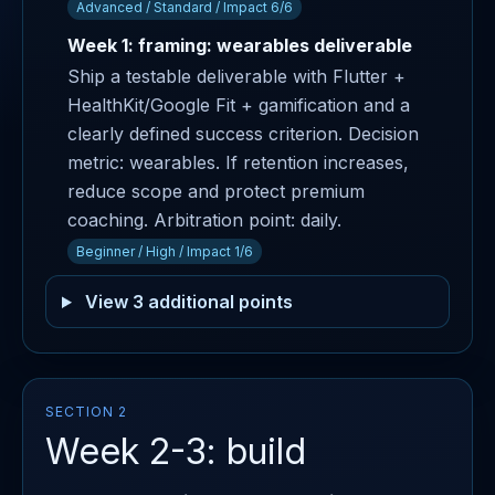
Advanced / Standard / Impact 6/6
Week 1: framing: wearables deliverable
Ship a testable deliverable with Flutter +
HealthKit/Google Fit + gamification and a
clearly defined success criterion. Decision
metric: wearables. If retention increases,
reduce scope and protect premium
coaching. Arbitration point: daily.
Beginner / High / Impact 1/6
View 3 additional points
SECTION 2
Week 2-3: build