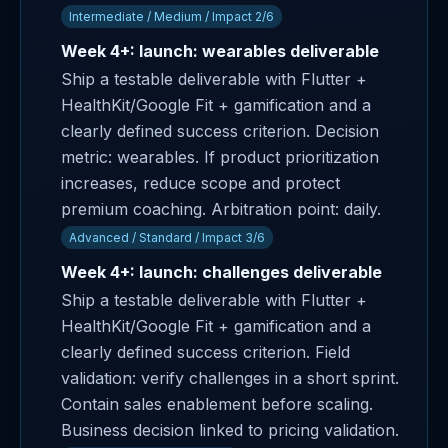
Intermediate / Medium / Impact 2/6
Week 4+: launch: wearables deliverable
Ship a testable deliverable with Flutter +
HealthKit/Google Fit + gamification and a
clearly defined success criterion. Decision
metric: wearables. If product prioritization
increases, reduce scope and protect
premium coaching. Arbitration point: daily.
Advanced / Standard / Impact 3/6
Week 4+: launch: challenges deliverable
Ship a testable deliverable with Flutter +
HealthKit/Google Fit + gamification and a
clearly defined success criterion. Field
validation: verify challenges in a short sprint.
Contain sales enablement before scaling.
Business decision linked to pricing validation.