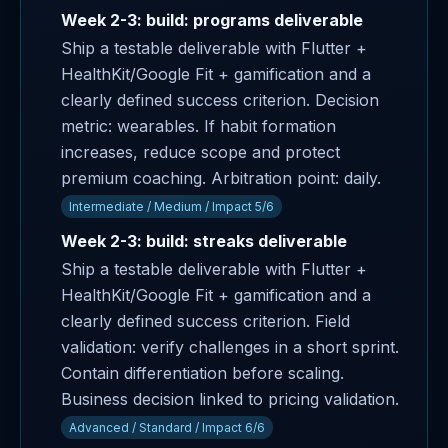
Week 2-3: build: programs deliverable
Ship a testable deliverable with Flutter +
HealthKit/Google Fit + gamification and a
clearly defined success criterion. Decision
metric: wearables. If habit formation
increases, reduce scope and protect
premium coaching. Arbitration point: daily.
Intermediate / Medium / Impact 5/6
Week 2-3: build: streaks deliverable
Ship a testable deliverable with Flutter +
HealthKit/Google Fit + gamification and a
clearly defined success criterion. Field
validation: verify challenges in a short sprint.
Contain differentiation before scaling.
Business decision linked to pricing validation.
Advanced / Standard / Impact 6/6