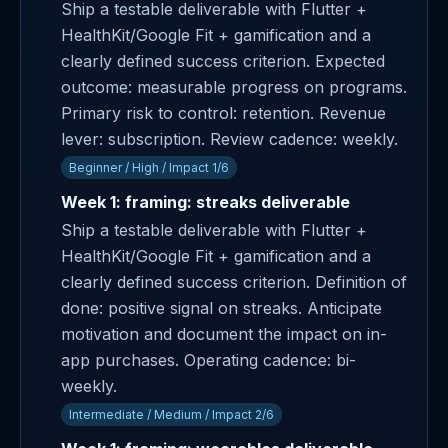
Ship a testable deliverable with Flutter +
HealthKit/Google Fit + gamification and a
clearly defined success criterion. Expected
outcome: measurable progress on programs.
Primary risk to control: retention. Revenue
lever: subscription. Review cadence: weekly.
Beginner / High / Impact 1/6
Week 1: framing: streaks deliverable
Ship a testable deliverable with Flutter +
HealthKit/Google Fit + gamification and a
clearly defined success criterion. Definition of
done: positive signal on streaks. Anticipate
motivation and document the impact on in-
app purchases. Operating cadence: bi-
weekly.
Intermediate / Medium / Impact 2/6