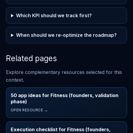
Which KPI should we track first?
When should we re-optimize the roadmap?
Related pages
Explore complementary resources selected for this
context.
50 app ideas for Fitness (founders, validation
phase)
OPEN RESOURCE →
Execution checklist for Fitness (founders,