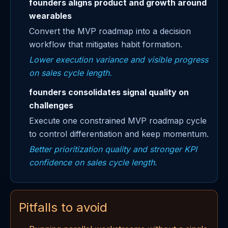
founders aligns product and growth around
wearables
Convert the MVP roadmap into a decision
workflow that mitigates habit formation.
Lower execution variance and visible progress
on sales cycle length.
founders consolidates signal quality on
challenges
Execute one constrained MVP roadmap cycle
to control differentiation and keep momentum.
Better prioritization quality and stronger KPI
confidence on sales cycle length.
Pitfalls to avoid