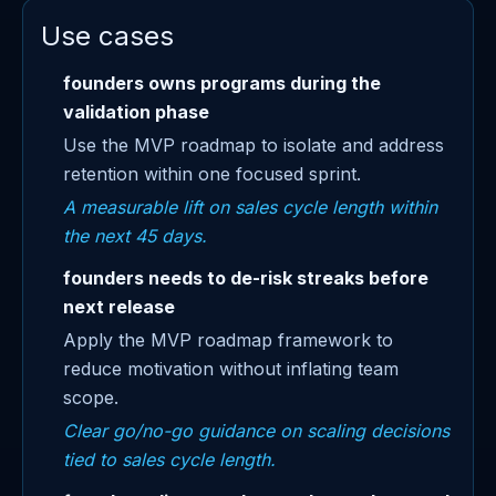
Use cases
founders owns programs during the
validation phase
Use the MVP roadmap to isolate and address
retention within one focused sprint.
A measurable lift on sales cycle length within
the next 45 days.
founders needs to de-risk streaks before
next release
Apply the MVP roadmap framework to
reduce motivation without inflating team
scope.
Clear go/no-go guidance on scaling decisions
tied to sales cycle length.