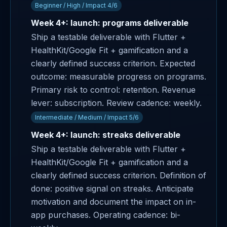
Beginner / High / Impact 4/6
Week 4+: launch: programs deliverable
Ship a testable deliverable with Flutter +
HealthKit/Google Fit + gamification and a
clearly defined success criterion. Expected
outcome: measurable progress on programs.
Primary risk to control: retention. Revenue
lever: subscription. Review cadence: weekly.
Intermediate / Medium / Impact 5/6
Week 4+: launch: streaks deliverable
Ship a testable deliverable with Flutter +
HealthKit/Google Fit + gamification and a
clearly defined success criterion. Definition of
done: positive signal on streaks. Anticipate
motivation and document the impact on in-
app purchases. Operating cadence: bi-