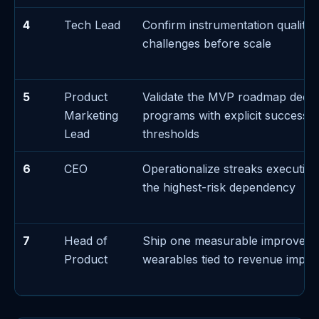
4
Tech Lead
Confirm instrumentation quality 
challenges before scale
5
Product
Validate the MVP roadmap decis
Marketing
programs with explicit success/f
Lead
thresholds
6
CEO
Operationalize streaks executi
the highest-risk dependency
7
Head of
Ship one measurable improvem
Product
wearables tied to revenue impac