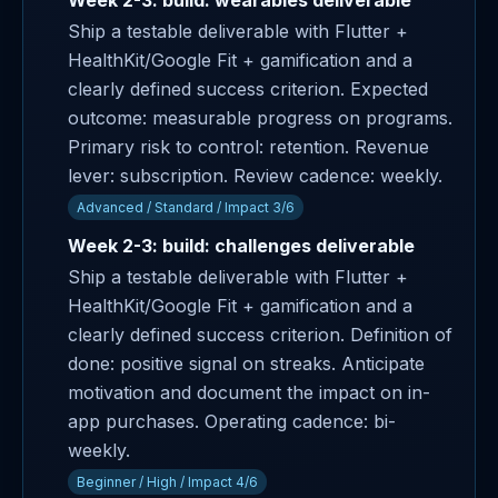
Week 2-3: build: wearables deliverable
Ship a testable deliverable with Flutter +
HealthKit/Google Fit + gamification and a
clearly defined success criterion. Expected
outcome: measurable progress on programs.
Primary risk to control: retention. Revenue
lever: subscription. Review cadence: weekly.
Advanced / Standard / Impact 3/6
Week 2-3: build: challenges deliverable
Ship a testable deliverable with Flutter +
HealthKit/Google Fit + gamification and a
clearly defined success criterion. Definition of
done: positive signal on streaks. Anticipate
motivation and document the impact on in-
app purchases. Operating cadence: bi-
weekly.
Beginner / High / Impact 4/6