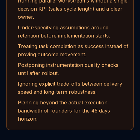
Running parallel workstreams without a single
decision KPI (sales cycle length) and a clear
owner.
Under-specifying assumptions around
retention before implementation starts.
Treating task completion as success instead of
proving outcome movement.
Postponing instrumentation quality checks
until after rollout.
Ignoring explicit trade-offs between delivery
speed and long-term robustness.
Planning beyond the actual execution
bandwidth of founders for the 45 days
horizon.