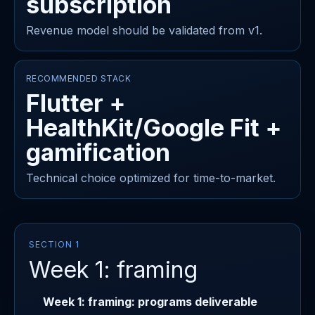
subscription
Revenue model should be validated from v1.
RECOMMENDED STACK
Flutter +
HealthKit/Google Fit +
gamification
Technical choice optimized for time-to-market.
SECTION 1
Week 1: framing
Week 1: framing: programs deliverable