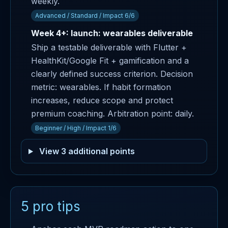
weekly.
Advanced / Standard / Impact 6/6
Week 4+: launch: wearables deliverable
Ship a testable deliverable with Flutter +
HealthKit/Google Fit + gamification and a
clearly defined success criterion. Decision
metric: wearables. If habit formation
increases, reduce scope and protect
premium coaching. Arbitration point: daily.
Beginner / High / Impact 1/6
View 3 additional points
5 pro tips