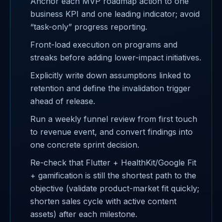
Anchor each MVP roadmap action to one
business KPI and one leading indicator; avoid
“task-only” progress reporting.
Front-load execution on programs and
streaks before adding lower-impact initiatives.
Explicitly write down assumptions linked to
retention and define the invalidation trigger
ahead of release.
Run a weekly funnel review from first touch
to revenue event, and convert findings into
one concrete sprint decision.
Re-check that Flutter + HealthKit/Google Fit
+ gamification is still the shortest path to the
objective (validate product-market fit quickly;
shorten sales cycle with active content
assets) after each milestone.