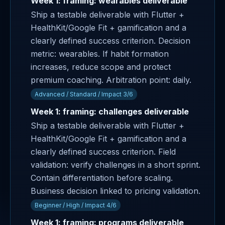
Week 1: framing: wearables deliverable
Ship a testable deliverable with Flutter +
HealthKit/Google Fit + gamification and a
clearly defined success criterion. Decision
metric: wearables. If habit formation
increases, reduce scope and protect
premium coaching. Arbitration point: daily.
Advanced / Standard / Impact 3/6
Week 1: framing: challenges deliverable
Ship a testable deliverable with Flutter +
HealthKit/Google Fit + gamification and a
clearly defined success criterion. Field
validation: verify challenges in a short sprint.
Contain differentiation before scaling.
Business decision linked to pricing validation.
Beginner / High / Impact 4/6
Week 1: framing: programs deliverable