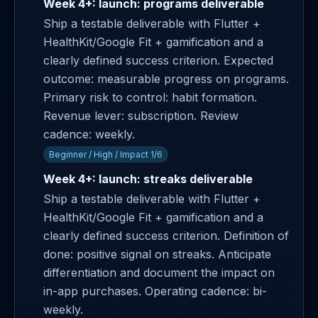
Week 4+: launch: programs deliverable
Ship a testable deliverable with Flutter +
HealthKit/Google Fit + gamification and a
clearly defined success criterion. Expected
outcome: measurable progress on programs.
Primary risk to control: habit formation.
Revenue lever: subscription. Review
cadence: weekly.
Beginner / High / Impact 1/6
Week 4+: launch: streaks deliverable
Ship a testable deliverable with Flutter +
HealthKit/Google Fit + gamification and a
clearly defined success criterion. Definition of
done: positive signal on streaks. Anticipate
differentiation and document the impact on
in-app purchases. Operating cadence: bi-
weekly.