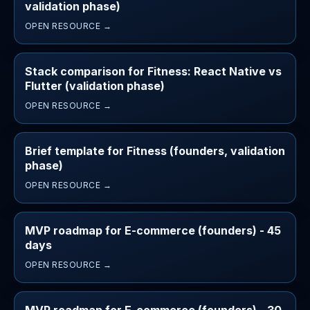
validation phase)
OPEN RESOURCE →
Stack comparison for Fitness: React Native vs
Flutter (validation phase)
OPEN RESOURCE →
Brief template for Fitness (founders, validation
phase)
OPEN RESOURCE →
MVP roadmap for E-commerce (founders) - 45
days
OPEN RESOURCE →