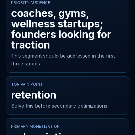
PRIORITY AUDIENCE
coaches, gyms,
wellness startups;
founders looking for
traction
This segment should be addressed in the first
three sprints.
TOP PAIN POINT
retention
Solve this before secondary optimizations.
PRIMARY MONETIZATION