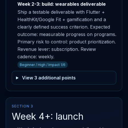
Week 2-3: build: wearables deliverable
Ship a testable deliverable with Flutter +
HealthKit/Google Fit + gamification and a
clearly defined success criterion. Expected
outcome: measurable progress on programs.
Primary risk to control: product prioritization.
Revenue lever: subscription. Review
cadence: weekly.
Beginner / High / Impact 1/6
View 3 additional points
SECTION 3
Week 4+: launch