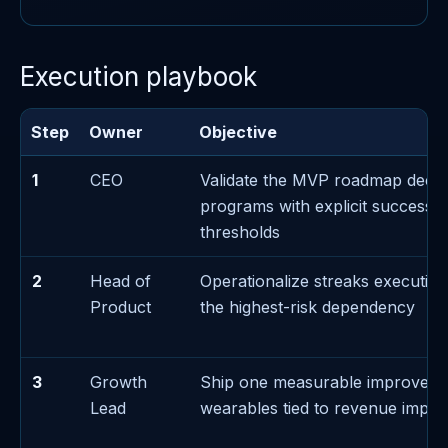
Execution playbook
Step
Owner
Objective
1
CEO
Validate the MVP roadmap decis
programs with explicit success/f
thresholds
2
Head of
Operationalize streaks executi
Product
the highest-risk dependency
3
Growth
Ship one measurable improvem
Lead
wearables tied to revenue impac