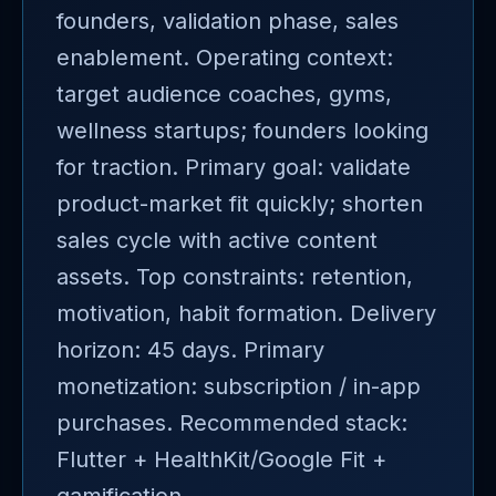
founders, validation phase, sales
enablement. Operating context:
target audience coaches, gyms,
wellness startups; founders looking
for traction. Primary goal: validate
product-market fit quickly; shorten
sales cycle with active content
assets. Top constraints: retention,
motivation, habit formation. Delivery
horizon: 45 days. Primary
monetization: subscription / in-app
purchases. Recommended stack:
Flutter + HealthKit/Google Fit +