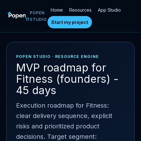
Home
Resources
App Studio
POPEN
STUDIO
Start my project
POPEN STUDIO · RESOURCE ENGINE
MVP roadmap for
Fitness (founders) -
45 days
Execution roadmap for Fitness:
clear delivery sequence, explicit
risks and prioritized product
decisions. Target segment: