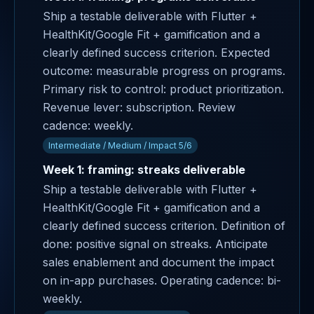
Ship a testable deliverable with Flutter +
HealthKit/Google Fit + gamification and a
clearly defined success criterion. Expected
outcome: measurable progress on programs.
Primary risk to control: product prioritization.
Revenue lever: subscription. Review
cadence: weekly.
Intermediate / Medium / Impact 5/6
Week 1: framing: streaks deliverable
Ship a testable deliverable with Flutter +
HealthKit/Google Fit + gamification and a
clearly defined success criterion. Definition of
done: positive signal on streaks. Anticipate
sales enablement and document the impact
on in-app purchases. Operating cadence: bi-
weekly.