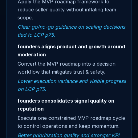
Apply the MVP roadmap framework to
reduce seller quality without inflating team
scope.
Clear go/no-go guidance on scaling decisions
tied to LCP p75.
founders aligns product and growth around
moderation
Convert the MVP roadmap into a decision
workflow that mitigates trust & safety.
Lower execution variance and visible progress
on LCP p75.
founders consolidates signal quality on
reputation
Execute one constrained MVP roadmap cycle
to control operations and keep momentum.
Better prioritization quality and stronger KPI