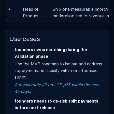
7
Head of
Ship one measurable improvem
Product
moderation tied to revenue imp
Use cases
founders owns matching during the
validation phase
Use the MVP roadmap to isolate and address
supply-demand liquidity within one focused
sprint.
A measurable lift on LCP p75 within the next
45 days.
founders needs to de-risk split payments
before next release