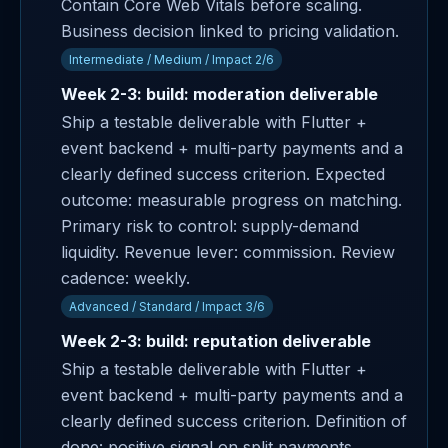
Contain Core Web Vitals before scaling.
Business decision linked to pricing validation.
Intermediate / Medium / Impact 2/6
Week 2-3: build: moderation deliverable
Ship a testable deliverable with Flutter +
event backend + multi-party payments and a
clearly defined success criterion. Expected
outcome: measurable progress on matching.
Primary risk to control: supply-demand
liquidity. Revenue lever: commission. Review
cadence: weekly.
Advanced / Standard / Impact 3/6
Week 2-3: build: reputation deliverable
Ship a testable deliverable with Flutter +
event backend + multi-party payments and a
clearly defined success criterion. Definition of
done: positive signal on split payments.