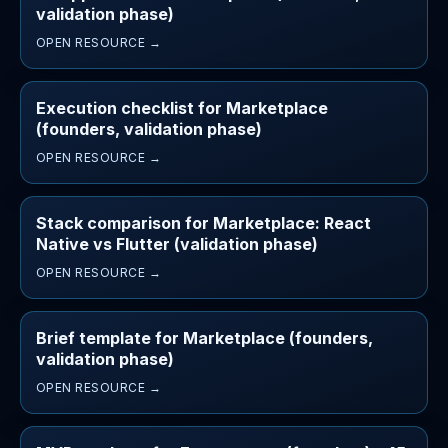
validation phase)
OPEN RESOURCE →
Execution checklist for Marketplace
(founders, validation phase)
OPEN RESOURCE →
Stack comparison for Marketplace: React
Native vs Flutter (validation phase)
OPEN RESOURCE →
Brief template for Marketplace (founders,
validation phase)
OPEN RESOURCE →