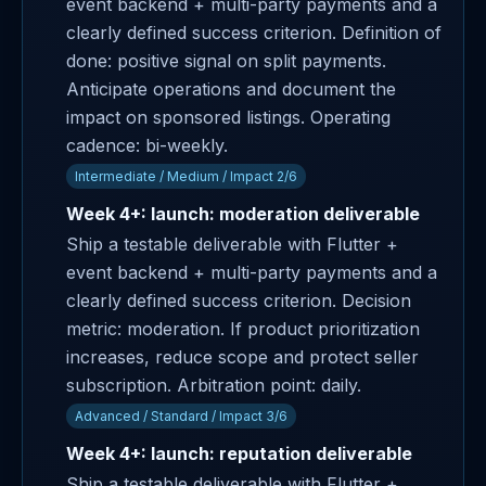
event backend + multi-party payments and a
clearly defined success criterion. Definition of
done: positive signal on split payments.
Anticipate operations and document the
impact on sponsored listings. Operating
cadence: bi-weekly.
Intermediate / Medium / Impact 2/6
Week 4+: launch: moderation deliverable
Ship a testable deliverable with Flutter +
event backend + multi-party payments and a
clearly defined success criterion. Decision
metric: moderation. If product prioritization
increases, reduce scope and protect seller
subscription. Arbitration point: daily.
Advanced / Standard / Impact 3/6
Week 4+: launch: reputation deliverable
Ship a testable deliverable with Flutter +