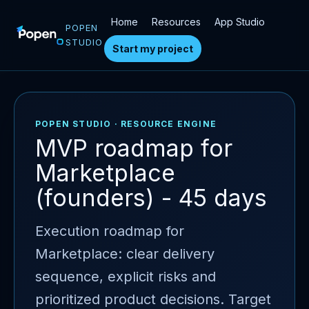
Home
Resources
App Studio
POPEN
STUDIO
Start my project
POPEN STUDIO · RESOURCE ENGINE
MVP roadmap for
Marketplace
(founders) - 45 days
Execution roadmap for
Marketplace: clear delivery
sequence, explicit risks and
prioritized product decisions. Target