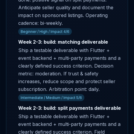
Anticipate seller quality and document the
impact on sponsored listings. Operating
cadence: bi-weekly.
Beginner / High / Impact 4/6
Week 2-3: build: matching deliverable
Ship a testable deliverable with Flutter +
event backend + multi-party payments and a
clearly defined success criterion. Decision
metric: moderation. If trust & safety
increases, reduce scope and protect seller
subscription. Arbitration point: daily.
Intermediate / Medium / Impact 5/6
Week 2-3: build: split payments deliverable
Ship a testable deliverable with Flutter +
event backend + multi-party payments and a
clearly defined success criterion. Field