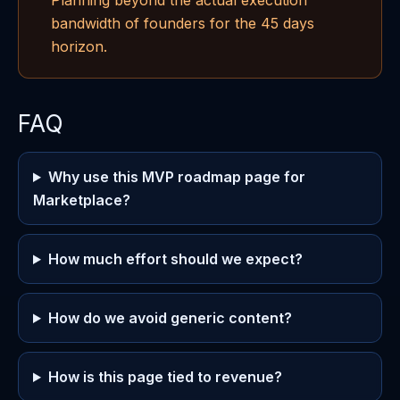
Planning beyond the actual execution
bandwidth of founders for the 45 days
horizon.
FAQ
Why use this MVP roadmap page for
Marketplace?
How much effort should we expect?
How do we avoid generic content?
How is this page tied to revenue?