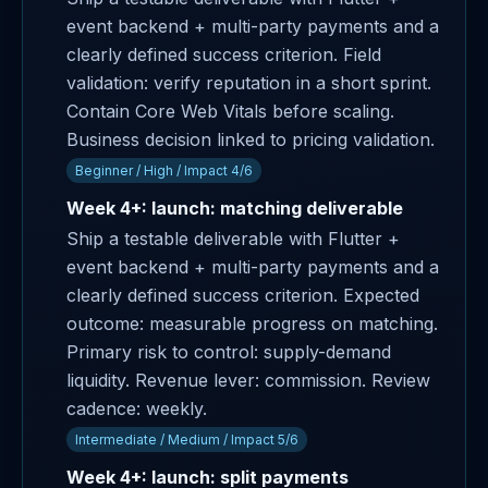
event backend + multi-party payments and a
clearly defined success criterion. Field
validation: verify reputation in a short sprint.
Contain Core Web Vitals before scaling.
Business decision linked to pricing validation.
Beginner / High / Impact 4/6
Week 4+: launch: matching deliverable
Ship a testable deliverable with Flutter +
event backend + multi-party payments and a
clearly defined success criterion. Expected
outcome: measurable progress on matching.
Primary risk to control: supply-demand
liquidity. Revenue lever: commission. Review
cadence: weekly.
Intermediate / Medium / Impact 5/6
Week 4+: launch: split payments