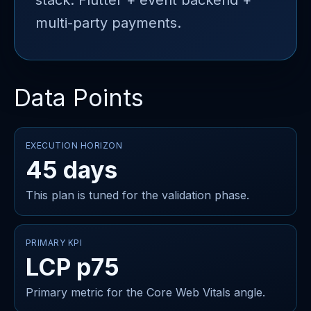
stack: Flutter + event backend +
multi-party payments.
Data Points
EXECUTION HORIZON
45 days
This plan is tuned for the validation phase.
PRIMARY KPI
LCP p75
Primary metric for the Core Web Vitals angle.