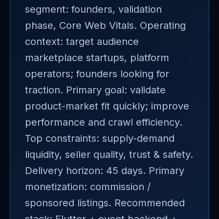
segment: founders, validation
phase, Core Web Vitals. Operating
context: target audience
marketplace startups, platform
operators; founders looking for
traction. Primary goal: validate
product-market fit quickly; improve
performance and crawl efficiency.
Top constraints: supply-demand
liquidity, seller quality, trust & safety.
Delivery horizon: 45 days. Primary
monetization: commission /
sponsored listings. Recommended