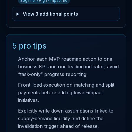
Beginner / High / Impact 1/6
View 3 additional points
5 pro tips
Anchor each MVP roadmap action to one
business KPI and one leading indicator; avoid
“task-only” progress reporting.
Front-load execution on matching and split
payments before adding lower-impact
initiatives.
Explicitly write down assumptions linked to
supply-demand liquidity and define the
invalidation trigger ahead of release.