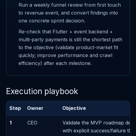
Run a weekly funnel review from first touch
to revenue event, and convert findings into
one concrete sprint decision.
Re-check that Flutter + event backend +
multi-party payments is still the shortest path
to the objective (validate product-market fit
quickly; improve performance and crawl
efficiency) after each milestone.
Execution playbook
Step
Owner
Objective
1
CEO
Validate the MVP roadmap deci
with explicit success/failure thr