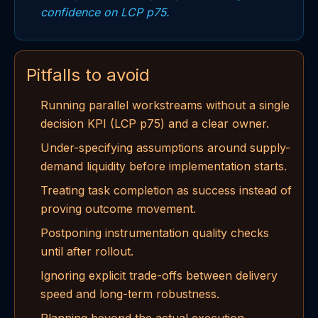
confidence on LCP p75.
Pitfalls to avoid
Running parallel workstreams without a single
decision KPI (LCP p75) and a clear owner.
Under-specifying assumptions around supply-
demand liquidity before implementation starts.
Treating task completion as success instead of
proving outcome movement.
Postponing instrumentation quality checks
until after rollout.
Ignoring explicit trade-offs between delivery
speed and long-term robustness.