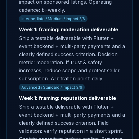
impact on sponsored listings. Operating
cadence: bi-weekly.
Intermediate / Medium / Impact 2/6
Week 1: framing: moderation deliverable
Ship a testable deliverable with Flutter +
event backend + multi-party payments and a
clearly defined success criterion. Decision
metric: moderation. If trust & safety
increases, reduce scope and protect seller
subscription. Arbitration point: daily.
Advanced / Standard / Impact 3/6
Week 1: framing: reputation deliverable
Ship a testable deliverable with Flutter +
event backend + multi-party payments and a
clearly defined success criterion. Field
validation: verify reputation in a short sprint.