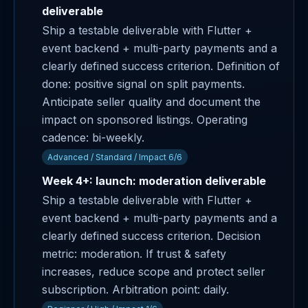
deliverable
Ship a testable deliverable with Flutter +
event backend + multi-party payments and a
clearly defined success criterion. Definition of
done: positive signal on split payments.
Anticipate seller quality and document the
impact on sponsored listings. Operating
cadence: bi-weekly.
Advanced / Standard / Impact 6/6
Week 4+: launch: moderation deliverable
Ship a testable deliverable with Flutter +
event backend + multi-party payments and a
clearly defined success criterion. Decision
metric: moderation. If trust & safety
increases, reduce scope and protect seller
subscription. Arbitration point: daily.