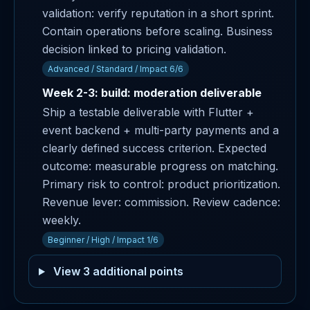
validation: verify reputation in a short sprint.
Contain operations before scaling. Business
decision linked to pricing validation.
Advanced / Standard / Impact 6/6
Week 2-3: build: moderation deliverable
Ship a testable deliverable with Flutter +
event backend + multi-party payments and a
clearly defined success criterion. Expected
outcome: measurable progress on matching.
Primary risk to control: product prioritization.
Revenue lever: commission. Review cadence:
weekly.
Beginner / High / Impact 1/6
View 3 additional points