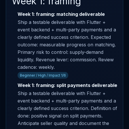
Week 1: framing
Week 1: framing: matching deliverable
Ship a testable deliverable with Flutter +
event backend + multi-party payments and a
clearly defined success criterion. Expected
outcome: measurable progress on matching.
Primary risk to control: supply-demand
liquidity. Revenue lever: commission. Review
cadence: weekly.
Beginner / High / Impact 1/6
Week 1: framing: split payments deliverable
Ship a testable deliverable with Flutter +
event backend + multi-party payments and a
clearly defined success criterion. Definition of
done: positive signal on split payments.
Anticipate seller quality and document the