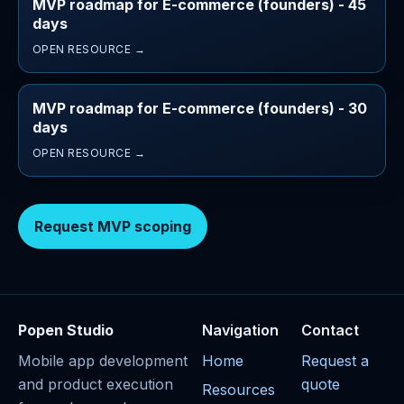
MVP roadmap for E-commerce (founders) - 45
days
OPEN RESOURCE →
MVP roadmap for E-commerce (founders) - 30
days
OPEN RESOURCE →
Request MVP scoping
Popen Studio
Navigation
Contact
Mobile app development
Home
Request a
and product execution
quote
Resources