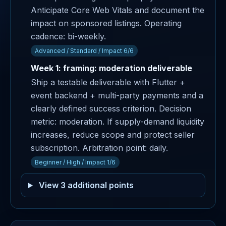
Anticipate Core Web Vitals and document the
impact on sponsored listings. Operating
cadence: bi-weekly.
Advanced / Standard / Impact 6/6
Week 1: framing: moderation deliverable
Ship a testable deliverable with Flutter +
event backend + multi-party payments and a
clearly defined success criterion. Decision
metric: moderation. If supply-demand liquidity
increases, reduce scope and protect seller
subscription. Arbitration point: daily.
Beginner / High / Impact 1/6
View 3 additional points