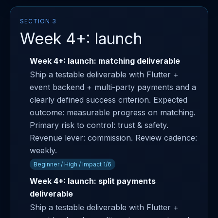
SECTION 3
Week 4+: launch
Week 4+: launch: matching deliverable
Ship a testable deliverable with Flutter +
event backend + multi-party payments and a
clearly defined success criterion. Expected
outcome: measurable progress on matching.
Primary risk to control: trust & safety.
Revenue lever: commission. Review cadence:
weekly.
Beginner / High / Impact 1/6
Week 4+: launch: split payments
deliverable
Ship a testable deliverable with Flutter +