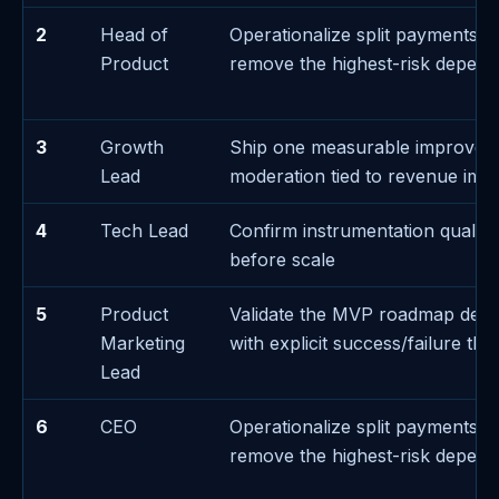
2
Head of
Operationalize split payments e
Product
remove the highest-risk depen
3
Growth
Ship one measurable improvem
Lead
moderation tied to revenue imp
4
Tech Lead
Confirm instrumentation quality
before scale
5
Product
Validate the MVP roadmap deci
Marketing
with explicit success/failure thr
Lead
6
CEO
Operationalize split payments e
remove the highest-risk depen