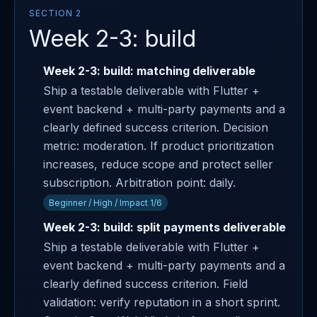
SECTION 2
Week 2-3: build
Week 2-3: build: matching deliverable
Ship a testable deliverable with Flutter +
event backend + multi-party payments and a
clearly defined success criterion. Decision
metric: moderation. If product prioritization
increases, reduce scope and protect seller
subscription. Arbitration point: daily.
Beginner / High / Impact 1/6
Week 2-3: build: split payments deliverable
Ship a testable deliverable with Flutter +
event backend + multi-party payments and a
clearly defined success criterion. Field
validation: verify reputation in a short sprint.