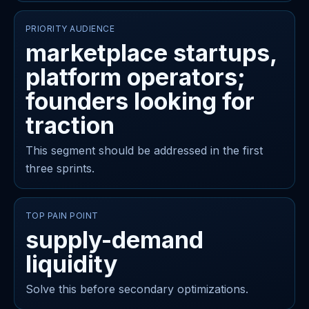
PRIORITY AUDIENCE
marketplace startups,
platform operators;
founders looking for
traction
This segment should be addressed in the first
three sprints.
TOP PAIN POINT
supply-demand
liquidity
Solve this before secondary optimizations.