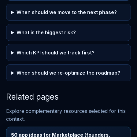
When should we move to the next phase?
What is the biggest risk?
Which KPI should we track first?
When should we re-optimize the roadmap?
Related pages
Explore complementary resources selected for this
context.
50 app ideas for Marketplace (founders,