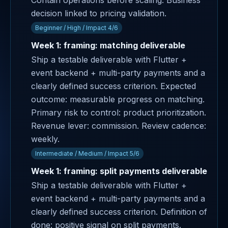
Contain operations before scaling. Business
decision linked to pricing validation.
Beginner / High / Impact 4/6
Week 1: framing: matching deliverable
Ship a testable deliverable with Flutter +
event backend + multi-party payments and a
clearly defined success criterion. Expected
outcome: measurable progress on matching.
Primary risk to control: product prioritization.
Revenue lever: commission. Review cadence:
weekly.
Intermediate / Medium / Impact 5/6
Week 1: framing: split payments deliverable
Ship a testable deliverable with Flutter +
event backend + multi-party payments and a
clearly defined success criterion. Definition of
done: positive signal on split payments.