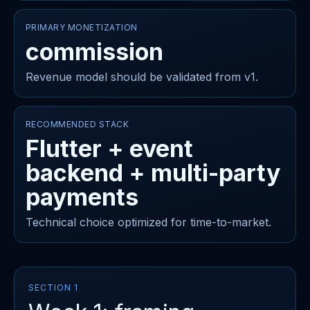
PRIMARY MONETIZATION
commission
Revenue model should be validated from v1.
RECOMMENDED STACK
Flutter + event
backend + multi-party
payments
Technical choice optimized for time-to-market.
SECTION 1