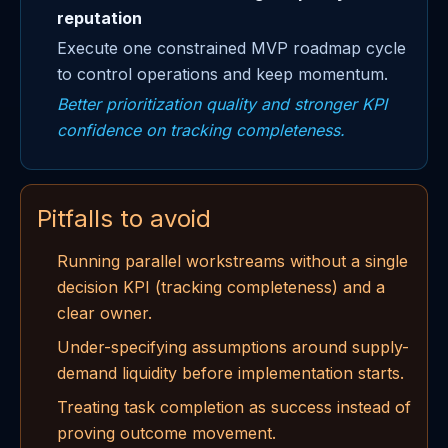
reputation
Execute one constrained MVP roadmap cycle
to control operations and keep momentum.
Better prioritization quality and stronger KPI
confidence on tracking completeness.
Pitfalls to avoid
Running parallel workstreams without a single
decision KPI (tracking completeness) and a
clear owner.
Under-specifying assumptions around supply-
demand liquidity before implementation starts.
Treating task completion as success instead of
proving outcome movement.