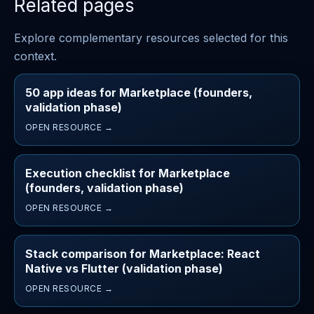
Related pages
Explore complementary resources selected for this
context.
50 app ideas for Marketplace (founders,
validation phase)
OPEN RESOURCE →
Execution checklist for Marketplace
(founders, validation phase)
OPEN RESOURCE →
Stack comparison for Marketplace: React
Native vs Flutter (validation phase)
OPEN RESOURCE →