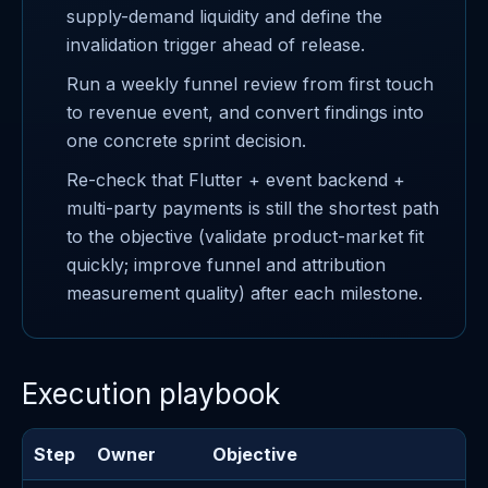
supply-demand liquidity and define the
invalidation trigger ahead of release.
Run a weekly funnel review from first touch
to revenue event, and convert findings into
one concrete sprint decision.
Re-check that Flutter + event backend +
multi-party payments is still the shortest path
to the objective (validate product-market fit
quickly; improve funnel and attribution
measurement quality) after each milestone.
Execution playbook
Step
Owner
Objective