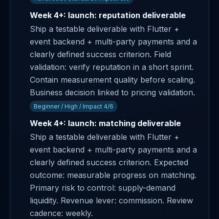
Week 4+: launch: reputation deliverable
Ship a testable deliverable with Flutter +
event backend + multi-party payments and a
clearly defined success criterion. Field
validation: verify reputation in a short sprint.
Contain measurement quality before scaling.
Business decision linked to pricing validation.
Beginner / High / Impact 4/6
Week 4+: launch: matching deliverable
Ship a testable deliverable with Flutter +
event backend + multi-party payments and a
clearly defined success criterion. Expected
outcome: measurable progress on matching.
Primary risk to control: supply-demand
liquidity. Revenue lever: commission. Review
cadence: weekly.