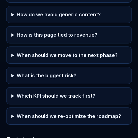
How do we avoid generic content?
How is this page tied to revenue?
When should we move to the next phase?
What is the biggest risk?
Which KPI should we track first?
When should we re-optimize the roadmap?