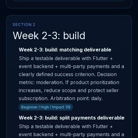
SECTION 2
Week 2-3: build
Week 2-3: build: matching deliverable
Ship a testable deliverable with Flutter +
event backend + multi-party payments and a
clearly defined success criterion. Decision
metric: moderation. If product prioritization
increases, reduce scope and protect seller
subscription. Arbitration point: daily.
Beginner / High / Impact 1/6
Week 2-3: build: split payments deliverable
Ship a testable deliverable with Flutter +
event backend + multi-party payments and a