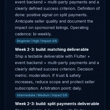
event backend + multi-party payments and a
clearly defined success criterion. Definition of
done: positive signal on split payments.
Anticipate seller quality and document the
impact on sponsored listings. Operating
cadence: bi-weekly.
Beginner / High / Impact 4/6
Week 2-3: build: matching deliverable
Ship a testable deliverable with Flutter +
event backend + multi-party payments and a
clearly defined success criterion. Decision
metric: moderation. If trust & safety
increases, reduce scope and protect seller
subscription. Arbitration point: daily.
Intermediate / Medium / Impact 5/6
Week 2-3: build: split payments deliverable