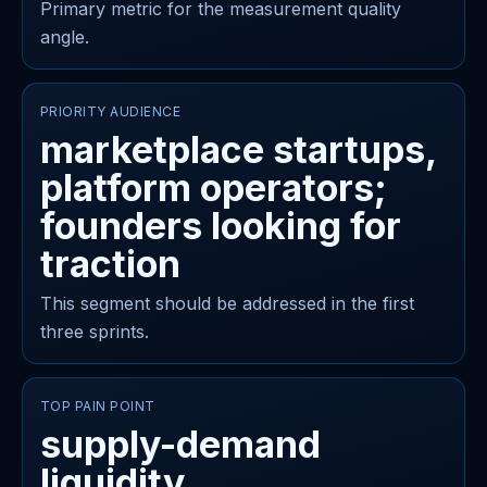
Primary metric for the measurement quality
angle.
PRIORITY AUDIENCE
marketplace startups,
platform operators;
founders looking for
traction
This segment should be addressed in the first
three sprints.
TOP PAIN POINT
supply-demand
liquidity