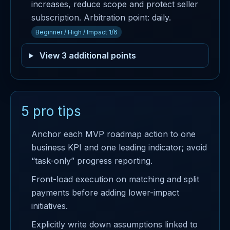
increases, reduce scope and protect seller
subscription. Arbitration point: daily.
Beginner / High / Impact 1/6
View 3 additional points
5 pro tips
Anchor each MVP roadmap action to one
business KPI and one leading indicator; avoid
“task-only” progress reporting.
Front-load execution on matching and split
payments before adding lower-impact
initiatives.
Explicitly write down assumptions linked to