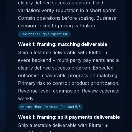
clearly defined success criterion. Field
validation: verify reputation in a short sprint.
Contain operations before scaling. Business
decision linked to pricing validation.
Beginner / High / Impact 4/6
Week 1: framing: matching deliverable
Ship a testable deliverable with Flutter +
event backend + multi-party payments and a
clearly defined success criterion. Expected
outcome: measurable progress on matching.
Primary risk to control: product prioritization.
Revenue lever: commission. Review cadence:
weekly.
Intermediate / Medium / Impact 5/6
Week 1: framing: split payments deliverable
Ship a testable deliverable with Flutter +