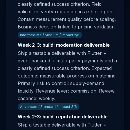
clearly defined success criterion. Field
validation: verify reputation in a short sprint.
Contain measurement quality before scaling.
Business decision linked to pricing validation.
Intermediate / Medium / Impact 2/6
Week 2-3: build: moderation deliverable
Ship a testable deliverable with Flutter +
event backend + multi-party payments and a
clearly defined success criterion. Expected
outcome: measurable progress on matching.
Primary risk to control: supply-demand
liquidity. Revenue lever: commission. Review
cadence: weekly.
Advanced / Standard / Impact 3/6
Week 2-3: build: reputation deliverable
Ship a testable deliverable with Flutter +