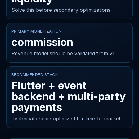
Solve this before secondary optimizations.
PRIMARY MONETIZATION
commission
Revenue model should be validated from v1.
RECOMMENDED STACK
Flutter + event
backend + multi-party
payments
Technical choice optimized for time-to-market.