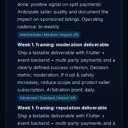
done: positive signal on split payments.
Anticipate seller quality and document the
impact on sponsored listings. Operating
cadence: bi-weekly.
Intermediate / Medium / Impact 2/6
Week 1: framing: moderation deliverable
Ship a testable deliverable with Flutter +
event backend + multi-party payments and a
clearly defined success criterion. Decision
metric: moderation. If trust & safety
increases, reduce scope and protect seller
subscription. Arbitration point: daily.
Advanced / Standard / Impact 3/6
Week 1: framing: reputation deliverable
Ship a testable deliverable with Flutter +
event backend + multi-party payments and a