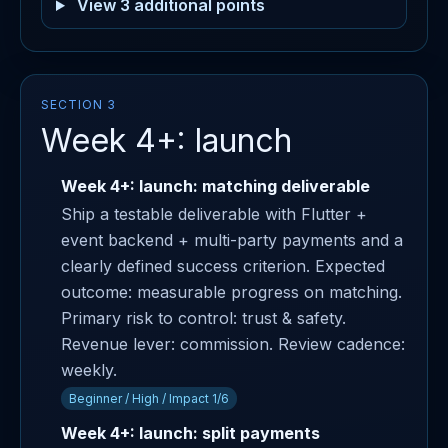
View 3 additional points
SECTION 3
Week 4+: launch
Week 4+: launch: matching deliverable
Ship a testable deliverable with Flutter +
event backend + multi-party payments and a
clearly defined success criterion. Expected
outcome: measurable progress on matching.
Primary risk to control: trust & safety.
Revenue lever: commission. Review cadence:
weekly.
Beginner / High / Impact 1/6
Week 4+: launch: split payments