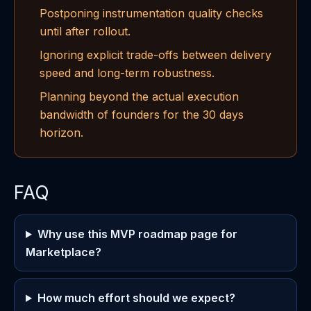
Postponing instrumentation quality checks
until after rollout.
Ignoring explicit trade-offs between delivery
speed and long-term robustness.
Planning beyond the actual execution
bandwidth of founders for the 30 days
horizon.
FAQ
Why use this MVP roadmap page for
Marketplace?
How much effort should we expect?