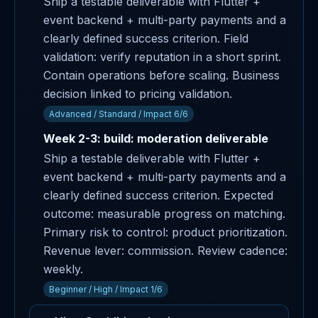
Ship a testable deliverable with Flutter +
event backend + multi-party payments and a
clearly defined success criterion. Field
validation: verify reputation in a short sprint.
Contain operations before scaling. Business
decision linked to pricing validation.
Advanced / Standard / Impact 6/6
Week 2-3: build: moderation deliverable
Ship a testable deliverable with Flutter +
event backend + multi-party payments and a
clearly defined success criterion. Expected
outcome: measurable progress on matching.
Primary risk to control: product prioritization.
Revenue lever: commission. Review cadence:
weekly.
Beginner / High / Impact 1/6