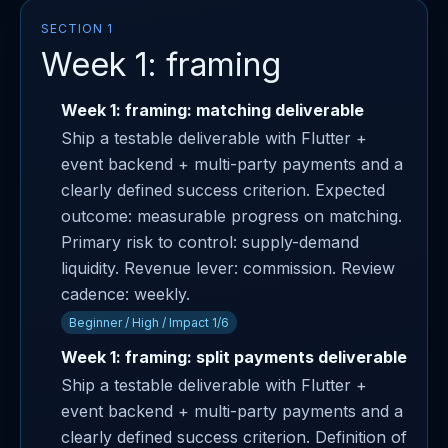
SECTION 1
Week 1: framing
Week 1: framing: matching deliverable
Ship a testable deliverable with Flutter +
event backend + multi-party payments and a
clearly defined success criterion. Expected
outcome: measurable progress on matching.
Primary risk to control: supply-demand
liquidity. Revenue lever: commission. Review
cadence: weekly.
Beginner / High / Impact 1/6
Week 1: framing: split payments deliverable
Ship a testable deliverable with Flutter +
event backend + multi-party payments and a
clearly defined success criterion. Definition of