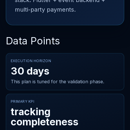
stack: Flutter + event backend +
multi-party payments.
Data Points
EXECUTION HORIZON
30 days
This plan is tuned for the validation phase.
PRIMARY KPI
tracking
completeness