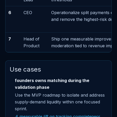
6
CEO
Operationalize split payments ex
and remove the highest-risk de
7
Head of
Ship one measurable improveme
Product
moderation tied to revenue impa
Use cases
founders owns matching during the
validation phase
Use the MVP roadmap to isolate and address
supply-demand liquidity within one focused
sprint.
A measurable lift on tracking completeness