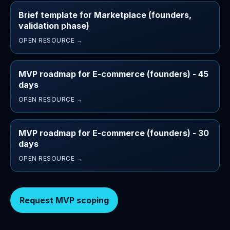
Brief template for Marketplace (founders,
validation phase)
OPEN RESOURCE →
MVP roadmap for E-commerce (founders) - 45
days
OPEN RESOURCE →
MVP roadmap for E-commerce (founders) - 30
days
OPEN RESOURCE →
Request MVP scoping