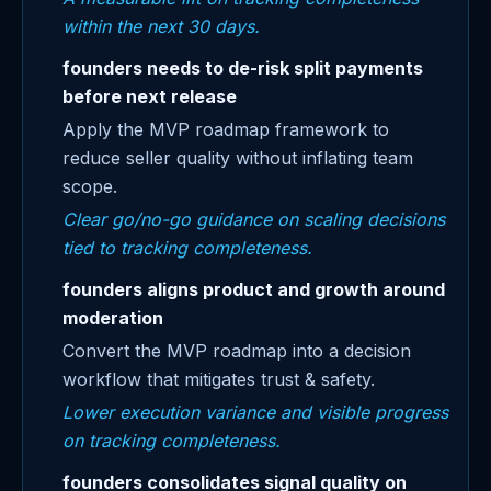
within the next 30 days.
founders needs to de-risk split payments
before next release
Apply the MVP roadmap framework to
reduce seller quality without inflating team
scope.
Clear go/no-go guidance on scaling decisions
tied to tracking completeness.
founders aligns product and growth around
moderation
Convert the MVP roadmap into a decision
workflow that mitigates trust & safety.
Lower execution variance and visible progress
on tracking completeness.
founders consolidates signal quality on