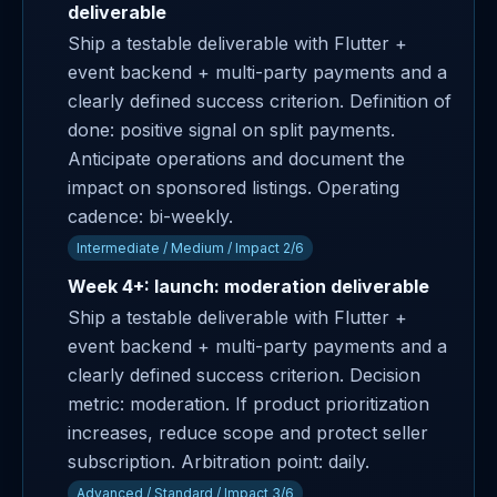
deliverable
Ship a testable deliverable with Flutter +
event backend + multi-party payments and a
clearly defined success criterion. Definition of
done: positive signal on split payments.
Anticipate operations and document the
impact on sponsored listings. Operating
cadence: bi-weekly.
Intermediate / Medium / Impact 2/6
Week 4+: launch: moderation deliverable
Ship a testable deliverable with Flutter +
event backend + multi-party payments and a
clearly defined success criterion. Decision
metric: moderation. If product prioritization
increases, reduce scope and protect seller
subscription. Arbitration point: daily.
Advanced / Standard / Impact 3/6