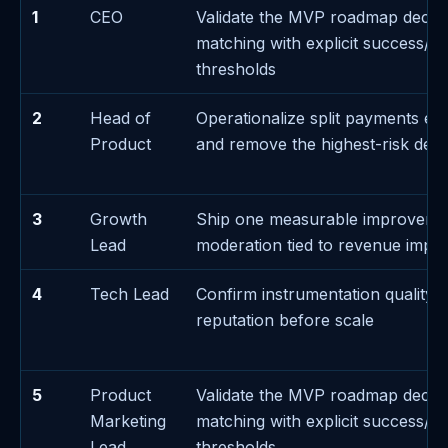
1
CEO
Validate the MVP roadmap decis
matching with explicit success/fa
thresholds
2
Head of
Operationalize split payments ex
Product
and remove the highest-risk de
3
Growth
Ship one measurable improveme
Lead
moderation tied to revenue impa
4
Tech Lead
Confirm instrumentation quality f
reputation before scale
5
Product
Validate the MVP roadmap decis
Marketing
matching with explicit success/fa
Lead
thresholds