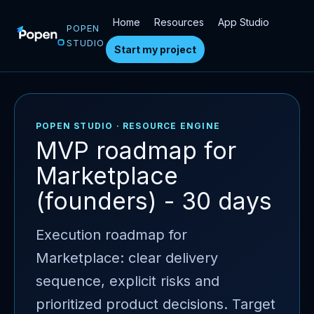
Home
Resources
App Studio
POPEN
STUDIO
Start my project
POPEN STUDIO · RESOURCE ENGINE
MVP roadmap for
Marketplace
(founders) - 30 days
Execution roadmap for
Marketplace: clear delivery
sequence, explicit risks and
prioritized product decisions. Target