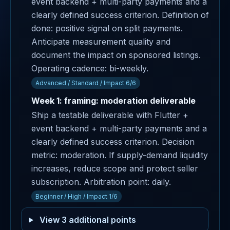
event backend + multi-party payments and a
clearly defined success criterion. Definition of
done: positive signal on split payments.
Anticipate measurement quality and
document the impact on sponsored listings.
Operating cadence: bi-weekly.
Advanced / Standard / Impact 6/6
Week 1: framing: moderation deliverable
Ship a testable deliverable with Flutter +
event backend + multi-party payments and a
clearly defined success criterion. Decision
metric: moderation. If supply-demand liquidity
increases, reduce scope and protect seller
subscription. Arbitration point: daily.
Beginner / High / Impact 1/6
View 3 additional points