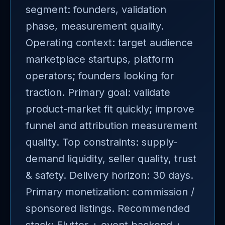
segment: founders, validation
phase, measurement quality.
Operating context: target audience
marketplace startups, platform
operators; founders looking for
traction. Primary goal: validate
product-market fit quickly; improve
funnel and attribution measurement
quality. Top constraints: supply-
demand liquidity, seller quality, trust
& safety. Delivery horizon: 30 days.
Primary monetization: commission /
sponsored listings. Recommended