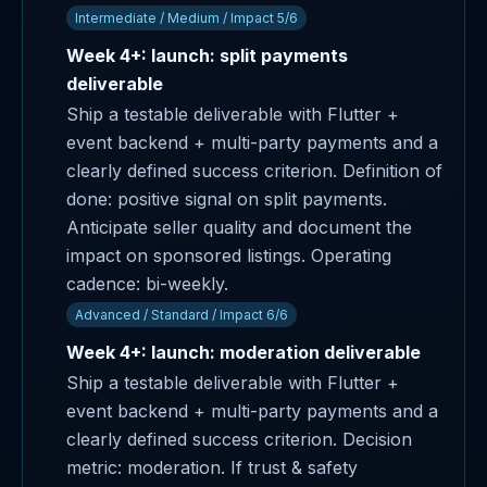
Intermediate / Medium / Impact 5/6
Week 4+: launch: split payments
deliverable
Ship a testable deliverable with Flutter +
event backend + multi-party payments and a
clearly defined success criterion. Definition of
done: positive signal on split payments.
Anticipate seller quality and document the
impact on sponsored listings. Operating
cadence: bi-weekly.
Advanced / Standard / Impact 6/6
Week 4+: launch: moderation deliverable
Ship a testable deliverable with Flutter +
event backend + multi-party payments and a
clearly defined success criterion. Decision
metric: moderation. If trust & safety