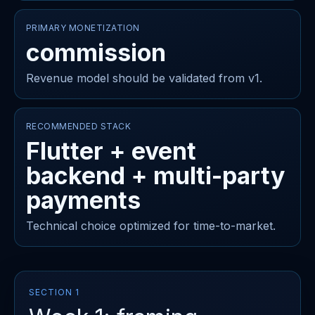
PRIMARY MONETIZATION
commission
Revenue model should be validated from v1.
RECOMMENDED STACK
Flutter + event
backend + multi-party
payments
Technical choice optimized for time-to-market.
SECTION 1