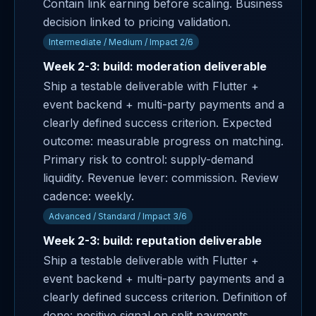
Contain link earning before scaling. Business
decision linked to pricing validation.
Intermediate / Medium / Impact 2/6
Week 2-3: build: moderation deliverable
Ship a testable deliverable with Flutter +
event backend + multi-party payments and a
clearly defined success criterion. Expected
outcome: measurable progress on matching.
Primary risk to control: supply-demand
liquidity. Revenue lever: commission. Review
cadence: weekly.
Advanced / Standard / Impact 3/6
Week 2-3: build: reputation deliverable
Ship a testable deliverable with Flutter +
event backend + multi-party payments and a
clearly defined success criterion. Definition of
done: positive signal on split payments.