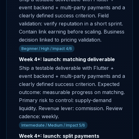
event backend + multi-party payments and a
clearly defined success criterion. Field
validation: verify reputation in a short sprint.
Contain link earning before scaling. Business
decision linked to pricing validation.
Beginner / High / Impact 4/6
Week 4+: launch: matching deliverable
Ship a testable deliverable with Flutter +
event backend + multi-party payments and a
clearly defined success criterion. Expected
outcome: measurable progress on matching.
Primary risk to control: supply-demand
liquidity. Revenue lever: commission. Review
cadence: weekly.
Intermediate / Medium / Impact 5/6
Week 4+: launch: split payments