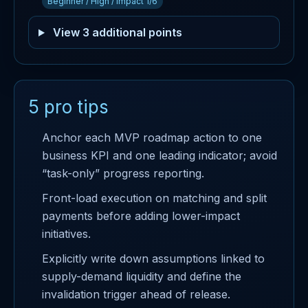
Beginner / High / Impact 1/6
View 3 additional points
5 pro tips
Anchor each MVP roadmap action to one
business KPI and one leading indicator; avoid
“task-only” progress reporting.
Front-load execution on matching and split
payments before adding lower-impact
initiatives.
Explicitly write down assumptions linked to
supply-demand liquidity and define the
invalidation trigger ahead of release.