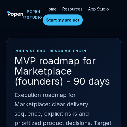
Home
Resources
App Studio
POPEN
STUDIO
Start my project
POPEN STUDIO · RESOURCE ENGINE
MVP roadmap for
Marketplace
(founders) - 90 days
Execution roadmap for
Marketplace: clear delivery
sequence, explicit risks and
prioritized product decisions. Target