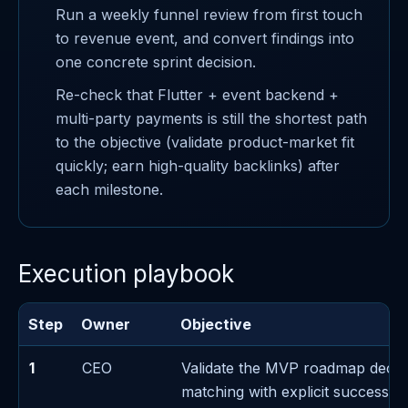
Run a weekly funnel review from first touch
to revenue event, and convert findings into
one concrete sprint decision.
Re-check that Flutter + event backend +
multi-party payments is still the shortest path
to the objective (validate product-market fit
quickly; earn high-quality backlinks) after
each milestone.
Execution playbook
Step
Owner
Objective
1
CEO
Validate the MVP roadmap decis
matching with explicit success/fa