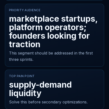
PRIORITY AUDIENCE
marketplace startups,
platform operators;
founders looking for
traction
This segment should be addressed in the first
three sprints.
TOP PAIN POINT
supply-demand
liquidity
Solve this before secondary optimizations.