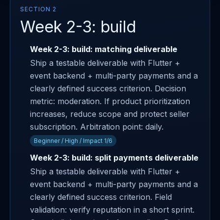
SECTION 2
Week 2-3: build
Week 2-3: build: matching deliverable
Ship a testable deliverable with Flutter +
event backend + multi-party payments and a
clearly defined success criterion. Decision
metric: moderation. If product prioritization
increases, reduce scope and protect seller
subscription. Arbitration point: daily.
Beginner / High / Impact 1/6
Week 2-3: build: split payments deliverable
Ship a testable deliverable with Flutter +
event backend + multi-party payments and a
clearly defined success criterion. Field
validation: verify reputation in a short sprint.