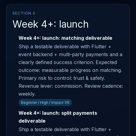
SECTION 3
Week 4+: launch
Week 4+: launch: matching deliverable
Ship a testable deliverable with Flutter +
event backend + multi-party payments and a
clearly defined success criterion. Expected
outcome: measurable progress on matching.
Primary risk to control: trust & safety.
Revenue lever: commission. Review cadence:
weekly.
Beginner / High / Impact 1/6
Week 4+: launch: split payments
deliverable
Ship a testable deliverable with Flutter +