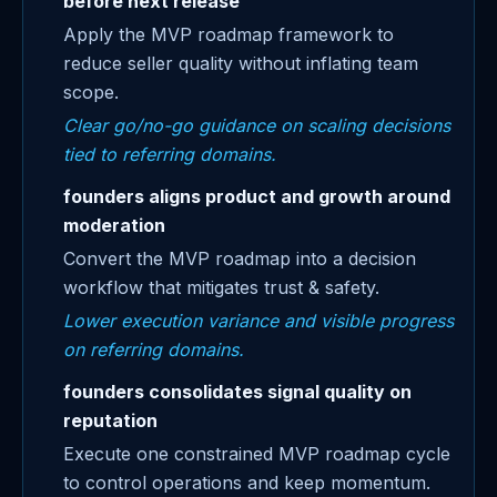
before next release
Apply the MVP roadmap framework to
reduce seller quality without inflating team
scope.
Clear go/no-go guidance on scaling decisions
tied to referring domains.
founders aligns product and growth around
moderation
Convert the MVP roadmap into a decision
workflow that mitigates trust & safety.
Lower execution variance and visible progress
on referring domains.
founders consolidates signal quality on
reputation
Execute one constrained MVP roadmap cycle
to control operations and keep momentum.