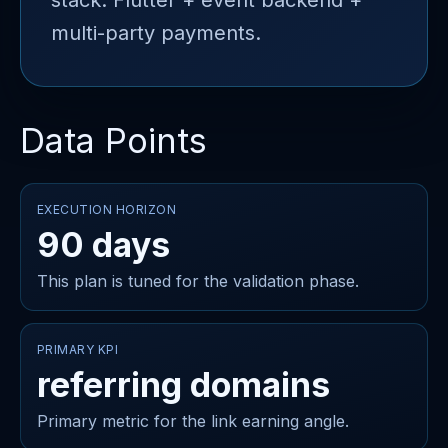
stack: Flutter + event backend +
multi-party payments.
Data Points
EXECUTION HORIZON
90 days
This plan is tuned for the validation phase.
PRIMARY KPI
referring domains
Primary metric for the link earning angle.