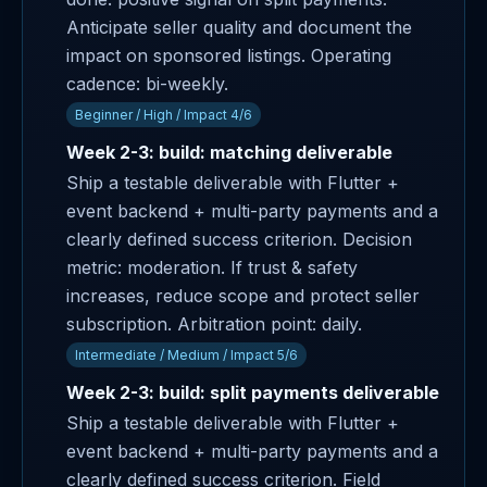
Anticipate seller quality and document the
impact on sponsored listings. Operating
cadence: bi-weekly.
Beginner / High / Impact 4/6
Week 2-3: build: matching deliverable
Ship a testable deliverable with Flutter +
event backend + multi-party payments and a
clearly defined success criterion. Decision
metric: moderation. If trust & safety
increases, reduce scope and protect seller
subscription. Arbitration point: daily.
Intermediate / Medium / Impact 5/6
Week 2-3: build: split payments deliverable
Ship a testable deliverable with Flutter +
event backend + multi-party payments and a
clearly defined success criterion. Field