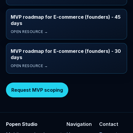
MVP roadmap for E-commerce (founders) - 45
days
OPEN RESOURCE →
MVP roadmap for E-commerce (founders) - 30
days
OPEN RESOURCE →
Request MVP scoping
Popen Studio
Navigation
Contact