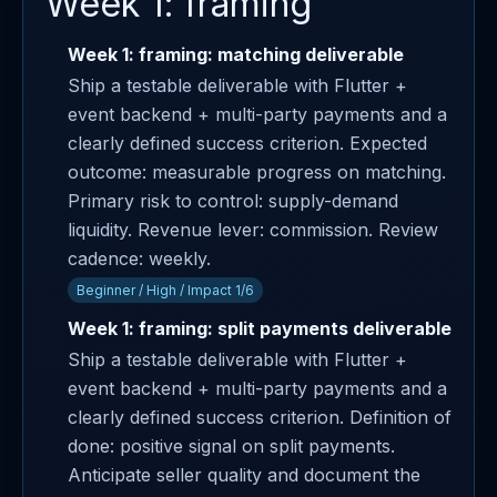
Week 1: framing
Week 1: framing: matching deliverable
Ship a testable deliverable with Flutter +
event backend + multi-party payments and a
clearly defined success criterion. Expected
outcome: measurable progress on matching.
Primary risk to control: supply-demand
liquidity. Revenue lever: commission. Review
cadence: weekly.
Beginner / High / Impact 1/6
Week 1: framing: split payments deliverable
Ship a testable deliverable with Flutter +
event backend + multi-party payments and a
clearly defined success criterion. Definition of
done: positive signal on split payments.
Anticipate seller quality and document the