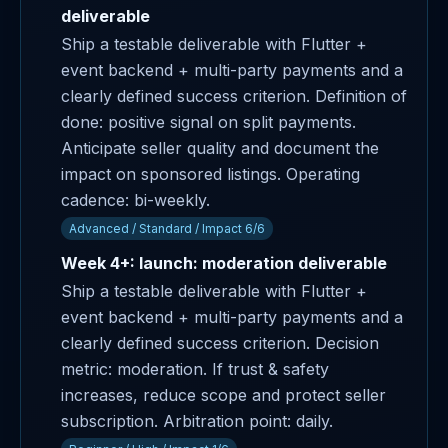
deliverable
Ship a testable deliverable with Flutter +
event backend + multi-party payments and a
clearly defined success criterion. Definition of
done: positive signal on split payments.
Anticipate seller quality and document the
impact on sponsored listings. Operating
cadence: bi-weekly.
Advanced / Standard / Impact 6/6
Week 4+: launch: moderation deliverable
Ship a testable deliverable with Flutter +
event backend + multi-party payments and a
clearly defined success criterion. Decision
metric: moderation. If trust & safety
increases, reduce scope and protect seller
subscription. Arbitration point: daily.