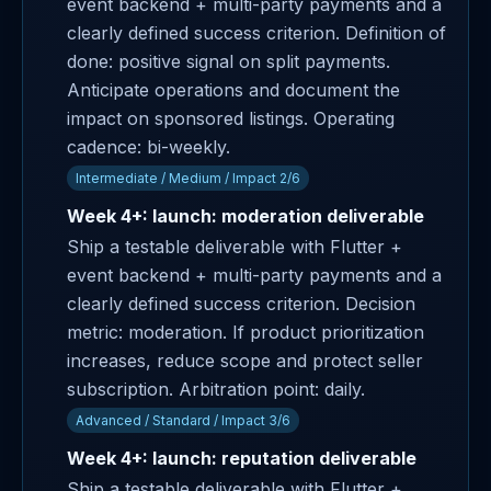
event backend + multi-party payments and a
clearly defined success criterion. Definition of
done: positive signal on split payments.
Anticipate operations and document the
impact on sponsored listings. Operating
cadence: bi-weekly.
Intermediate / Medium / Impact 2/6
Week 4+: launch: moderation deliverable
Ship a testable deliverable with Flutter +
event backend + multi-party payments and a
clearly defined success criterion. Decision
metric: moderation. If product prioritization
increases, reduce scope and protect seller
subscription. Arbitration point: daily.
Advanced / Standard / Impact 3/6
Week 4+: launch: reputation deliverable
Ship a testable deliverable with Flutter +