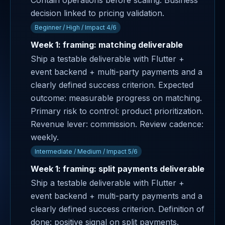
Contain operations before scaling. Business
decision linked to pricing validation.
Beginner / High / Impact 4/6
Week 1: framing: matching deliverable
Ship a testable deliverable with Flutter +
event backend + multi-party payments and a
clearly defined success criterion. Expected
outcome: measurable progress on matching.
Primary risk to control: product prioritization.
Revenue lever: commission. Review cadence:
weekly.
Intermediate / Medium / Impact 5/6
Week 1: framing: split payments deliverable
Ship a testable deliverable with Flutter +
event backend + multi-party payments and a
clearly defined success criterion. Definition of
done: positive signal on split payments.