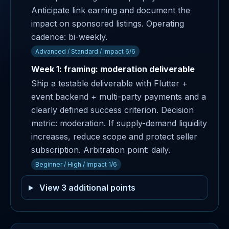
Anticipate link earning and document the
impact on sponsored listings. Operating
cadence: bi-weekly.
Advanced / Standard / Impact 6/6
Week 1: framing: moderation deliverable
Ship a testable deliverable with Flutter +
event backend + multi-party payments and a
clearly defined success criterion. Decision
metric: moderation. If supply-demand liquidity
increases, reduce scope and protect seller
subscription. Arbitration point: daily.
Beginner / High / Impact 1/6
View 3 additional points