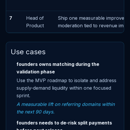
7
Head of
Ship one measurable improvem
Product
moderation tied to revenue impa
Use cases
founders owns matching during the
validation phase
Use the MVP roadmap to isolate and address
supply-demand liquidity within one focused
sprint.
A measurable lift on referring domains within
the next 90 days.
founders needs to de-risk split payments