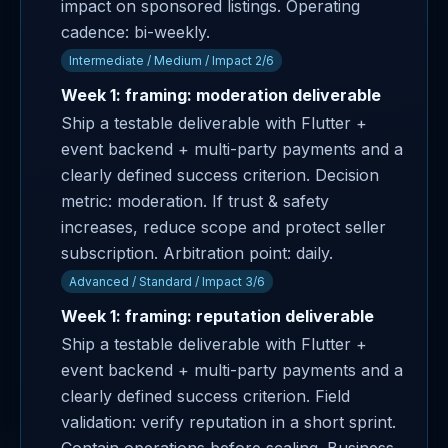
impact on sponsored listings. Operating
cadence: bi-weekly.
Intermediate / Medium / Impact 2/6
Week 1: framing: moderation deliverable
Ship a testable deliverable with Flutter +
event backend + multi-party payments and a
clearly defined success criterion. Decision
metric: moderation. If trust & safety
increases, reduce scope and protect seller
subscription. Arbitration point: daily.
Advanced / Standard / Impact 3/6
Week 1: framing: reputation deliverable
Ship a testable deliverable with Flutter +
event backend + multi-party payments and a
clearly defined success criterion. Field
validation: verify reputation in a short sprint.