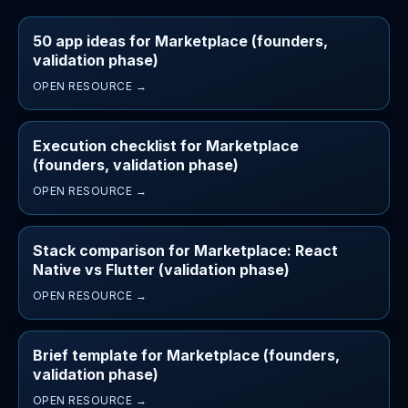
50 app ideas for Marketplace (founders,
validation phase)
OPEN RESOURCE →
Execution checklist for Marketplace
(founders, validation phase)
OPEN RESOURCE →
Stack comparison for Marketplace: React
Native vs Flutter (validation phase)
OPEN RESOURCE →
Brief template for Marketplace (founders,
validation phase)
OPEN RESOURCE →