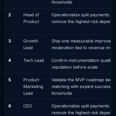
thresholds
2
Head of
Operationalize split payments e
Product
remove the highest-risk depend
3
Growth
Ship one measurable improvem
Lead
moderation tied to revenue impa
4
Tech Lead
Confirm instrumentation quality 
reputation before scale
5
Product
Validate the MVP roadmap decis
Marketing
matching with explicit success/fa
Lead
thresholds
6
CEO
Operationalize split payments e
remove the highest-risk depend