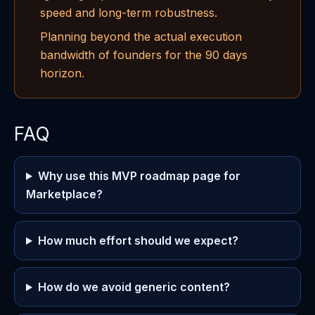
speed and long-term robustness.
Planning beyond the actual execution
bandwidth of founders for the 90 days
horizon.
FAQ
Why use this MVP roadmap page for
Marketplace?
How much effort should we expect?
How do we avoid generic content?