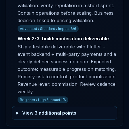
validation: verify reputation in a short sprint.
Contain operations before scaling. Business
decision linked to pricing validation.
Advanced / Standard / Impact 6/6
Week 2-3: build: moderation deliverable
Ship a testable deliverable with Flutter +
event backend + multi-party payments and a
clearly defined success criterion. Expected
outcome: measurable progress on matching.
Primary risk to control: product prioritization.
Revenue lever: commission. Review cadence:
weekly.
Beginner / High / Impact 1/6
View 3 additional points