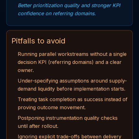
Better prioritization quality and stronger KPI
confidence on referring domains.
Pitfalls to avoid
Running parallel workstreams without a single
decision KPI (referring domains) and a clear
owner.
Under-specifying assumptions around supply-
demand liquidity before implementation starts.
Treating task completion as success instead of
proving outcome movement.
Postponing instrumentation quality checks
until after rollout.
Ignoring explicit trade-offs between delivery