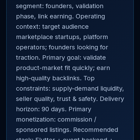
segment: founders, validation
phase, link earning. Operating
context: target audience
marketplace startups, platform
operators; founders looking for
traction. Primary goal: validate
product-market fit quickly; earn
high-quality backlinks. Top
constraints: supply-demand liquidity,
seller quality, trust & safety. Delivery
horizon: 90 days. Primary
monetization: commission /
sponsored listings. Recommended