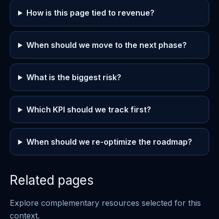
How is this page tied to revenue?
When should we move to the next phase?
What is the biggest risk?
Which KPI should we track first?
When should we re-optimize the roadmap?
Related pages
Explore complementary resources selected for this
context.