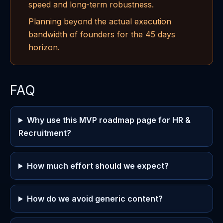
speed and long-term robustness.
Planning beyond the actual execution
bandwidth of founders for the 45 days
horizon.
FAQ
Why use this MVP roadmap page for HR &
Recruitment?
How much effort should we expect?
How do we avoid generic content?