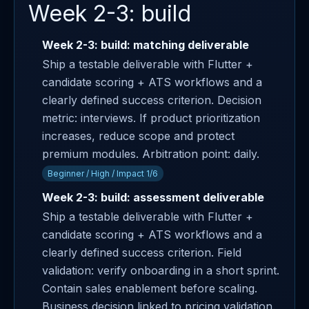
Week 2-3: build
Week 2-3: build: matching deliverable
Ship a testable deliverable with Flutter +
candidate scoring + ATS workflows and a
clearly defined success criterion. Decision
metric: interviews. If product prioritization
increases, reduce scope and protect
premium modules. Arbitration point: daily.
Beginner / High / Impact 1/6
Week 2-3: build: assessment deliverable
Ship a testable deliverable with Flutter +
candidate scoring + ATS workflows and a
clearly defined success criterion. Field
validation: verify onboarding in a short sprint.
Contain sales enablement before scaling.
Business decision linked to pricing validation.