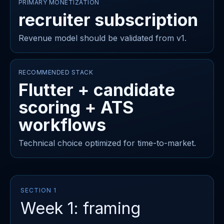
PRIMARY MONETIZATION
recruiter subscription
Revenue model should be validated from v1.
RECOMMENDED STACK
Flutter + candidate
scoring + ATS
workflows
Technical choice optimized for time-to-market.
SECTION 1
Week 1: framing