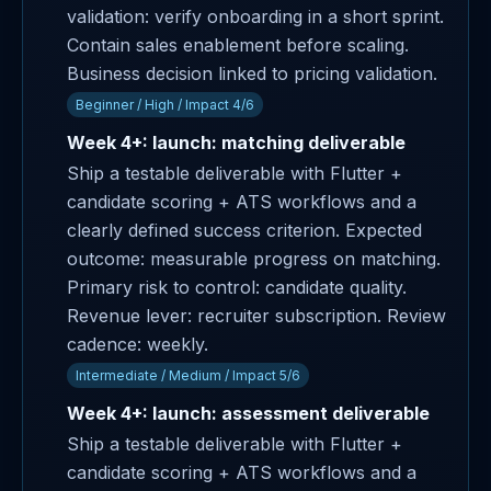
validation: verify onboarding in a short sprint.
Contain sales enablement before scaling.
Business decision linked to pricing validation.
Beginner / High / Impact 4/6
Week 4+: launch: matching deliverable
Ship a testable deliverable with Flutter +
candidate scoring + ATS workflows and a
clearly defined success criterion. Expected
outcome: measurable progress on matching.
Primary risk to control: candidate quality.
Revenue lever: recruiter subscription. Review
cadence: weekly.
Intermediate / Medium / Impact 5/6
Week 4+: launch: assessment deliverable
Ship a testable deliverable with Flutter +
candidate scoring + ATS workflows and a