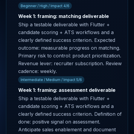
Beginner / High / Impact 4/6
Week 1: framing: matching deliverable
Ship a testable deliverable with Flutter +
candidate scoring + ATS workflows and a
clearly defined success criterion. Expected
outcome: measurable progress on matching.
Primary risk to control: product prioritization.
Revenue lever: recruiter subscription. Review
cadence: weekly.
Intermediate / Medium / Impact 5/6
Week 1: framing: assessment deliverable
Ship a testable deliverable with Flutter +
candidate scoring + ATS workflows and a
clearly defined success criterion. Definition of
done: positive signal on assessment.
Anticipate sales enablement and document