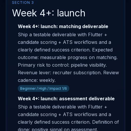
SECTION 3
Week 4+: launch
Week 4+: launch: matching deliverable
Ship a testable deliverable with Flutter +
candidate scoring + ATS workflows and a
clearly defined success criterion. Expected
outcome: measurable progress on matching.
Primary risk to control: pipeline visibility.
Revenue lever: recruiter subscription. Review
cadence: weekly.
Beginner / High / Impact 1/6
Week 4+: launch: assessment deliverable
Ship a testable deliverable with Flutter +
candidate scoring + ATS workflows and a
clearly defined success criterion. Definition of
done: positive signal on assessment.