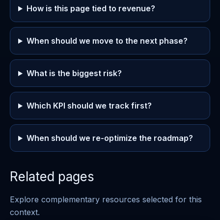
How is this page tied to revenue?
When should we move to the next phase?
What is the biggest risk?
Which KPI should we track first?
When should we re-optimize the roadmap?
Related pages
Explore complementary resources selected for this
context.