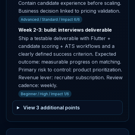
Contain candidate experience before scaling.
Business decision linked to pricing validation.
Advanced / Standard / Impact 6/6
Week 2-3: build: interviews deliverable
Ship a testable deliverable with Flutter +
candidate scoring + ATS workflows and a
clearly defined success criterion. Expected
outcome: measurable progress on matching.
Primary risk to control: product prioritization.
Revenue lever: recruiter subscription. Review
cadence: weekly.
Beginner / High / Impact 1/6
View 3 additional points