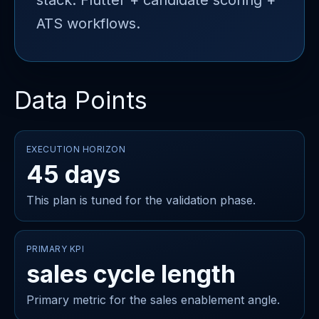
stack: Flutter + candidate scoring +
ATS workflows.
Data Points
EXECUTION HORIZON
45 days
This plan is tuned for the validation phase.
PRIMARY KPI
sales cycle length
Primary metric for the sales enablement angle.