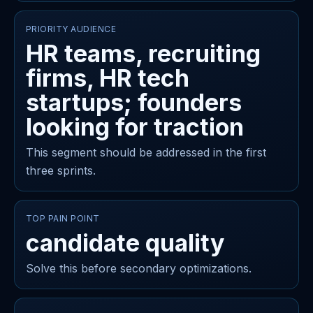
PRIORITY AUDIENCE
HR teams, recruiting
firms, HR tech
startups; founders
looking for traction
This segment should be addressed in the first
three sprints.
TOP PAIN POINT
candidate quality
Solve this before secondary optimizations.