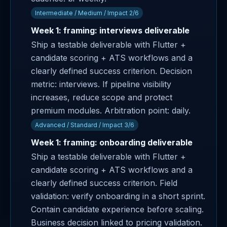
Intermediate / Medium / Impact 2/6
Week 1: framing: interviews deliverable
Ship a testable deliverable with Flutter +
candidate scoring + ATS workflows and a
clearly defined success criterion. Decision
metric: interviews. If pipeline visibility
increases, reduce scope and protect
premium modules. Arbitration point: daily.
Advanced / Standard / Impact 3/6
Week 1: framing: onboarding deliverable
Ship a testable deliverable with Flutter +
candidate scoring + ATS workflows and a
clearly defined success criterion. Field
validation: verify onboarding in a short sprint.
Contain candidate experience before scaling.
Business decision linked to pricing validation.