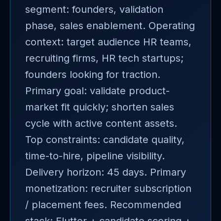
segment: founders, validation
phase, sales enablement. Operating
context: target audience HR teams,
recruiting firms, HR tech startups;
founders looking for traction.
Primary goal: validate product-
market fit quickly; shorten sales
cycle with active content assets.
Top constraints: candidate quality,
time-to-hire, pipeline visibility.
Delivery horizon: 45 days. Primary
monetization: recruiter subscription
/ placement fees. Recommended