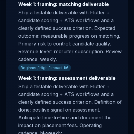
Week 1: framing: matching deliverable
Ship a testable deliverable with Flutter +
candidate scoring + ATS workflows and a
clearly defined success criterion. Expected
outcome: measurable progress on matching.
Primary risk to control: candidate quality.
Revenue lever: recruiter subscription. Review
cadence: weekly.
Beginner / High / Impact 1/6
Week 1: framing: assessment deliverable
Ship a testable deliverable with Flutter +
candidate scoring + ATS workflows and a
clearly defined success criterion. Definition of
done: positive signal on assessment.
Anticipate time-to-hire and document the
impact on placement fees. Operating
cadence: bi-weekly.