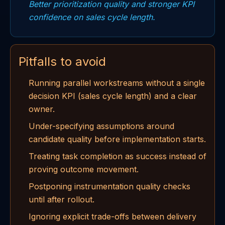
Better prioritization quality and stronger KPI
confidence on sales cycle length.
Pitfalls to avoid
Running parallel workstreams without a single
decision KPI (sales cycle length) and a clear
owner.
Under-specifying assumptions around
candidate quality before implementation starts.
Treating task completion as success instead of
proving outcome movement.
Postponing instrumentation quality checks
until after rollout.
Ignoring explicit trade-offs between delivery