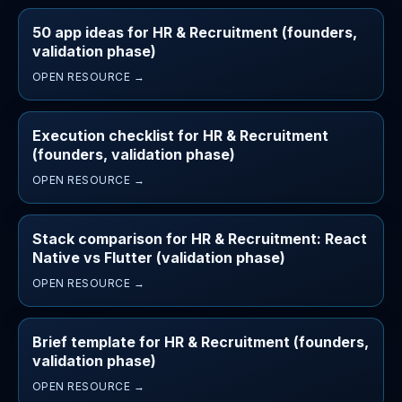
50 app ideas for HR & Recruitment (founders,
validation phase)
OPEN RESOURCE →
Execution checklist for HR & Recruitment
(founders, validation phase)
OPEN RESOURCE →
Stack comparison for HR & Recruitment: React
Native vs Flutter (validation phase)
OPEN RESOURCE →
Brief template for HR & Recruitment (founders,
validation phase)
OPEN RESOURCE →