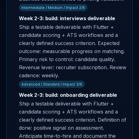
Intermediate / Medium / Impact 2/6
Week 2-3: build: interviews deliverable
Ship a testable deliverable with Flutter +
candidate scoring + ATS workflows and a
clearly defined success criterion. Expected
outcome: measurable progress on matching.
Primary risk to control: candidate quality.
Revenue lever: recruiter subscription. Review
cadence: weekly.
Advanced / Standard / Impact 3/6
Week 2-3: build: onboarding deliverable
Ship a testable deliverable with Flutter +
candidate scoring + ATS workflows and a
clearly defined success criterion. Definition of
done: positive signal on assessment.
Anticipate time-to-hire and document the