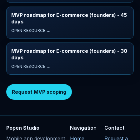
MVP roadmap for E-commerce (founders) - 45
days
OPEN RESOURCE →
MVP roadmap for E-commerce (founders) - 30
days
OPEN RESOURCE →
Request MVP scoping
Popen Studio
Navigation
Contact
Mobile app development
Home
Request a