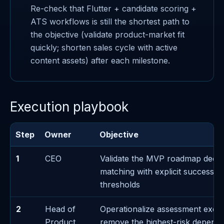
Re-check that Flutter + candidate scoring +
ATS workflows is still the shortest path to
the objective (validate product-market fit
quickly; shorten sales cycle with active
content assets) after each milestone.
Execution playbook
Step
Owner
Objective
1
CEO
Validate the MVP roadmap decis
matching with explicit success/fa
thresholds
2
Head of
Operationalize assessment exec
Product
remove the highest-risk depend