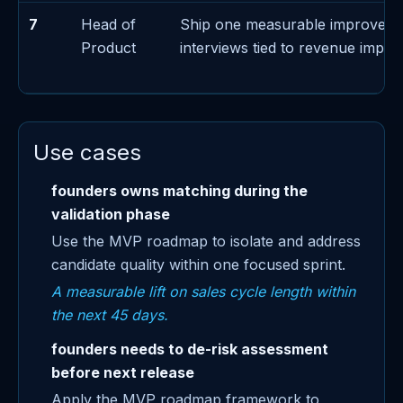
7
Head of
Ship one measurable improvem
Product
interviews tied to revenue impac
Use cases
founders owns matching during the
validation phase
Use the MVP roadmap to isolate and address
candidate quality within one focused sprint.
A measurable lift on sales cycle length within
the next 45 days.
founders needs to de-risk assessment
before next release
Apply the MVP roadmap framework to