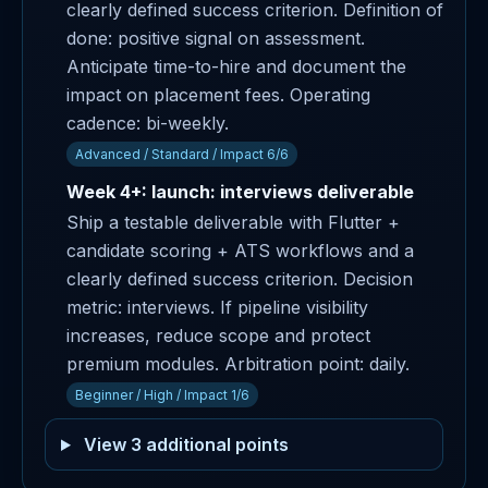
clearly defined success criterion. Definition of
done: positive signal on assessment.
Anticipate time-to-hire and document the
impact on placement fees. Operating
cadence: bi-weekly.
Advanced / Standard / Impact 6/6
Week 4+: launch: interviews deliverable
Ship a testable deliverable with Flutter +
candidate scoring + ATS workflows and a
clearly defined success criterion. Decision
metric: interviews. If pipeline visibility
increases, reduce scope and protect
premium modules. Arbitration point: daily.
Beginner / High / Impact 1/6
View 3 additional points