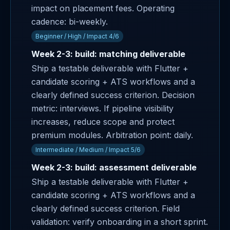
impact on placement fees. Operating
cadence: bi-weekly.
Beginner / High / Impact 4/6
Week 2-3: build: matching deliverable
Ship a testable deliverable with Flutter +
candidate scoring + ATS workflows and a
clearly defined success criterion. Decision
metric: interviews. If pipeline visibility
increases, reduce scope and protect
premium modules. Arbitration point: daily.
Intermediate / Medium / Impact 5/6
Week 2-3: build: assessment deliverable
Ship a testable deliverable with Flutter +
candidate scoring + ATS workflows and a
clearly defined success criterion. Field
validation: verify onboarding in a short sprint.