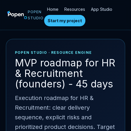
Home
Resources
App Studio
POPEN
STUDIO
Start my project
POPEN STUDIO · RESOURCE ENGINE
MVP roadmap for HR
& Recruitment
(founders) - 45 days
Execution roadmap for HR &
Recruitment: clear delivery
sequence, explicit risks and
prioritized product decisions. Target