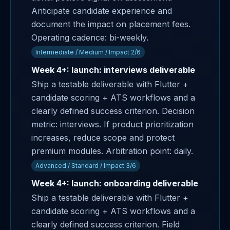
Anticipate candidate experience and
document the impact on placement fees.
Operating cadence: bi-weekly.
Intermediate / Medium / Impact 2/6
Week 4+: launch: interviews deliverable
Ship a testable deliverable with Flutter +
candidate scoring + ATS workflows and a
clearly defined success criterion. Decision
metric: interviews. If product prioritization
increases, reduce scope and protect
premium modules. Arbitration point: daily.
Advanced / Standard / Impact 3/6
Week 4+: launch: onboarding deliverable
Ship a testable deliverable with Flutter +
candidate scoring + ATS workflows and a
clearly defined success criterion. Field