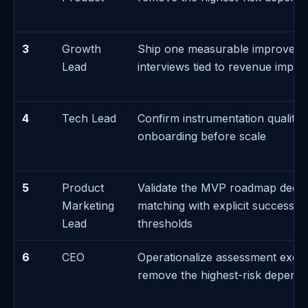
3
Growth
Ship one measurable improvem
Lead
interviews tied to revenue impac
4
Tech Lead
Confirm instrumentation quality 
onboarding before scale
5
Product
Validate the MVP roadmap decis
Marketing
matching with explicit success/fa
Lead
thresholds
6
CEO
Operationalize assessment exec
remove the highest-risk depend