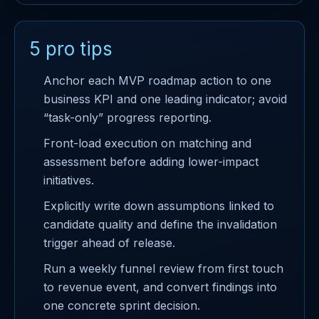
5 pro tips
Anchor each MVP roadmap action to one
business KPI and one leading indicator; avoid
“task-only” progress reporting.
Front-load execution on matching and
assessment before adding lower-impact
initiatives.
Explicitly write down assumptions linked to
candidate quality and define the invalidation
trigger ahead of release.
Run a weekly funnel review from first touch
to revenue event, and convert findings into
one concrete sprint decision.