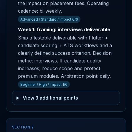
the impact on placement fees. Operating
cadence: bi-weekly.
Advanced / Standard / Impact 6/6
Week 1: framing: interviews deliverable
Ship a testable deliverable with Flutter +
candidate scoring + ATS workflows and a
clearly defined success criterion. Decision
metric: interviews. If candidate quality
increases, reduce scope and protect
premium modules. Arbitration point: daily.
Beginner / High / Impact 1/6
View 3 additional points
SECTION 2