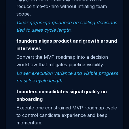
reduce time-to-hire without inflating team
scope.
Clear go/no-go guidance on scaling decisions
tied to sales cycle length.
founders aligns product and growth around
interviews
Convert the MVP roadmap into a decision
workflow that mitigates pipeline visibility.
Lower execution variance and visible progress
on sales cycle length.
founders consolidates signal quality on
onboarding
Execute one constrained MVP roadmap cycle
to control candidate experience and keep
momentum.