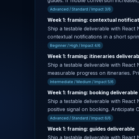
guides. If mobile conversion increases,
Advanced / Standard / Impact 3/6
Week 1: framing: contextual notificat
Ship a testable deliverable with React 
contextual notifications in a short spri
Beginner / High / Impact 4/6
Week 1: framing: itineraries deliverab
Ship a testable deliverable with React
measurable progress on itineraries. Pr
Intermediate / Medium / Impact 5/6
Week 1: framing: booking deliverable
Ship a testable deliverable with React 
positive signal on booking. Anticipat
Advanced / Standard / Impact 6/6
Week 1: framing: guides deliverable
Ship a testable deliverable with React 