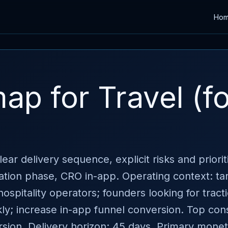
Ho
p for Travel (fo
ear delivery sequence, explicit risks and priori
ation phase, CRO in-app. Operating context: ta
ospitality operators; founders looking for tract
kly; increase in-app funnel conversion. Top cons
ion. Delivery horizon: 45 days. Primary moneti