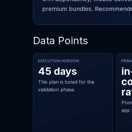
premium bundles. Recommended 
Data Points
EXECUTION HORIZON
PRIM
45 days
in
c
This plan is tuned for the
ra
validation phase.
Prim
app 