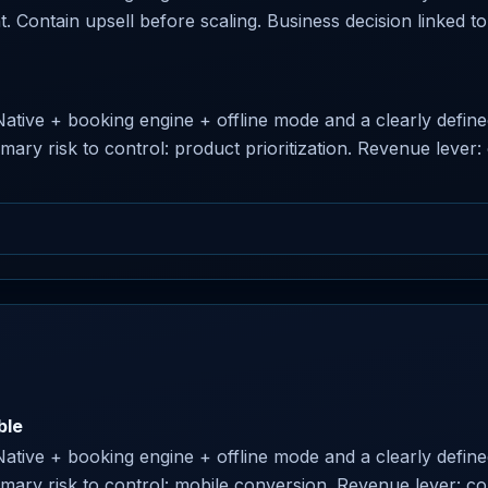
nt. Contain upsell before scaling. Business decision linked to 
 Native + booking engine + offline mode and a clearly defin
imary risk to control: product prioritization. Revenue leve
ble
 Native + booking engine + offline mode and a clearly defin
rimary risk to control: mobile conversion. Revenue lever: 