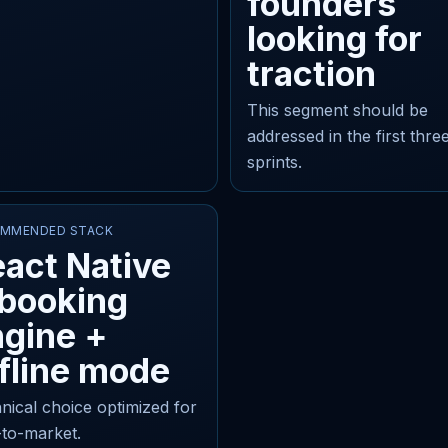
founders
looking for
traction
This segment should be
addressed in the first thre
sprints.
MMENDED STACK
act Native
 booking
gine +
fline mode
nical choice optimized for
-to-market.