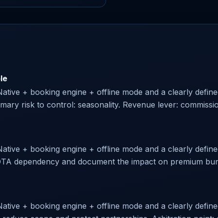
le
 Native + booking engine + offline mode and a clearly defin
imary risk to control: seasonality. Revenue lever: commiss
Native + booking engine + offline mode and a clearly defined
te OTA dependency and document the impact on premium bund
Native + booking engine + offline mode and a clearly define