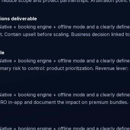
 reduce scope and protect partnerships. Arbitration point: d
ions deliverable
Native + booking engine + offline mode and a clearly defined 
nt. Contain upsell before scaling. Business decision linked to 
le
 Native + booking engine + offline mode and a clearly defin
imary risk to control: product prioritization. Revenue leve
Native + booking engine + offline mode and a clearly defined
e CRO in-app and document the impact on premium bundles. 
Native + booking engine + offline mode and a clearly define