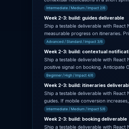
Intermediate / Medium / Impact 2/6
Week 2-3: build: guides deliverable
Ship a testable deliverable with React
measurable progress on itineraries. Pr
Advanced / Standard / Impact 3/6
Week 2-3: build: contextual notificat
Ship a testable deliverable with React 
positive signal on booking. Anticipa
Beginner / High / Impact 4/6
Week 2-3: build: itineraries deliverab
Ship a testable deliverable with React 
guides. If mobile conversion increases,
Intermediate / Medium / Impact 5/6
Week 2-3: build: booking deliverable
Ship a testable deliverable with React 