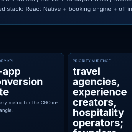
stack: React Native + booking engine + offli
ARY KPI
PRIORITY AUDIENCE
-app
travel
onversion
agencies,
te
experience
creators,
ary metric for the CRO in-
hospitality
angle.
operators;