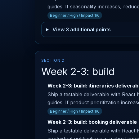
guides. If seasonality increases, reduce
Beginner / High / Impact 1/6
View 3 additional points
SECTION 2
Week 2-3: build
Week 2-3: build: itineraries deliverab
Ship a testable deliverable with React 
guides. If product prioritization increa
Beginner / High / Impact 1/6
Week 2-3: build: booking deliverable
Ship a testable deliverable with React 
contextual notifications in a short spri