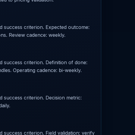
ed success criterion. Expected outcome:
ions. Review cadence: weekly.
 success criterion. Definition of done:
les. Operating cadence: bi-weekly.
d success criterion. Decision metric:
aily.
success criterion. Field validation: verify