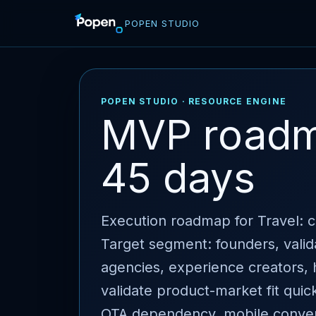
POPEN STUDIO
POPEN STUDIO · RESOURCE ENGINE
MVP roadma
45 days
Execution roadmap for Travel: cl
Target segment: founders, valid
agencies, experience creators, h
validate product-market fit quic
OTA dependency, mobile convers