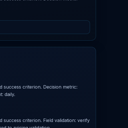
d success criterion. Decision metric:
: daily.
success criterion. Field validation: verify
ed to pricing validation.