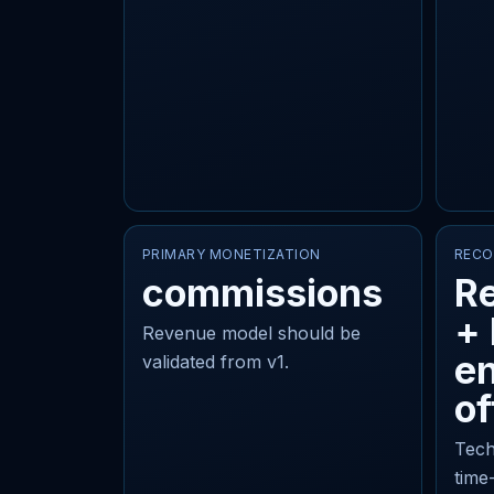
PRIMARY MONETIZATION
RECO
commissions
Re
+
Revenue model should be
en
validated from v1.
of
Tech
time