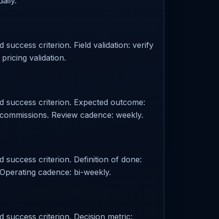
aily.
success criterion. Field validation: verify
pricing validation.
ed success criterion. Expected outcome:
r: commissions. Review cadence: weekly.
 success criterion. Definition of done:
Operating cadence: bi-weekly.
d success criterion. Decision metric: