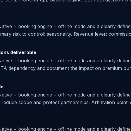
 Native + booking engine + offline mode and a clearly defin
imary risk to control: seasonality. Revenue lever: commiss
ions deliverable
Native + booking engine + offline mode and a clearly defined
te OTA dependency and document the impact on premium bund
le
Native + booking engine + offline mode and a clearly define
 reduce scope and protect partnerships. Arbitration point: d
Native + booking engine + offline mode and a clearly defined 