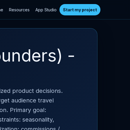
me
Resources
App Studio
Start my project
unders) -
tized product decisions.
rget audience travel
ion. Primary goal:
traints: seasonality,
zation: commissions /