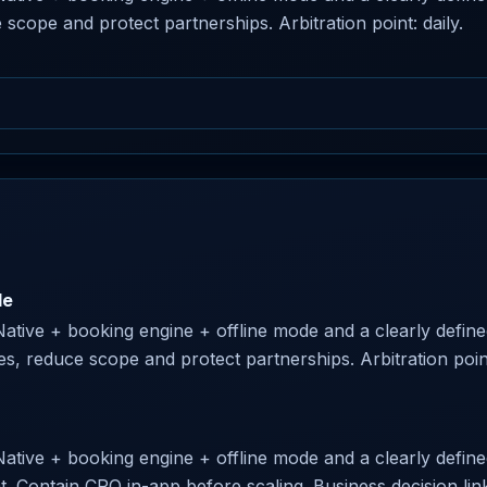
 scope and protect partnerships. Arbitration point: daily.
le
Native + booking engine + offline mode and a clearly define
ses, reduce scope and protect partnerships. Arbitration point
Native + booking engine + offline mode and a clearly defined 
nt. Contain CRO in-app before scaling. Business decision link