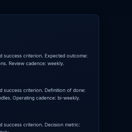
ed success criterion. Expected outcome:
ions. Review cadence: weekly.
 success criterion. Definition of done:
les. Operating cadence: bi-weekly.
d success criterion. Decision metric: