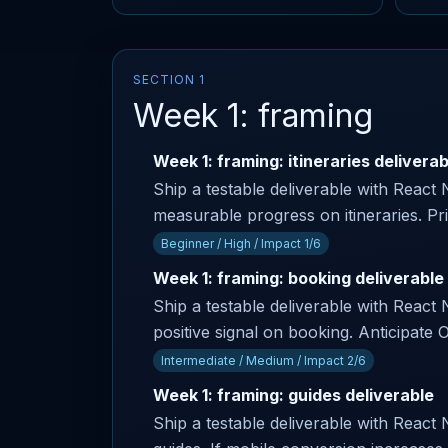
SECTION 1
Week 1: framing
Week 1: framing: itineraries deliverab
Ship a testable deliverable with React
measurable progress on itineraries. Pr
Beginner / High / Impact 1/6
Week 1: framing: booking deliverable
Ship a testable deliverable with React 
positive signal on booking. Anticipa
Intermediate / Medium / Impact 2/6
Week 1: framing: guides deliverable
Ship a testable deliverable with React 