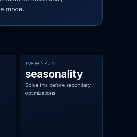
ne mode.
TOP PAIN POINT
seasonality
Solve this before secondary
optimizations.