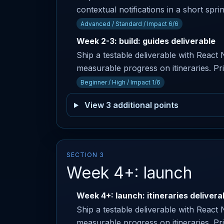
contextual notifications in a short spri
Advanced / Standard / Impact 6/6
Week 2-3: build: guides deliverable
Ship a testable deliverable with React
measurable progress on itineraries. Pr
Beginner / High / Impact 1/6
View 3 additional points
SECTION 3
Week 4+: launch
Week 4+: launch: itineraries delivera
Ship a testable deliverable with React
measurable progress on itineraries. P