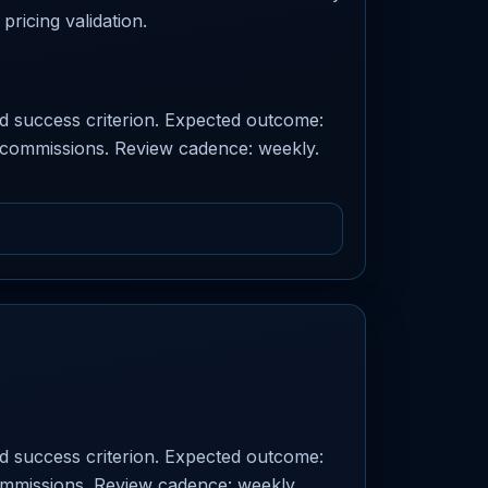
pricing validation.
ed success criterion. Expected outcome:
r: commissions. Review cadence: weekly.
ed success criterion. Expected outcome:
commissions. Review cadence: weekly.